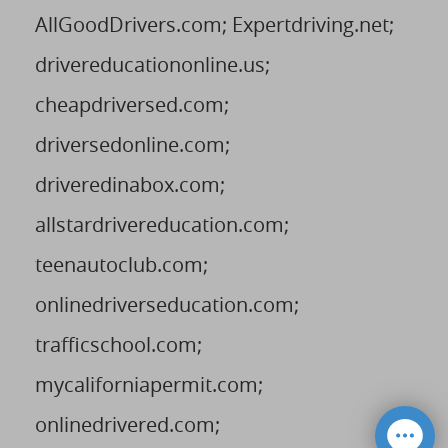
AllGoodDrivers.com; Expertdriving.net;
drivereducationonline.us;
cheapdriversed.com;
driversedonline.com;
driveredinabox.com;
allstardrivereducation.com;
teenautoclub.com;
onlinedriverseducation.com;
trafficschool.com;
mycaliforniapermit.com;
onlinedrivered.com;