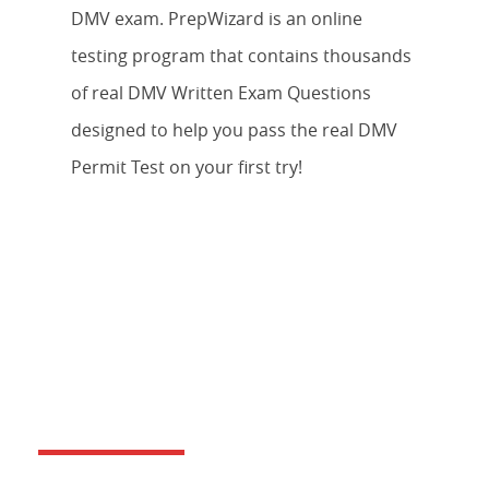
DMV exam. PrepWizard is an online
testing program that contains thousands
of real DMV Written Exam Questions
designed to help you pass the real DMV
Permit Test on your first try!
DO YOU OFFER BEHIND THE
WHEEL DRIVERS TRAINING?