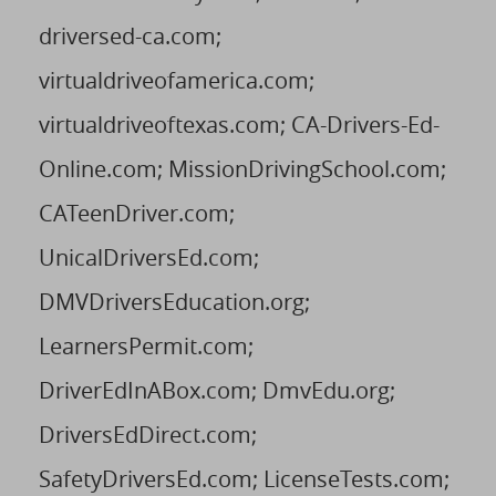
driversed-ca.com;
virtualdriveofamerica.com;
virtualdriveoftexas.com; CA-Drivers-Ed-
Online.com; MissionDrivingSchool.com;
CATeenDriver.com;
UnicalDriversEd.com;
DMVDriversEducation.org;
LearnersPermit.com;
DriverEdInABox.com; DmvEdu.org;
DriversEdDirect.com;
SafetyDriversEd.com; LicenseTests.com;