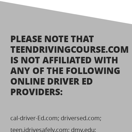
PLEASE NOTE THAT
TEENDRIVINGCOURSE.COM
IS NOT AFFILIATED WITH
ANY OF THE FOLLOWING
ONLINE DRIVER ED
PROVIDERS:
cal-driver-Ed.com; driversed.com;
teen.idrivesafely.com; dmv.edu;