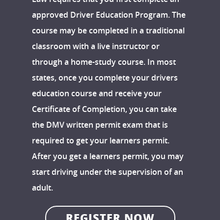
approved Driver Education Program. The
course may be completed in a traditional
classroom with a live instructor or
through a home-study course. In most
states, once you complete your drivers
education course and receive your
Certificate of Completion, you can take
the DMV written permit exam that is
required to get your learners permit.
After you get a learners permit, you may
start driving under the supervision of an
adult.
REGISTER NOW