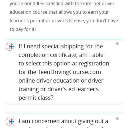
you’re not 100% satisfied with the internet driver
education course that allows you to earn your
learner’s permit or driver’s license, you don’t have
to pay for it!
If I need special shipping for the
completion certificate, am I able
to select this option at registration
for the TeenDrivingCourse.com
online driver education or driver
training or driver's ed learner’s
permit class?
I am concerned about giving out a