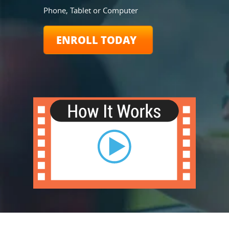
Phone, Tablet or Computer