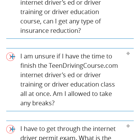
internet driver's ed or driver
training or driver education
course, can I get any type of
insurance reduction?
I am unsure if I have the time to
finish the TeenDrivingCourse.com
internet driver's ed or driver
training or driver education class
all at once. Am I allowed to take
any breaks?
I have to get through the internet
driver permit exam. What is the