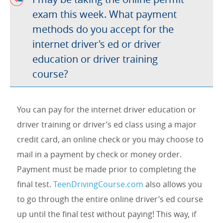
exam this week. What payment
methods do you accept for the
internet driver's ed or driver
education or driver training
course?
You can pay for the internet driver education or
driver training or driver’s ed class using a major
credit card, an online check or you may choose to
mail in a payment by check or money order.
Payment must be made prior to completing the
final test.
TeenDrivingCourse.com
also allows you
to go through the entire online driver’s ed course
up until the final test without paying! This way, if