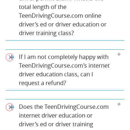
total length of the
TeenDrivingCourse.com online
driver's ed or driver education or
driver training class?
If I am not completely happy with
TeenDrivingCourse.com's internet
driver education class, can I
request a refund?
Does the TeenDrivingCourse.com
internet driver education or
driver's ed or driver training