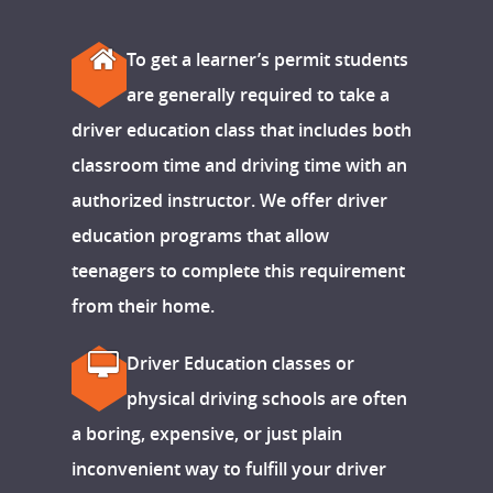
To get a learner’s permit students
are generally required to take a
driver education class that includes both
classroom time and driving time with an
authorized instructor. We offer driver
education programs that allow
teenagers to complete this requirement
from their home.
Driver Education classes or
physical driving schools are often
a boring, expensive, or just plain
inconvenient way to fulfill your driver