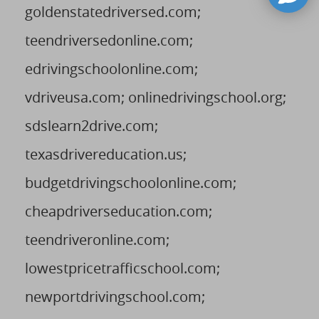
goldenstatedriversed.com;
teendriversedonline.com;
edrivingschoolonline.com;
vdriveusa.com; onlinedrivingschool.org;
sdslearn2drive.com;
texasdrivereducation.us;
budgetdrivingschoolonline.com;
cheapdriverseducation.com;
teendriveronline.com;
lowestpricetrafficschool.com;
newportdrivingschool.com;