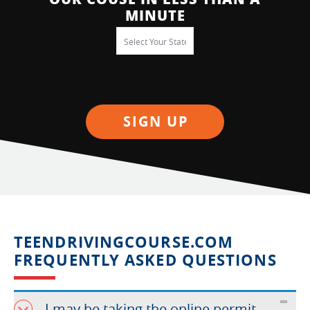
MINUTE
SIGN UP
TEENDRIVINGCOURSE.COM
FREQUENTLY ASKED QUESTIONS
I may be taking the online permit