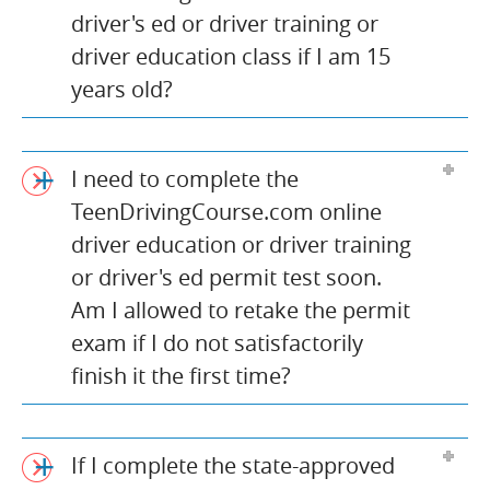
driver's ed or driver training or
driver education class if I am 15
years old?
I need to complete the
TeenDrivingCourse.com online
driver education or driver training
or driver's ed permit test soon.
Am I allowed to retake the permit
exam if I do not satisfactorily
finish it the first time?
If I complete the state-approved