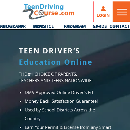
LOGIN
ABOUT OUR PROGRAM
DMV PRACTICE TESTS
PARTNER PROGRAM
GIFT CARDS
CONTACT US
TEEN DRIVER’S
Education Online
THE #1 CHOICE OF PARENTS,
TEACHERS AND TEENS NATIONWIDE!
DMV Approved Online Driver’s Ed
Money Back, Satisfaction Guarantee!
Used by School Districts Across the
Country
Earn Your Permit & License from any Smart