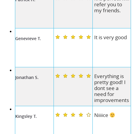
refer you to
my friends.
It is very good
Genevieve T.
Everything is
Jonathan S.
pretty good! I
dont see a
need for
improvements
Niiiice
Kingsley T.