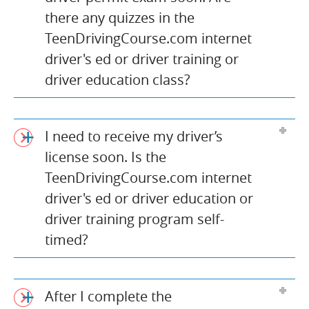
there any quizzes in the
TeenDrivingCourse.com internet
driver's ed or driver training or
driver education class?
I need to receive my driver’s
license soon. Is the
TeenDrivingCourse.com internet
driver's ed or driver education or
driver training program self-
timed?
After I complete the