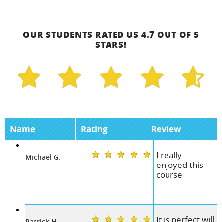
OUR STUDENTS RATED US 4.7 OUT OF 5
STARS!
Name
Rating
Review
I really
Michael G.
enjoyed this
course
It is perfect will
Patrick H.