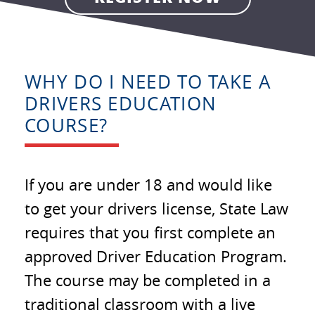
WHY DO I NEED TO TAKE A
DRIVERS EDUCATION
COURSE?
If you are under 18 and would like
to get your drivers license, State Law
requires that you first complete an
approved Driver Education Program.
The course may be completed in a
traditional classroom with a live