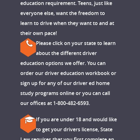
education requirement. Teens, just like
everyone else, want the freedom to
learn to drive when they want to and at
their own pace!
Please click on your state to learn
about the different driver
education options we offer. You can
order our driver education workbook or
sign up for any of our driver ed home
study programs online or you can call
our offices at 1-800-482-6593.
If you are under 18 and would like
to get your drivers license, State
Law requires that you first complete an