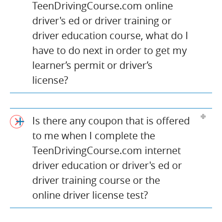
TeenDrivingCourse.com online
driver's ed or driver training or
driver education course, what do I
have to do next in order to get my
learner’s permit or driver’s
license?
Is there any coupon that is offered
to me when I complete the
TeenDrivingCourse.com internet
driver education or driver's ed or
driver training course or the
online driver license test?