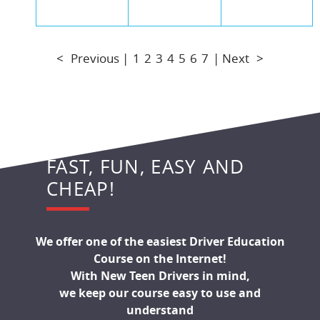
<
Previous |
1
2
3
4
5
6
7
| Next
>
FAST, FUN, EASY AND
CHEAP!
We offer one of the easiest Driver Education
Course on the Internet!
With New Teen Drivers in mind,
we keep our course easy to use and
understand