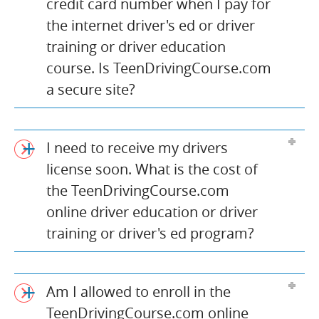
credit card number when I pay for
the internet driver's ed or driver
training or driver education
course. Is TeenDrivingCourse.com
a secure site?
I need to receive my drivers
license soon. What is the cost of
the TeenDrivingCourse.com
online driver education or driver
training or driver's ed program?
Am I allowed to enroll in the
TeenDrivingCourse.com online