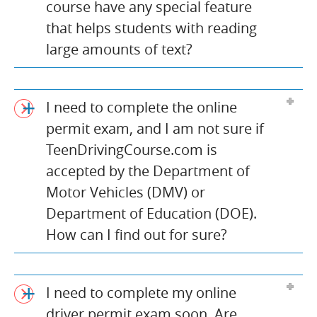
course have any special feature
that helps students with reading
large amounts of text?
I need to complete the online
permit exam, and I am not sure if
TeenDrivingCourse.com is
accepted by the Department of
Motor Vehicles (DMV) or
Department of Education (DOE).
How can I find out for sure?
I need to complete my online
driver permit exam soon. Are