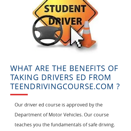
WHAT ARE THE BENEFITS OF
TAKING DRIVERS ED FROM
TEENDRIVINGCOURSE.COM ?
Our driver ed course is approved by the
Department of Motor Vehicles. Our course
teaches you the fundamentals of safe driving.