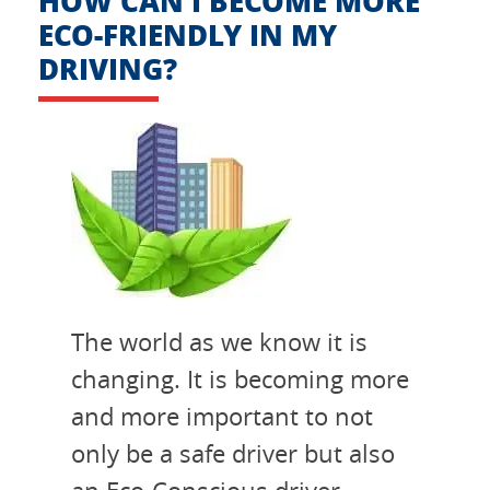
HOW CAN I BECOME MORE
ECO-FRIENDLY IN MY
DRIVING?
The world as we know it is
changing. It is becoming more
and more important to not
only be a safe driver but also