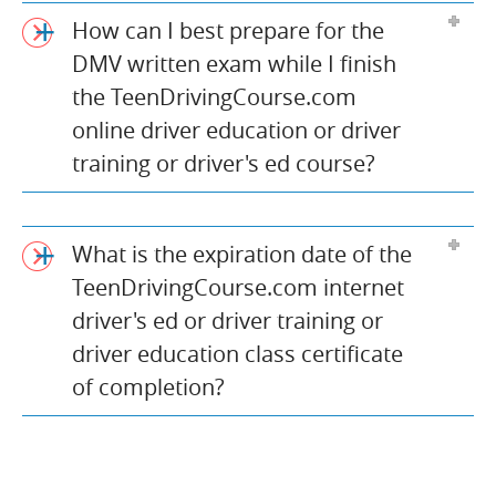
How can I best prepare for the
DMV written exam while I finish
the TeenDrivingCourse.com
online driver education or driver
training or driver's ed course?
What is the expiration date of the
TeenDrivingCourse.com internet
driver's ed or driver training or
driver education class certificate
of completion?