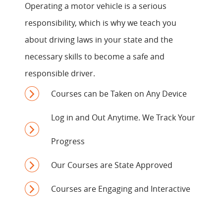
Operating a motor vehicle is a serious
responsibility, which is why we teach you
about driving laws in your state and the
necessary skills to become a safe and
responsible driver.
Courses can be Taken on Any Device
Log in and Out Anytime. We Track Your
Progress
Our Courses are State Approved
Courses are Engaging and Interactive