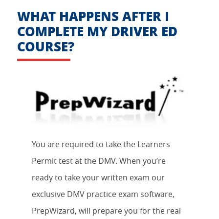
WHAT HAPPENS AFTER I
COMPLETE MY DRIVER ED
COURSE?
You are required to take the Learners
Permit test at the DMV. When you’re
ready to take your written exam our
exclusive DMV practice exam software,
PrepWizard, will prepare you for the real