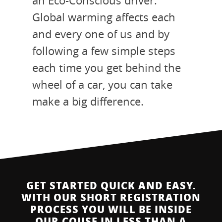
an Eco-Conscious driver.
Global warming affects each
and every one of us and by
following a few simple steps
each time you get behind the
wheel of a car, you can take
make a big difference.
GET STARTED QUICK AND EASY.
WITH OUR SHORT REGISTRATION
PROCESS YOU WILL BE INSIDE
OUR COUSE IN LESS THAN A