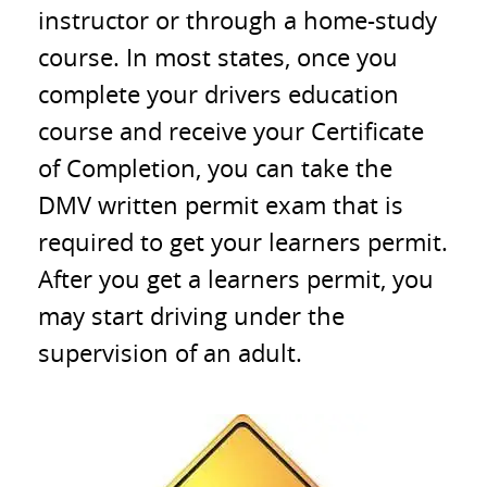
instructor or through a home-study
course. In most states, once you
complete your drivers education
course and receive your Certificate
of Completion, you can take the
DMV written permit exam that is
required to get your learners permit.
After you get a learners permit, you
may start driving under the
supervision of an adult.