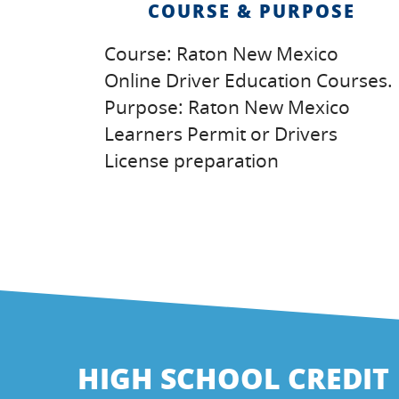
COURSE & PURPOSE
Course: Raton New Mexico
Online Driver Education Courses.
Purpose: Raton New Mexico
Learners Permit or Drivers
License preparation
HIGH SCHOOL CREDIT