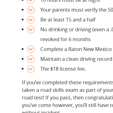
Your parents must verify the 50 
Be at least 15 and a half
No drinking or driving (even a 
revoked for 6 months
Complete a Raton New Mexico 
Maintain a clean driving record
The $18 license fee.
If you’ve completed these requirement
taken a road skills exam as part of yo
road test! If you pass, then congratula
you've come however, you’ll still have t
without incident.