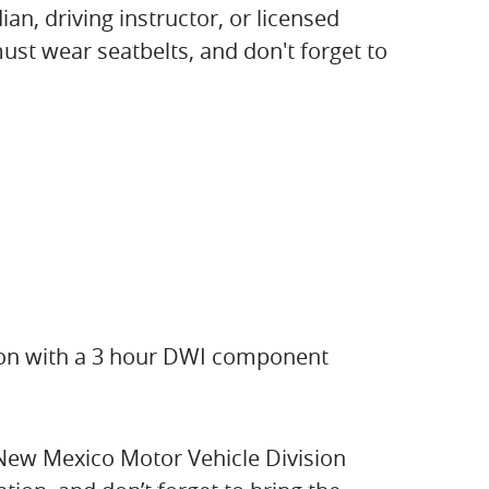
an, driving instructor, or licensed
must wear seatbelts, and don't forget to
tion with a 3 hour DWI component
 New Mexico Motor Vehicle Division