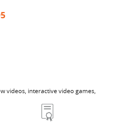
95
w videos, interactive video games,