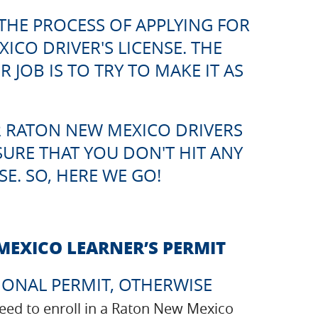
THE PROCESS OF APPLYING FOR
CO DRIVER'S LICENSE. THE
JOB IS TO TRY TO MAKE IT AS
 RATON NEW MEXICO DRIVERS
SURE THAT YOU DON'T HIT ANY
E. SO, HERE WE GO!
MEXICO LEARNER’S PERMIT
IONAL PERMIT, OTHERWISE
 need to enroll in a Raton New Mexico