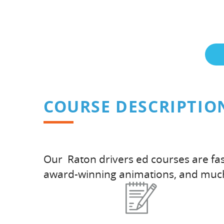
COURSE DESCRIPTIO
Our Raton drivers ed courses are fas
award-winning animations, and muc