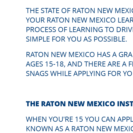
THE STATE OF RATON NEW MEXI
YOUR RATON NEW MEXICO LEARN
PROCESS OF LEARNING TO DRIVE
SIMPLE FOR YOU AS POSSIBLE.
RATON NEW MEXICO HAS A GRA
AGES 15-18, AND THERE ARE A 
SNAGS WHILE APPLYING FOR YO
THE RATON NEW MEXICO INS
WHEN YOU'RE 15 YOU CAN APPL
KNOWN AS A RATON NEW MEXIC