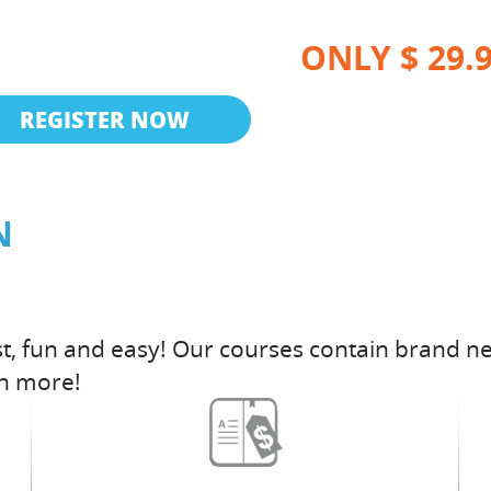
ONLY $ 29.
REGISTER NOW
N
t, fun and easy! Our courses contain brand ne
h more!