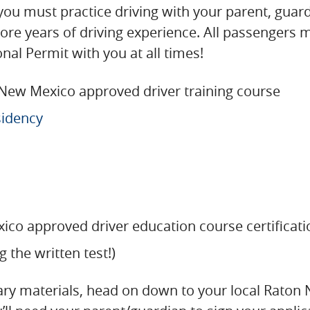
you must practice driving with your parent, guardi
more years of driving experience. All passengers 
al Permit with you at all times!
 New Mexico approved driver training course
sidency
ico approved driver education course certifica
g the written test!)
sary materials, head on down to your local Raton