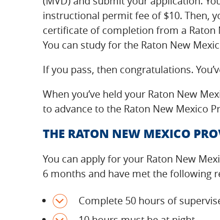
(MVD) and submit your application. You’
instructional permit fee of $10. Then, yo
certificate of completion from a Rato
You can study for the Raton New Mexico
If you pass, then congratulations. You’
When you’ve held your Raton New Mexic
to advance to the Raton New Mexico Pro
THE RATON NEW MEXICO PROV
You can apply for your Raton New Mexic
6 months and have met the following 
Complete 50 hours of supervise
10 hours must be at night