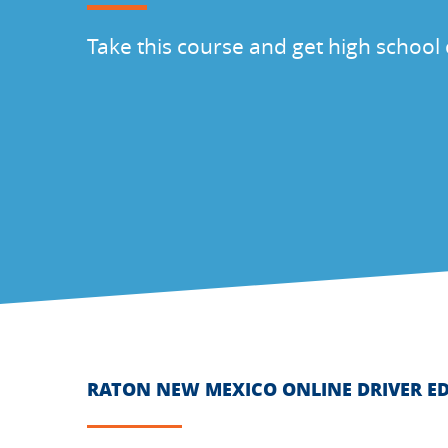
Take this course and get high school 
RATON NEW MEXICO ONLINE DRIVER E