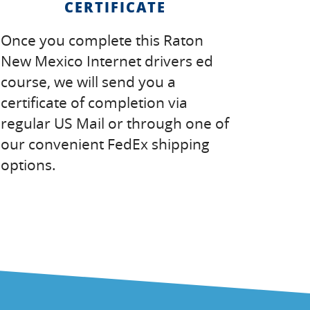
CERTIFICATE
Once you complete this Raton
New Mexico Internet drivers ed
course, we will send you a
certificate of completion via
regular US Mail or through one of
our convenient FedEx shipping
options.