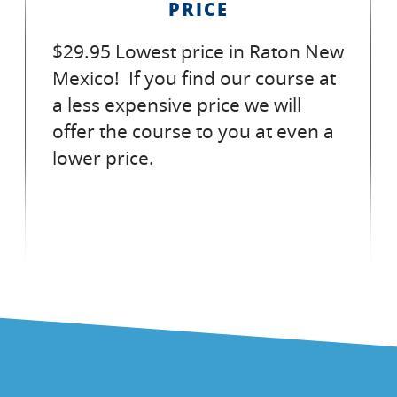
PRICE
$29.95 Lowest price in Raton New
Mexico! If you find our course at
a less expensive price we will
offer the course to you at even a
lower price.