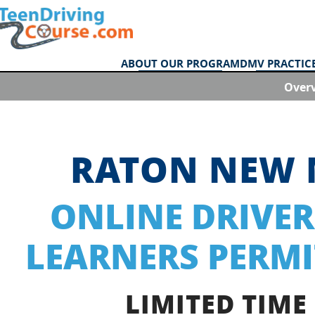
ABOUT OUR PROGRAM
DMV PRACTICE
Over
RATON NEW 
ONLINE DRIVER
LEARNERS PERMI
LIMITED TIME