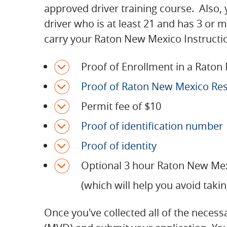
approved driver training course. Also, 
driver who is at least 21 and has 3 or 
carry your Raton New Mexico Instruction
Proof of Enrollment in a Raton
Proof of Raton New Mexico Re
Permit fee of $10
Proof of identification number
Proof of identity
Optional 3 hour Raton New Mex
(which will help you avoid takin
Once you've collected all of the neces