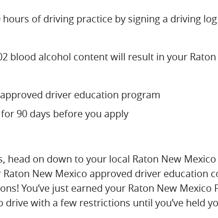
hours of driving practice by signing a driving log
.02 blood alcohol content will result in your Rat
approved driver education program
 for 90 days before you apply
s, head on down to your local Raton New Mexico 
ur Raton New Mexico approved driver education co
tions! You’ve just earned your Raton New Mexico 
o drive with a few restrictions until you’ve held 