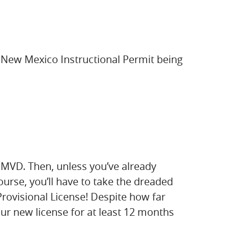
on New Mexico Instructional Permit being
MVD. Then, unless you’ve already
urse, you’ll have to take the dreaded
Provisional License! Despite how far
your new license for at least 12 months