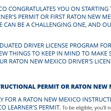
CO CONGRATULATES YOU ON STARTING 
ER'S PERMIT OR FIRST RATON NEW MEXI
 CAN BE A CHALLENGING ONE, AND OUR 
DUATED DRIVER LICENSE PROGRAM FOR
FEW THINGS TO KEEP IN MIND TO MAKE 
UR RATON NEW MEXICO DRIVER'S LICENS
TRUCTIONAL PERMIT OR RATON NEW 
Y FOR A RATON NEW MEXICO INSTRUCT
O LEARNER'S PERMIT.
To be eligible, you'll