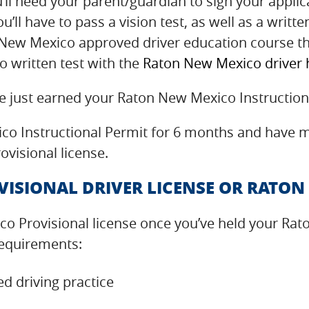
ll need your parent/guardian to sign your applica
u’ll have to pass a vision test, as well as a writt
n New Mexico approved driver education course t
 written test with the
Raton New Mexico driver
ve just earned your Raton New Mexico Instruction
o Instructional Permit for 6 months and have me
visional license.
ISIONAL DRIVER LICENSE OR RATON
o Provisional license once you’ve held your Rat
requirements:
d driving practice