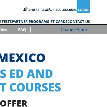
SHARE PAGE
1.800.482.6593
LOGIN
 TESTS
PARTNER PROGRAM
GIFT CARDS
CONTACT US
Change State
view
FAQ
MEXICO
S ED AND
T COURSES
 OFFER