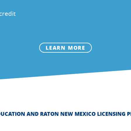
credit
LEARN MORE
DUCATION AND RATON NEW MEXICO LICENSING 