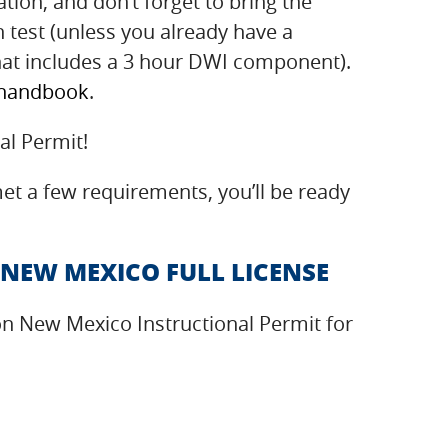
tion, and don’t forget to bring the
en test (unless you already have a
hat includes a 3 hour DWI component).
 handbook
.
al Permit!
t a few requirements, you’ll be ready
 NEW MEXICO FULL LICENSE
on New Mexico Instructional Permit for