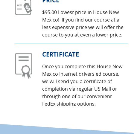
PRICE
$95.00 Lowest price in House New
Mexico! If you find our course at a
less expensive price we will offer the
course to you at even a lower price.
CERTIFICATE
Once you complete this House New
Mexico Internet drivers ed course,
we will send you a certificate of
completion via regular US Mail or
through one of our convenient
FedEx shipping options.