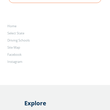
Home
Select State
Driving Schools
Site Map
Facebook
Instagram
Explore