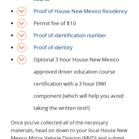
Proof of House New Mexico Residency
Permit fee of $10
Proof of identification number
Proof of identity
Optional 3 hour House New Mexico
approved driver education course
certification with a 3 hour DWI
component (which will help you avoid
taking the written test!)
Once you've collected all of the necessary
materials, head on down to your local House New
Mexico Motor Vehicle Division (MVD) and submit