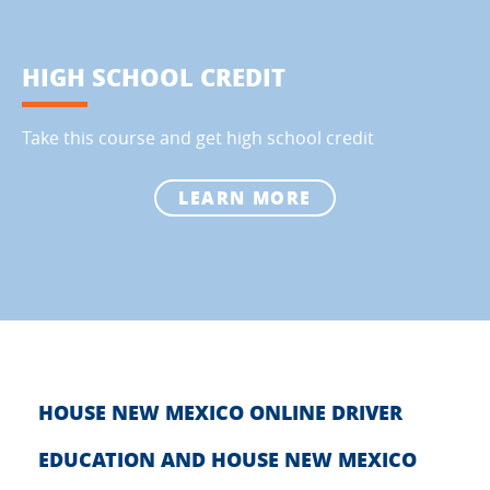
HIGH SCHOOL CREDIT
Take this course and get high school credit
LEARN MORE
HOUSE NEW MEXICO ONLINE DRIVER
EDUCATION AND HOUSE NEW MEXICO