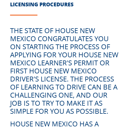
LICENSING PROCEDURES
THE STATE OF HOUSE NEW
MEXICO CONGRATULATES YOU
ON STARTING THE PROCESS OF
APPLYING FOR YOUR HOUSE NEW
MEXICO LEARNER'S PERMIT OR
FIRST HOUSE NEW MEXICO
DRIVER'S LICENSE. THE PROCESS
OF LEARNING TO DRIVE CAN BE A
CHALLENGING ONE, AND OUR
JOB IS TO TRY TO MAKE IT AS
SIMPLE FOR YOU AS POSSIBLE.
HOUSE NEW MEXICO HAS A