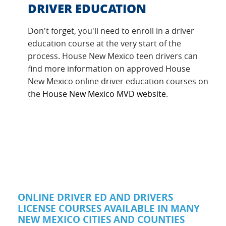
DRIVER EDUCATION
Don't forget, you'll need to enroll in a driver
education course at the very start of the
process. House New Mexico teen drivers can
find more information on approved House
New Mexico online driver education courses on
the
House New Mexico MVD website
.
ONLINE DRIVER ED AND DRIVERS
LICENSE COURSES AVAILABLE IN MANY
NEW MEXICO CITIES AND COUNTIES