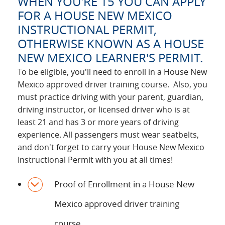
WHEN YOU'RE 15 YOU CAN APPLY
FOR A HOUSE NEW MEXICO
INSTRUCTIONAL PERMIT,
OTHERWISE KNOWN AS A HOUSE
NEW MEXICO LEARNER'S PERMIT.
To be eligible, you'll need to enroll in a House New
Mexico approved driver training course. Also, you
must practice driving with your parent, guardian,
driving instructor, or licensed driver who is at
least 21 and has 3 or more years of driving
experience. All passengers must wear seatbelts,
and don't forget to carry your House New Mexico
Instructional Permit with you at all times!
Proof of Enrollment in a House New
Mexico approved driver training
course