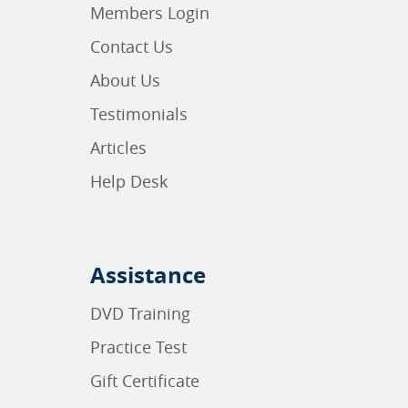
Members Login
Contact Us
About Us
Testimonials
Articles
Help Desk
Assistance
DVD Training
Practice Test
Gift Certificate