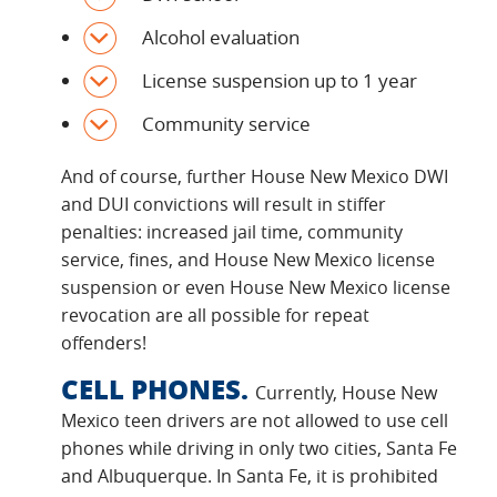
Alcohol evaluation
License suspension up to 1 year
Community service
And of course, further House New Mexico DWI
and DUI convictions will result in stiffer
penalties: increased jail time, community
service, fines, and House New Mexico license
suspension or even House New Mexico license
revocation are all possible for repeat
offenders!
CELL PHONES.
Currently, House New
Mexico teen drivers are not allowed to use cell
phones while driving in only two cities, Santa Fe
and Albuquerque. In Santa Fe, it is prohibited