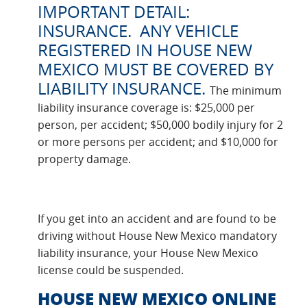
IMPORTANT DETAIL:
INSURANCE. ANY VEHICLE
REGISTERED IN HOUSE NEW
MEXICO MUST BE COVERED BY
LIABILITY INSURANCE.
The minimum
liability insurance coverage is: $25,000 per
person, per accident; $50,000 bodily injury for 2
or more persons per accident; and $10,000 for
property damage.
If you get into an accident and are found to be
driving without House New Mexico mandatory
liability insurance, your House New Mexico
license could be suspended.
HOUSE NEW MEXICO ONLINE