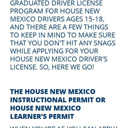
GRADUATED DRIVER LICENSE
PROGRAM FOR HOUSE NEW
MEXICO DRIVERS AGES 15-18,
AND THERE ARE A FEW THINGS
TO KEEP IN MIND TO MAKE SURE
THAT YOU DON'T HIT ANY SNAGS
WHILE APPLYING FOR YOUR
HOUSE NEW MEXICO DRIVER'S
LICENSE. SO, HERE WE GO!
THE HOUSE NEW MEXICO
INSTRUCTIONAL PERMIT OR
HOUSE NEW MEXICO
LEARNER’S PERMIT