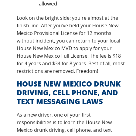
allowed
Look on the bright side: you're almost at the
finish line. After you’ve held your House New
Mexico Provisional License for 12 months
without incident, you can return to your local
House New Mexico MVD to apply for your
House New Mexico Full License. The fee is $18
for 4 years and $34 for 8 years. Best of all, most
restrictions are removed. Freedom!
HOUSE NEW MEXICO DRUNK
DRIVING, CELL PHONE, AND
TEXT MESSAGING LAWS
As a new driver, one of your first
responsibilities is to learn the House New
Mexico drunk driving, cell phone, and text