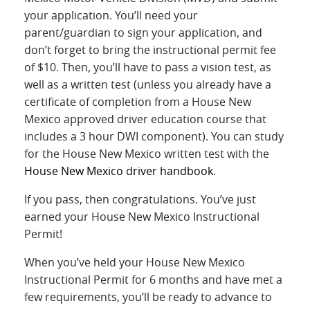
your application. You’ll need your
parent/guardian to sign your application, and
don’t forget to bring the instructional permit fee
of $10. Then, you’ll have to pass a vision test, as
well as a written test (unless you already have a
certificate of completion from a House New
Mexico approved driver education course that
includes a 3 hour DWI component). You can study
for the House New Mexico written test with the
House New Mexico driver handbook
.
If you pass, then congratulations. You’ve just
earned your House New Mexico Instructional
Permit!
When you’ve held your House New Mexico
Instructional Permit for 6 months and have met a
few requirements, you’ll be ready to advance to