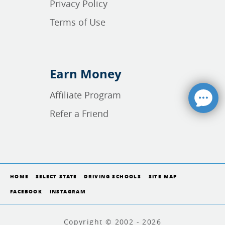
Privacy Policy
Terms of Use
Earn Money
Affiliate Program
Refer a Friend
HOME
SELECT STATE
DRIVING SCHOOLS
SITE MAP
FACEBOOK
INSTAGRAM
Copyright © 2002 - 2026