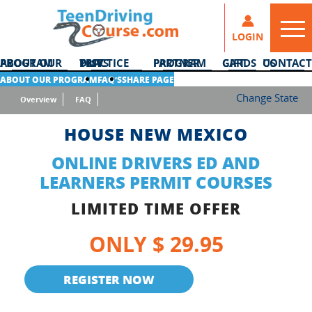
LOGIN
ABOUT OUR PROGRAM
DMV PRACTICE TESTS
PARTNER PROGRAM
GIFT CARDS
CONTACT US
ABOUT OUR PROGRAM
FAQ’S
SHARE PAGE
Change State
Overview
FAQ
HOUSE NEW MEXICO
ONLINE DRIVERS ED AND
LEARNERS PERMIT COURSES
LIMITED TIME OFFER
ONLY $ 29.95
REGISTER NOW