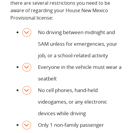
there are several restrictions you need to be
aware of regarding your House New Mexico
Provisional license:
No driving between midnight and
5AM unless for emergencies, your
job, or a school-related activity
Everyone in the vehicle must wear a
seatbelt
No cell phones, hand-held
videogames, or any electronic
devices while driving
Only 1 non-family passenger