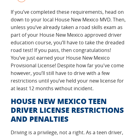
If you’ve completed these requirements, head on
down to your local House New Mexico MVD. Then,
unless you’ve already taken a road skills exam as
part of your House New Mexico approved driver
education course, you’ll have to take the dreaded
road test! If you pass, then congratulations!
You’ve just earned your House New Mexico
Provisional License! Despite how far you've come
however, you’ll still have to drive with a few
restrictions until you’ve held your new license for
at least 12 months without incident.
HOUSE NEW MEXICO TEEN
DRIVER LICENSE RESTRICTIONS
AND PENALTIES
Driving is a privilege, not a right. As a teen driver,