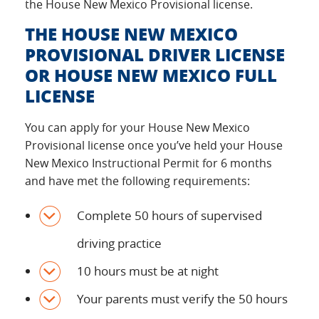
the House New Mexico Provisional license.
THE HOUSE NEW MEXICO
PROVISIONAL DRIVER LICENSE
OR HOUSE NEW MEXICO FULL
LICENSE
You can apply for your House New Mexico
Provisional license once you’ve held your House
New Mexico Instructional Permit for 6 months
and have met the following requirements:
Complete 50 hours of supervised
driving practice
10 hours must be at night
Your parents must verify the 50 hours