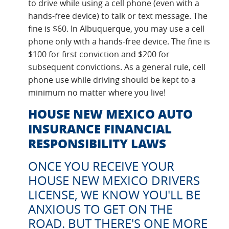
to drive while using a cell phone (even with a
hands-free device) to talk or text message. The
fine is $60. In Albuquerque, you may use a cell
phone only with a hands-free device. The fine is
$100 for first conviction and $200 for
subsequent convictions. As a general rule, cell
phone use while driving should be kept to a
minimum no matter where you live!
HOUSE NEW MEXICO AUTO
INSURANCE FINANCIAL
RESPONSIBILITY LAWS
ONCE YOU RECEIVE YOUR
HOUSE NEW MEXICO DRIVERS
LICENSE, WE KNOW YOU'LL BE
ANXIOUS TO GET ON THE
ROAD. BUT THERE'S ONE MORE