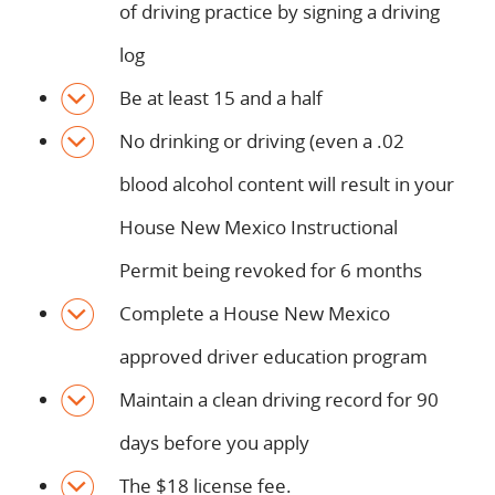
of driving practice by signing a driving
log
Be at least 15 and a half
No drinking or driving (even a .02
blood alcohol content will result in your
House New Mexico Instructional
Permit being revoked for 6 months
Complete a House New Mexico
approved driver education program
Maintain a clean driving record for 90
days before you apply
The $18 license fee.