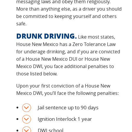
messaging laws and obey them religiously.
More than anything else, as a driver you should
be committed to keeping yourself and others
safe.
DRUNK DRIVING.
Like most states,
House New Mexico has a Zero Tolerance Law
for underage drinking, and if you are convicted
of a House New Mexico DUI or House New
Mexico DWI, you face additional penalties to
those listed below.
Upon your first conviction of a House New
Mexico DWI, you’ll face the following penalties:
Jail sentence up to 90 days
Ignition Interlock 1 year
DWI school