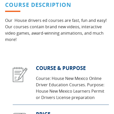
COURSE DESCRIPTION
Our House drivers ed courses are fast, fun and easy!
Our courses contain brand new videos, interactive
video games, award-winning animations, and much
more!
COURSE & PURPOSE
Course: House New Mexico Online
Driver Education Courses. Purpose:
House New Mexico Learners Permit
or Drivers License preparation