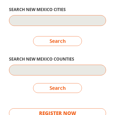
SEARCH NEW MEXICO CITIES
Search
SEARCH NEW MEXICO COUNTIES
Search
REGISTER NOW