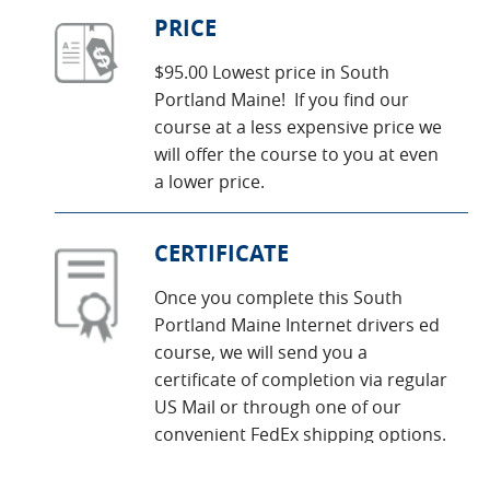
PRICE
$95.00 Lowest price in South
Portland Maine! If you find our
course at a less expensive price we
will offer the course to you at even
a lower price.
CERTIFICATE
Once you complete this South
Portland Maine Internet drivers ed
course, we will send you a
certificate of completion via regular
US Mail or through one of our
convenient FedEx shipping options.