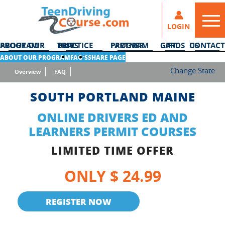
LOGIN
ABOUT OUR PROGRAM
DMV PRACTICE TESTS
PARTNER PROGRAM
GIFT CARDS
CONTACT US
ABOUT OUR PROGRAM
FAQ’S
SHARE PAGE
Change State
Overview
FAQ
SOUTH PORTLAND MAINE
ONLINE DRIVERS ED AND
LEARNERS PERMIT COURSES
LIMITED TIME OFFER
ONLY $ 24.99
REGISTER NOW