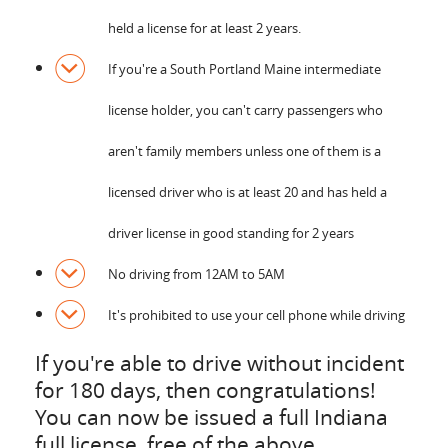
held a license for at least 2 years.
If you're a South Portland Maine intermediate
license holder, you can't carry passengers who
aren't family members unless one of them is a
licensed driver who is at least 20 and has held a
driver license in good standing for 2 years
No driving from 12AM to 5AM
It's prohibited to use your cell phone while driving
If you're able to drive without incident
for 180 days, then congratulations!
You can now be issued a full Indiana
full license, free of the above