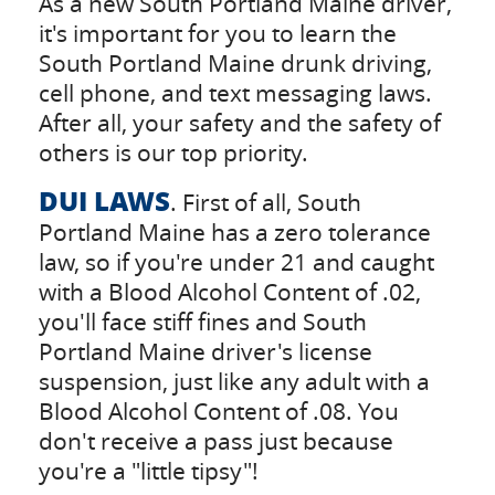
As a new South Portland Maine driver,
it's important for you to learn the
South Portland Maine drunk driving,
cell phone, and text messaging laws.
After all, your safety and the safety of
others is our top priority.
DUI LAWS
. First of all, South
Portland Maine has a zero tolerance
law, so if you're under 21 and caught
with a Blood Alcohol Content of .02,
you'll face stiff fines and South
Portland Maine driver's license
suspension, just like any adult with a
Blood Alcohol Content of .08. You
don't receive a pass just because
you're a "little tipsy"!