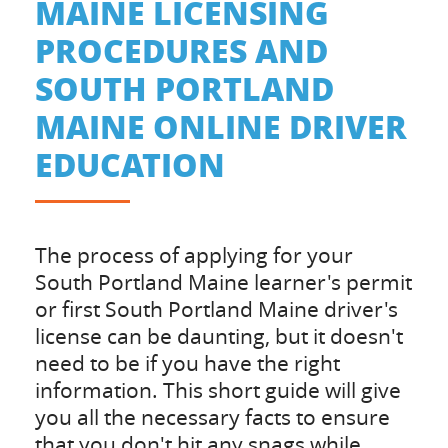
MAINE LICENSING
PROCEDURES AND
SOUTH PORTLAND
MAINE ONLINE DRIVER
EDUCATION
The process of applying for your
South Portland Maine learner's permit
or first South Portland Maine driver's
license can be daunting, but it doesn't
need to be if you have the right
information. This short guide will give
you all the necessary facts to ensure
that you don't hit any snags while