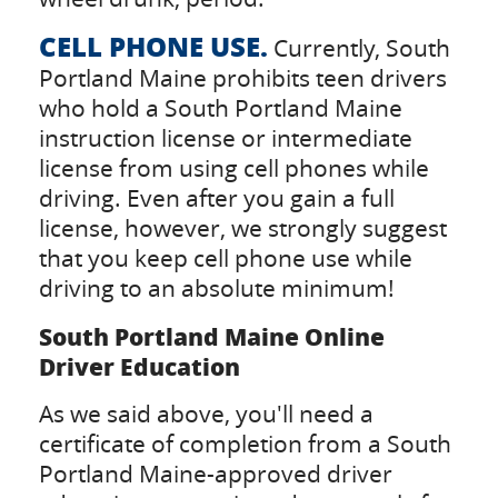
CELL PHONE USE.
Currently, South
Portland Maine prohibits teen drivers
who hold a South Portland Maine
instruction license or intermediate
license from using cell phones while
driving. Even after you gain a full
license, however, we strongly suggest
that you keep cell phone use while
driving to an absolute minimum!
South Portland Maine Online
Driver Education
As we said above, you'll need a
certificate of completion from a South
Portland Maine-approved driver