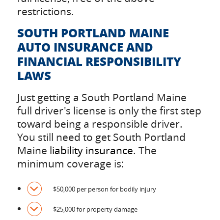
restrictions.
SOUTH PORTLAND MAINE
AUTO INSURANCE AND
FINANCIAL RESPONSIBILITY
LAWS
Just getting a South Portland Maine
full driver's license is only the first step
toward being a responsible driver.
You still need to get South Portland
Maine
liability insurance
. The
minimum coverage is:
$50,000 per person for bodily injury
$25,000 for property damage