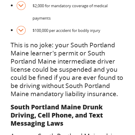
$2,000 for mandatory coverage of medical
payments
$100,000 per accident for bodily injury
This is no joke: your South Portland
Maine learner's permit or South
Portland Maine intermediate driver
license could be suspended and you
could be fined if you are ever found to
be driving without South Portland
Maine mandatory liability insurance.
South Portland Maine Drunk
Driving, Cell Phone, and Text
Messaging Laws