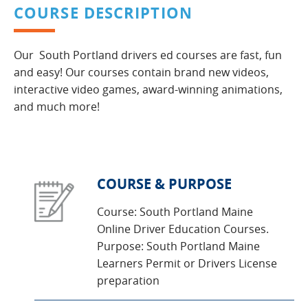
COURSE DESCRIPTION
Our South Portland drivers ed courses are fast, fun
and easy! Our courses contain brand new videos,
interactive video games, award-winning animations,
and much more!
COURSE & PURPOSE
Course: South Portland Maine
Online Driver Education Courses.
Purpose: South Portland Maine
Learners Permit or Drivers License
preparation