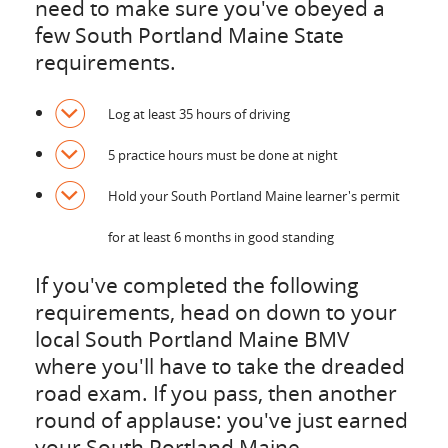
need to make sure you've obeyed a
few South Portland Maine State
requirements.
Log at least 35 hours of driving
5 practice hours must be done at night
Hold your South Portland Maine learner's permit
for at least 6 months in good standing
If you've completed the following
requirements, head on down to your
local South Portland Maine BMV
where you'll have to take the dreaded
road exam. If you pass, then another
round of applause: you've just earned
your South Portland Maine