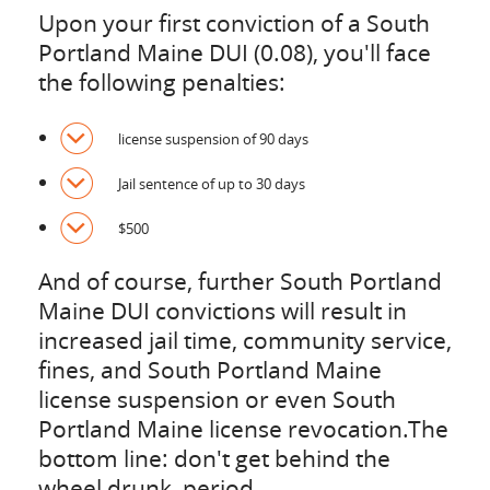
Upon your first conviction of a South
Portland Maine DUI (0.08), you'll face
the following penalties:
license suspension of 90 days
Jail sentence of up to 30 days
$500
And of course, further South Portland
Maine DUI convictions will result in
increased jail time, community service,
fines, and South Portland Maine
license suspension or even South
Portland Maine license revocation.The
bottom line: don't get behind the
wheel drunk, period.