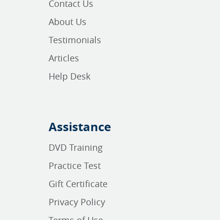
Contact Us
About Us
Testimonials
Articles
Help Desk
Assistance
DVD Training
Practice Test
Gift Certificate
Privacy Policy