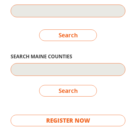
Search
SEARCH MAINE COUNTIES
Search
REGISTER NOW