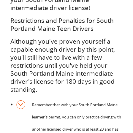
intermediate driver license!
Restrictions and Penalties for South
Portland Maine Teen Drivers
Although you've proven yourself a
capable enough driver by this point,
you'll still have to live with a few
restrictions until you've held your
South Portland Maine intermediate
driver's license for 180 days in good
standing.
Remember that with your South Portland Maine
learner's permit, you can only practice driving with
another licensed driver who is at least 20 and has