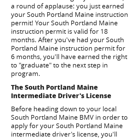
a round of applause: you just earned
your South Portland Maine instruction
permit! Your South Portland Maine
instruction permit is valid for 18
months. After you've had your South
Portland Maine instruction permit for
6 months, you'll have earned the right
to "graduate" to the next step in
program.
The South Portland Maine
Intermediate Driver's License
Before heading down to your local
South Portland Maine BMV in order to
apply for your South Portland Maine
intermediate driver's license, you'll