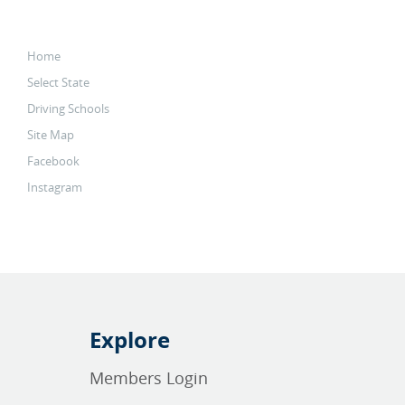
Home
Select State
Driving Schools
Site Map
Facebook
Instagram
Explore
Members Login