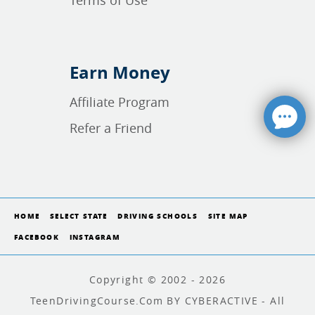
Terms of Use
Earn Money
Affiliate Program
Refer a Friend
HOME
SELECT STATE
DRIVING SCHOOLS
SITE MAP
FACEBOOK
INSTAGRAM
Copyright © 2002 - 2026
TeenDrivingCourse.com BY CYBERACTIVE - All