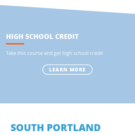
HIGH SCHOOL CREDIT
Take this course and get high school credit
LEARN MORE
SOUTH PORTLAND