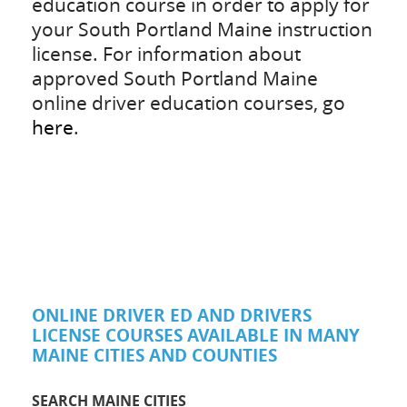
education course in order to apply for
your South Portland Maine instruction
license. For information about
approved South Portland Maine
online driver education courses, go
here
.
ONLINE DRIVER ED AND DRIVERS
LICENSE COURSES AVAILABLE IN MANY
MAINE CITIES AND COUNTIES
SEARCH MAINE CITIES