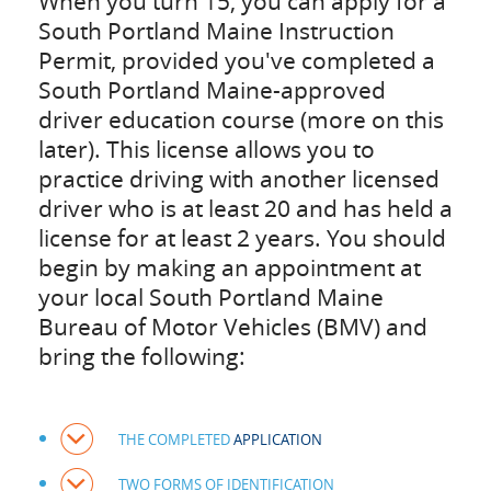
When you turn 15, you can apply for a
South Portland Maine Instruction
Permit, provided you've completed a
South Portland Maine-approved
driver education course (more on this
later). This license allows you to
practice driving with another licensed
driver who is at least 20 and has held a
license for at least 2 years. You should
begin by making an appointment at
your local South Portland Maine
Bureau of Motor Vehicles (BMV) and
bring the following:
THE COMPLETED
APPLICATION
TWO FORMS OF IDENTIFICATION