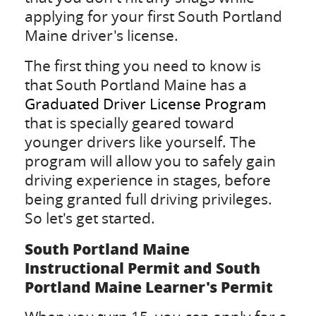
applying for your first South Portland
Maine driver's license.
The first thing you need to know is
that South Portland Maine has a
Graduated Driver License Program
that is specially geared toward
younger drivers like yourself. The
program will allow you to safely gain
driving experience in stages, before
being granted full driving privileges.
So let's get started.
South Portland Maine
Instructional Permit and South
Portland Maine Learner's Permit