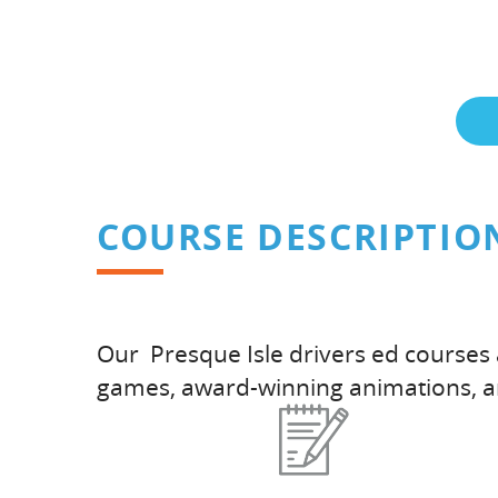
COURSE DESCRIPTIO
Our Presque Isle drivers ed courses 
games, award-winning animations, 