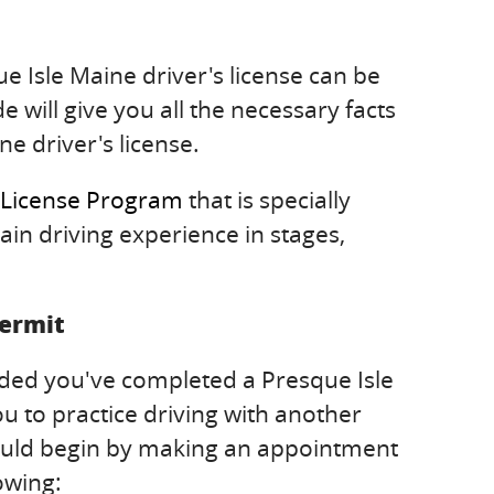
e Isle Maine driver's license can be
e will give you all the necessary facts
ne driver's license.
 License Program
that is specially
ain driving experience in stages,
Permit
ided you've completed a Presque Isle
u to practice driving with another
 should begin by making an appointment
owing: