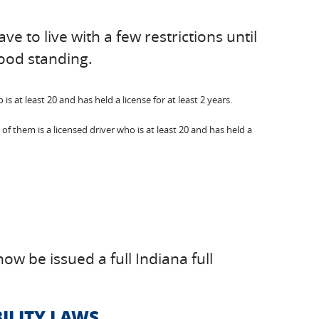
e to live with a few restrictions until
good standing.
 at least 20 and has held a license for at least 2 years.
f them is a licensed driver who is at least 20 and has held a
ow be issued a full Indiana full
ILITY LAWS