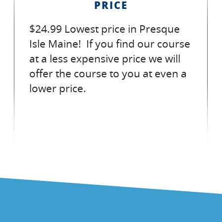
PRICE
$24.99 Lowest price in Presque
Isle Maine! If you find our course
at a less expensive price we will
offer the course to you at even a
lower price.