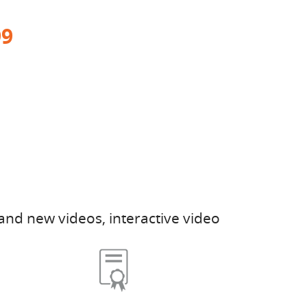
99
and new videos, interactive video