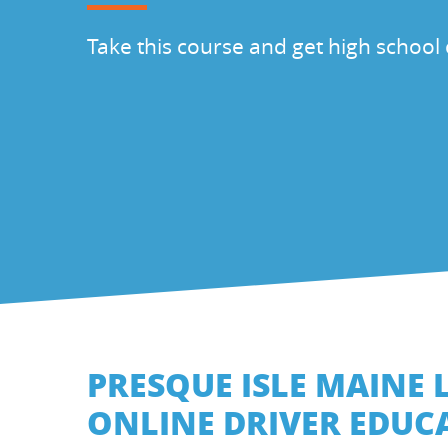
Take this course and get high school 
PRESQUE ISLE MAINE 
ONLINE DRIVER EDUC