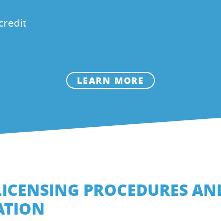
credit
LEARN MORE
LICENSING PROCEDURES AN
ATION