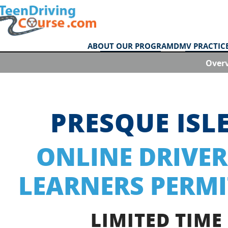
ABOUT OUR PROGRAM
DMV PRACTICE
Over
PRESQUE ISL
ONLINE DRIVER
LEARNERS PERMI
LIMITED TIME