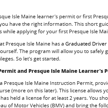
que Isle Maine learner's permit or first Presqu
 you have the right information. This short guid
 while applying for your first Presque Isle Mai
hat Presque Isle Maine has a
Graduated Driver
urself. The program will allow you to safely g
leges. So let's get started.
 Permit and Presque Isle Maine Learner's 
a Presque Isle Maine Instruction Permit, prov
e (more on this later). This license allows yo
d has held a license for at least 2 years. You
eau of Motor Vehicles (BMV) and bring the foll