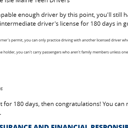
ue Isle Maine Teen Drivers
ble enough driver by this point, you'll still hav
intermediate driver's license for 180 days in 
r's permit, you can only practice driving with another licensed driver who is
se holder, you can't carry passengers who aren't family members unless one o
ng
nt for 180 days, then congratulations! You can n
.
NSURANCE AND FINANCIAL RESPONSIB