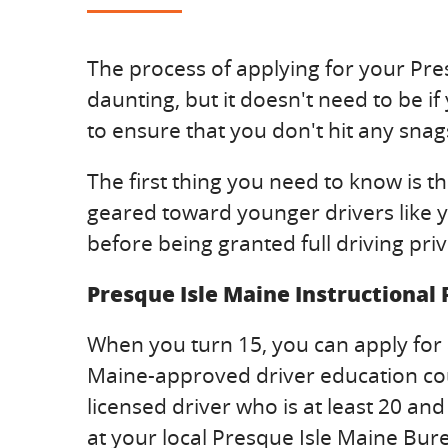
The process of applying for your Pres
daunting, but it doesn't need to be if
to ensure that you don't hit any snags
The first thing you need to know is t
geared toward younger drivers like yo
before being granted full driving privi
Presque Isle Maine Instructional
When you turn 15, you can apply for 
Maine-approved driver education cours
licensed driver who is at least 20 an
at your local Presque Isle Maine Bur