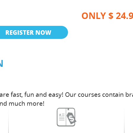
ONLY $ 24.
REGISTER NOW
N
are fast, fun and easy! Our courses contain br
and much more!