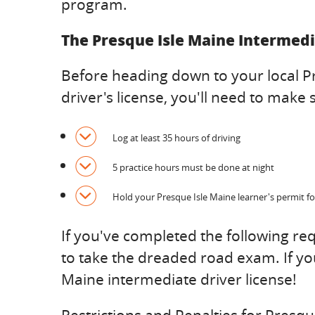
program.
The Presque Isle Maine Intermedi
Before heading down to your local P
driver's license, you'll need to mak
Log at least 35 hours of driving
5 practice hours must be done at night
Hold your Presque Isle Maine learner's permit fo
If you've completed the following r
to take the dreaded road exam. If yo
Maine intermediate driver license!