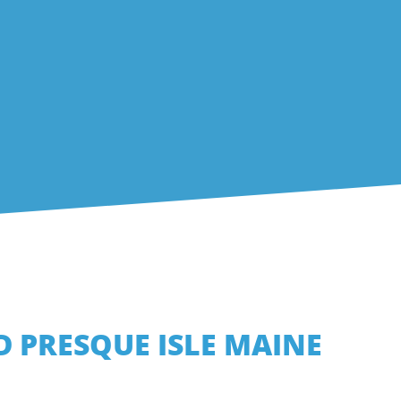
D PRESQUE ISLE MAINE