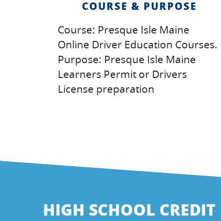
COURSE & PURPOSE
Course: Presque Isle Maine
Online Driver Education Courses.
Purpose: Presque Isle Maine
Learners Permit or Drivers
License preparation
HIGH SCHOOL CREDIT