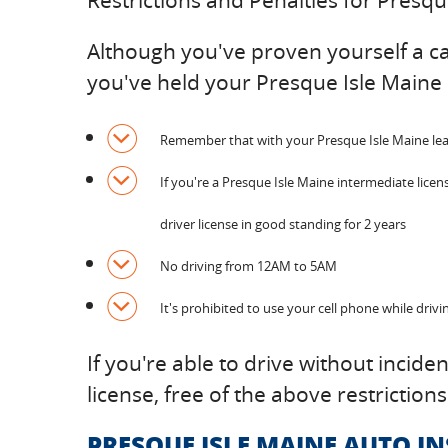
Restrictions and Penalties for Presq
Although you've proven yourself a capa
you've held your Presque Isle Maine 
Remember that with your Presque Isle Maine learne
If you're a Presque Isle Maine intermediate licen
driver license in good standing for 2 years
No driving from 12AM to 5AM
It's prohibited to use your cell phone while drivi
If you're able to drive without incide
license, free of the above restrictions
PRESQUE ISLE MAINE AUTO I