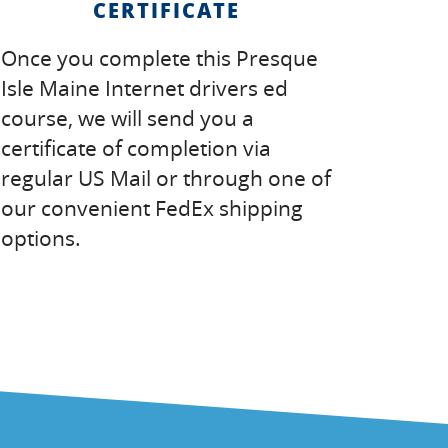
CERTIFICATE
Once you complete this Presque
Isle Maine Internet drivers ed
course, we will send you a
certificate of completion via
regular US Mail or through one of
our convenient FedEx shipping
options.