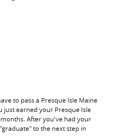
have to pass a Presque Isle Maine
ou just earned your Presque Isle
8 months. After you've had your
"graduate" to the next step in