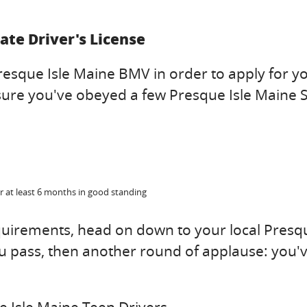
ate Driver's License
resque Isle Maine BMV in order to apply for y
e sure you've obeyed a few Presque Isle Maine 
r at least 6 months in good standing
equirements, head on down to your local Presq
u pass, then another round of applause: you'v