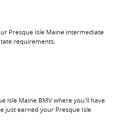
our Presque Isle Maine intermediate
State requirements.
ue Isle Maine BMV where you'll have
e just earned your Presque Isle