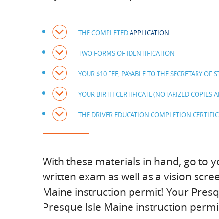
THE COMPLETED
APPLICATION
TWO FORMS OF IDENTIFICATION
YOUR $10 FEE, PAYABLE TO THE SECRETARY OF S
YOUR BIRTH CERTIFICATE (NOTARIZED COPIES 
THE DRIVER EDUCATION COMPLETION CERTIFIC
With these materials in hand, go to y
written exam as well as a vision scre
Maine instruction permit! Your Presqu
Presque Isle Maine instruction permit