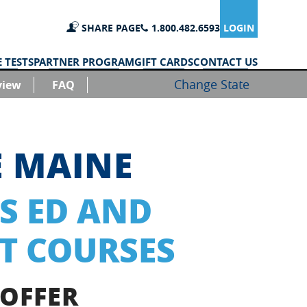
SHARE PAGE
1.800.482.6593
LOGIN
 TESTS
PARTNER PROGRAM
GIFT CARDS
CONTACT US
Change State
view
FAQ
E MAINE
S ED AND
T COURSES
 OFFER