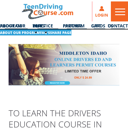
LOGIN
ABOUT OUR PROGRAM
DMV PRACTICE TESTS
PARTNER PROGRAM
GIFT CARDS
CONTACT US
ABOUT OUR PROGRAM
FAQ’S
SHARE PAGE
TO LEARN THE DRIVERS
EDUCATION COURSE IN