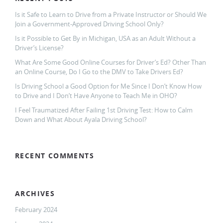
Is it Safe to Learn to Drive from a Private Instructor or Should We
Join a Government-Approved Driving School Only?
Is it Possible to Get By in Michigan, USA as an Adult Without a
Driver’s License?
What Are Some Good Online Courses for Driver’s Ed? Other Than
an Online Course, Do I Go to the DMV to Take Drivers Ed?
Is Driving School a Good Option for Me Since I Don’t Know How
to Drive and I Don’t Have Anyone to Teach Me in OHO?
I Feel Traumatized After Failing 1st Driving Test: How to Calm
Down and What About Ayala Driving School?
RECENT COMMENTS
ARCHIVES
February 2024