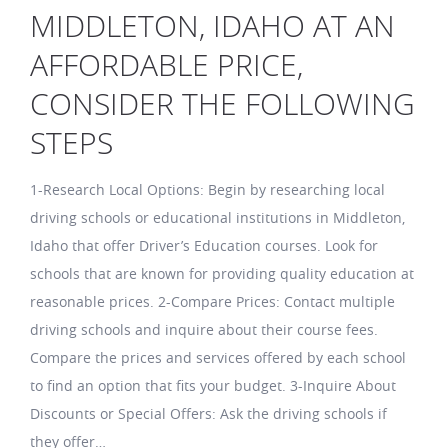
MIDDLETON, IDAHO AT AN
AFFORDABLE PRICE,
CONSIDER THE FOLLOWING
STEPS
1-Research Local Options: Begin by researching local
driving schools or educational institutions in Middleton,
Idaho that offer Driver’s Education courses. Look for
schools that are known for providing quality education at
reasonable prices. 2-Compare Prices: Contact multiple
driving schools and inquire about their course fees.
Compare the prices and services offered by each school
to find an option that fits your budget. 3-Inquire About
Discounts or Special Offers: Ask the driving schools if
they offer…