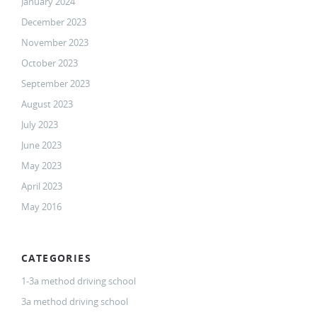
January 2024
December 2023
November 2023
October 2023
September 2023
August 2023
July 2023
June 2023
May 2023
April 2023
May 2016
CATEGORIES
1-3a method driving school
3a method driving school