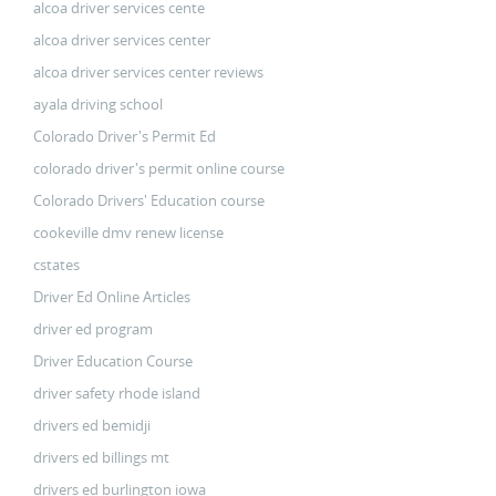
alcoa driver services cente
alcoa driver services center
alcoa driver services center reviews
ayala driving school
Colorado Driver's Permit Ed
colorado driver's permit online course
Colorado Drivers' Education course
cookeville dmv renew license
cstates
Driver Ed Online Articles
driver ed program
Driver Education Course
driver safety rhode island
drivers ed bemidji
drivers ed billings mt
drivers ed burlington iowa