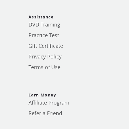
Assistance
DVD Training
Practice Test
Gift Certificate
Privacy Policy
Terms of Use
Earn Money
Affiliate Program
Refer a Friend