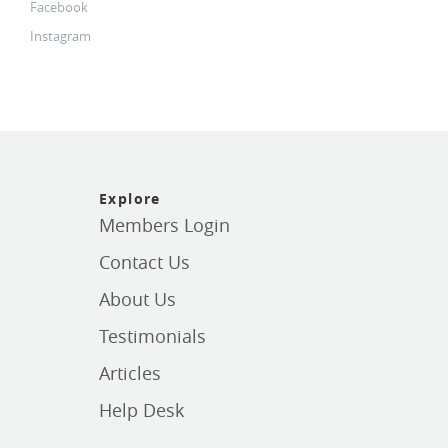
Facebook
Instagram
Explore
Members Login
Contact Us
About Us
Testimonials
Articles
Help Desk