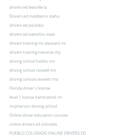
drivers ed leesville la
Drivers ed middleton idaho
drivers ed poulsbo
drivers ed waterloo iowa
drivers training mt pleasant mi
drivers training traverse city
driving school hobbs nm
driving school roswell nm
driving schools everett ma
Florida driver's license
level 1 license hamtramck mi
mcpherson driving school
Online driver education courses
online drivers ed colorado
PUEBLO COLORADO ONLINE DRIVERS ED