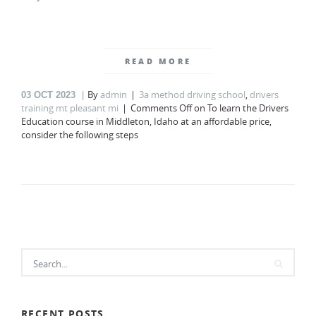
READ MORE
By
admin
3a method driving school
,
drivers
03
OCT 2023
training mt pleasant mi
Comments Off
on To learn the Drivers
Education course in Middleton, Idaho at an affordable price,
consider the following steps
RECENT POSTS