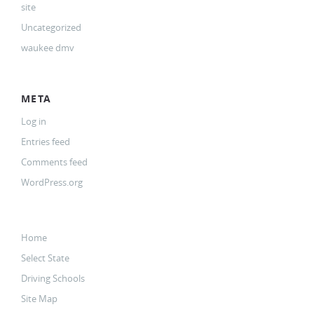
site
Uncategorized
waukee dmv
META
Log in
Entries feed
Comments feed
WordPress.org
Home
Select State
Driving Schools
Site Map