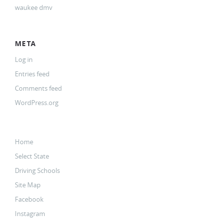
waukee dmv
META
Log in
Entries feed
Comments feed
WordPress.org
Home
Select State
Driving Schools
Site Map
Facebook
Instagram