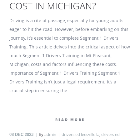
COST IN MICHIGAN?
Driving is a rite of passage, especially for young adults
eager to hit the road. However, before embarking on this
journey, it’s essential to complete Segment 1 Drivers
Training. This article delves into the critical aspect of how
much Segment 1 Drivers Training in Mt Pleasant,
Michigan, costs and factors influencing these costs.
Importance of Segment 1 Drivers Training Segment 1
Drivers Training isn’t just a legal requirement; it’s a
crucial step in ensuring the…
READ MORE
By
admin
drivers ed leesville la
,
drivers ed
08
DEC 2023