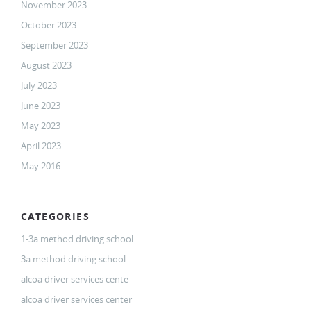
November 2023
October 2023
September 2023
August 2023
July 2023
June 2023
May 2023
April 2023
May 2016
CATEGORIES
1-3a method driving school
3a method driving school
alcoa driver services cente
alcoa driver services center