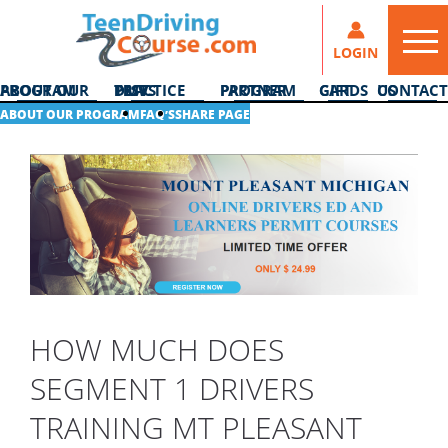
LOGIN
ABOUT OUR PROGRAM
DMV PRACTICE TESTS
PARTNER PROGRAM
GIFT CARDS
CONTACT US
ABOUT OUR PROGRAM
FAQ’S
SHARE PAGE
HOW MUCH DOES
SEGMENT 1 DRIVERS
TRAINING MT PLEASANT