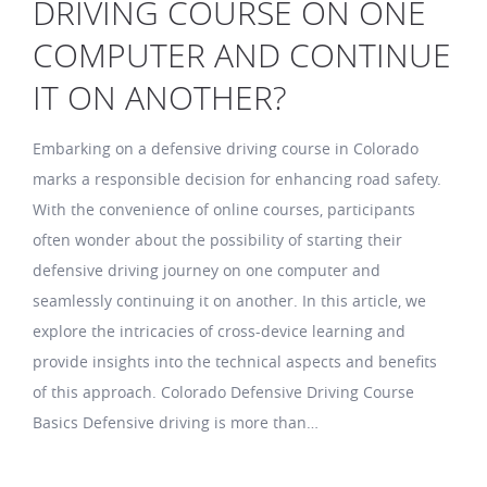
DRIVING COURSE ON ONE
COMPUTER AND CONTINUE
IT ON ANOTHER?
Embarking on a defensive driving course in Colorado
marks a responsible decision for enhancing road safety.
With the convenience of online courses, participants
often wonder about the possibility of starting their
defensive driving journey on one computer and
seamlessly continuing it on another. In this article, we
explore the intricacies of cross-device learning and
provide insights into the technical aspects and benefits
of this approach. Colorado Defensive Driving Course
Basics Defensive driving is more than…