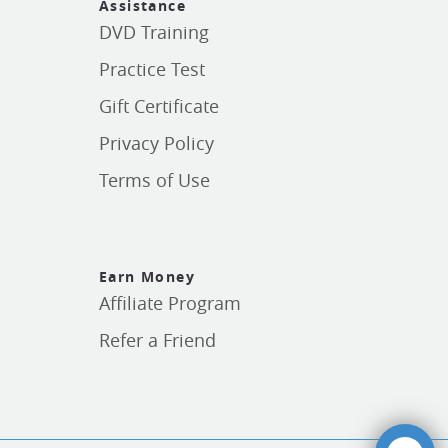
Assistance
DVD Training
Practice Test
Gift Certificate
Privacy Policy
Terms of Use
Earn Money
Affiliate Program
Refer a Friend