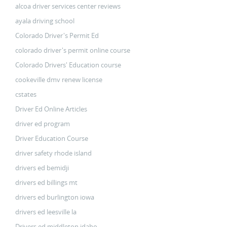
alcoa driver services center reviews
ayala driving school
Colorado Driver's Permit Ed
colorado driver's permit online course
Colorado Drivers' Education course
cookeville dmv renew license
cstates
Driver Ed Online Articles
driver ed program
Driver Education Course
driver safety rhode island
drivers ed bemidji
drivers ed billings mt
drivers ed burlington iowa
drivers ed leesville la
Drivers ed middleton idaho