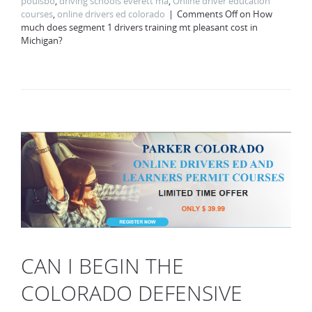
poulsbo
,
driving schools everett ma
,
Online driver education
courses
,
online drivers ed colorado
Comments Off
on How
much does segment 1 drivers training mt pleasant cost in
Michigan?
CAN I BEGIN THE
COLORADO DEFENSIVE