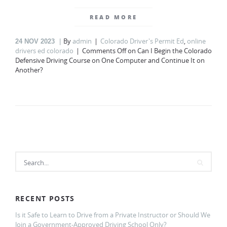
READ MORE
By
admin
Colorado Driver's Permit Ed
,
online
24
NOV 2023
drivers ed colorado
Comments Off
on Can I Begin the Colorado
Defensive Driving Course on One Computer and Continue It on
Another?
RECENT POSTS
Is it Safe to Learn to Drive from a Private Instructor or Should We
Join a Government-Approved Driving School Only?