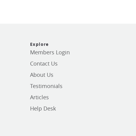
Explore
Members Login
Contact Us
About Us
Testimonials
Articles
Help Desk