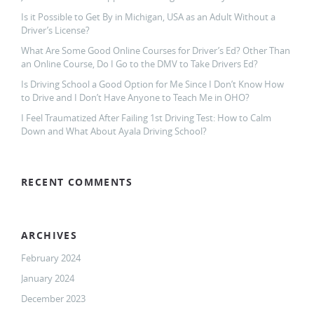
Is it Possible to Get By in Michigan, USA as an Adult Without a
Driver’s License?
What Are Some Good Online Courses for Driver’s Ed? Other Than
an Online Course, Do I Go to the DMV to Take Drivers Ed?
Is Driving School a Good Option for Me Since I Don’t Know How
to Drive and I Don’t Have Anyone to Teach Me in OHO?
I Feel Traumatized After Failing 1st Driving Test: How to Calm
Down and What About Ayala Driving School?
RECENT COMMENTS
ARCHIVES
February 2024
January 2024
December 2023