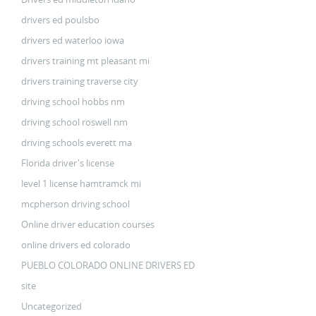
drivers ed poulsbo
drivers ed waterloo iowa
drivers training mt pleasant mi
drivers training traverse city
driving school hobbs nm
driving school roswell nm
driving schools everett ma
Florida driver's license
level 1 license hamtramck mi
mcpherson driving school
Online driver education courses
online drivers ed colorado
PUEBLO COLORADO ONLINE DRIVERS ED
site
Uncategorized