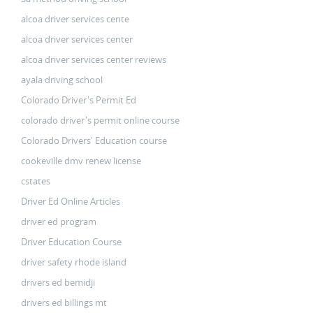
alcoa driver services cente
alcoa driver services center
alcoa driver services center reviews
ayala driving school
Colorado Driver's Permit Ed
colorado driver's permit online course
Colorado Drivers' Education course
cookeville dmv renew license
cstates
Driver Ed Online Articles
driver ed program
Driver Education Course
driver safety rhode island
drivers ed bemidji
drivers ed billings mt