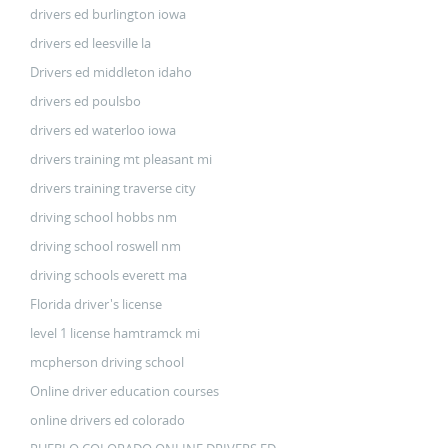
drivers ed burlington iowa
drivers ed leesville la
Drivers ed middleton idaho
drivers ed poulsbo
drivers ed waterloo iowa
drivers training mt pleasant mi
drivers training traverse city
driving school hobbs nm
driving school roswell nm
driving schools everett ma
Florida driver's license
level 1 license hamtramck mi
mcpherson driving school
Online driver education courses
online drivers ed colorado