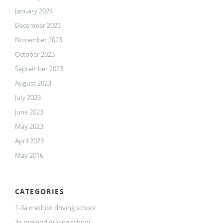
January 2024
December 2023
November 2023
October 2023
September 2023
August 2023
July 2023
June 2023
May 2023
April 2023
May 2016
CATEGORIES
1-3a method driving school
3a method driving school