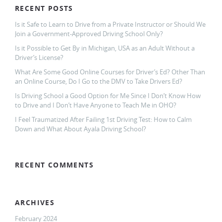
RECENT POSTS
Is it Safe to Learn to Drive from a Private Instructor or Should We
Join a Government-Approved Driving School Only?
Is it Possible to Get By in Michigan, USA as an Adult Without a
Driver’s License?
What Are Some Good Online Courses for Driver’s Ed? Other Than
an Online Course, Do I Go to the DMV to Take Drivers Ed?
Is Driving School a Good Option for Me Since I Don’t Know How
to Drive and I Don’t Have Anyone to Teach Me in OHO?
I Feel Traumatized After Failing 1st Driving Test: How to Calm
Down and What About Ayala Driving School?
RECENT COMMENTS
ARCHIVES
February 2024