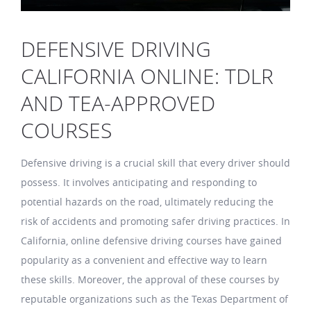
DEFENSIVE DRIVING
CALIFORNIA ONLINE: TDLR
AND TEA-APPROVED
COURSES
Defensive driving is a crucial skill that every driver should
possess. It involves anticipating and responding to
potential hazards on the road, ultimately reducing the
risk of accidents and promoting safer driving practices. In
California, online defensive driving courses have gained
popularity as a convenient and effective way to learn
these skills. Moreover, the approval of these courses by
reputable organizations such as the Texas Department of