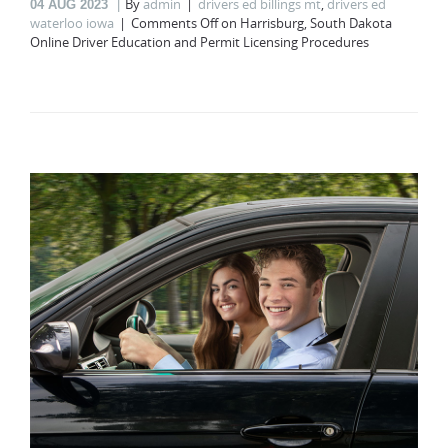
By
admin
drivers ed billings mt
,
drivers ed
04
AUG 2023
waterloo iowa
Comments Off
on Harrisburg, South Dakota
Online Driver Education and Permit Licensing Procedures