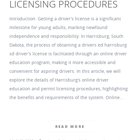
LICENSING PROCEDURES
Introduction: Getting a driver’s license is a significant
milestone for young adults, marking newfound
independence and responsibility. In Harrisburg, South
Dakota, the process of obtaining a drivers ed harrisburg
sd driver’s license is facilitated through an online driver
education program, making it more accessible and
convenient for aspiring drivers. In this article, we will
explore the details of Harrisburg’s online driver
education and permit licensing procedures, highlighting
the benefits and requirements of the system. Online…
READ MORE