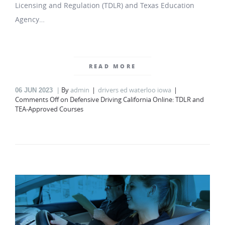
Licensing and Regulation (TDLR) and Texas Education
Agency…
READ MORE
By
admin
drivers ed waterloo iowa
06
JUN 2023
Comments Off
on Defensive Driving California Online: TDLR and
TEA-Approved Courses