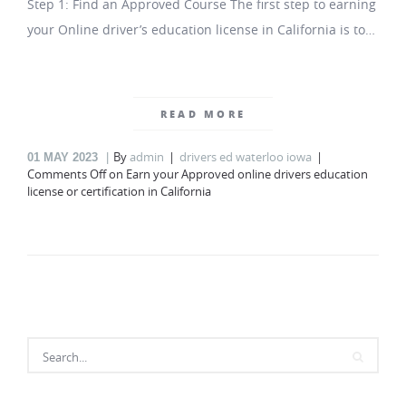
Step 1: Find an Approved Course The first step to earning
your Online driver’s education license in California is to…
READ MORE
By
admin
drivers ed waterloo iowa
01
MAY 2023
Comments Off
on Earn your Approved online drivers education
license or certification in California