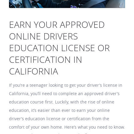
EARN YOUR APPROVED
ONLINE DRIVERS
EDUCATION LICENSE OR
CERTIFICATION IN
CALIFORNIA
If you’re a teenager looking to get your driver’s license in
California, you’ll need to complete an approved driver’s
education course first. Luckily, with the rise of online
education, it’s easier than ever to earn your online
driver’s education license or certification from the
comfort of your own home. Here’s what you need to know.