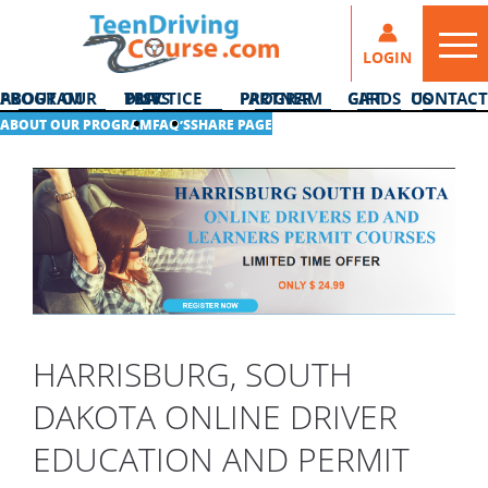
LOGIN
ABOUT OUR PROGRAM
DMV PRACTICE TESTS
PARTNER PROGRAM
GIFT CARDS
CONTACT US
ABOUT OUR PROGRAM
FAQ’S
SHARE PAGE
HARRISBURG, SOUTH
DAKOTA ONLINE DRIVER
EDUCATION AND PERMIT