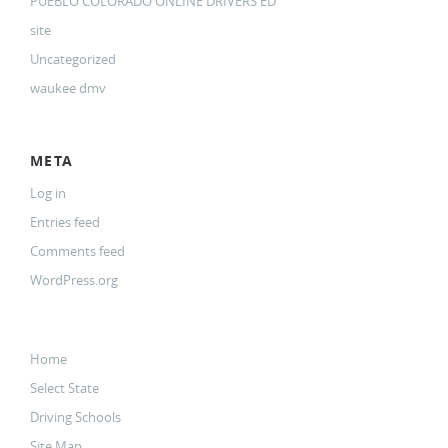
PUEBLO COLORADO ONLINE DRIVERS ED
site
Uncategorized
waukee dmv
META
Log in
Entries feed
Comments feed
WordPress.org
Home
Select State
Driving Schools
Site Map