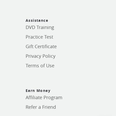
Assistance
DVD Training
Practice Test
Gift Certificate
Privacy Policy
Terms of Use
Earn Money
Affiliate Program
Refer a Friend