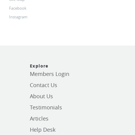
Facebook
Instagram
Explore
Members Login
Contact Us
About Us
Testimonials
Articles
Help Desk