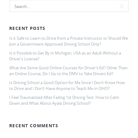
RECENT POSTS
Is it Safe to Learn to Drive from a Private Instructor or Should We
Join a Government-Approved Driving School Only?
Is it Possible to Get By in Michigan, USA as an Adult Without a
Driver’s License?
What Are Some Good Online Courses for Driver’s Ed? Other Than
an Online Course, Do I Go to the DMV to Take Drivers Ed?
Is Driving School a Good Option for Me Since I Don’t Know How
to Drive and I Don’t Have Anyone to Teach Me in OHO?
I Feel Traumatized After Failing 1st Driving Test: How to Calm
Down and What About Ayala Driving School?
RECENT COMMENTS