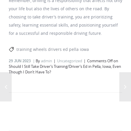
Remember, driving is a responsibility that affects not only
your life but also the lives of others on the road. By
choosing to take driver’s training, you are prioritizing
safety, learning essential skills, and positioning yourself
for a successful and responsible driving future.
training wheels drivers ed pella iowa
By
admin
Uncategorized
Comments Off
on
29
JUN 2023
Should I Still Take Driver’s Training/Driver’s Ed in Pella, Iowa, Even
Though I Don’t Have To?