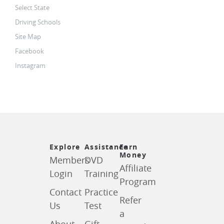
Select State
Driving Schools
Site Map
Facebook
Instagram
Explore
Assistance
Earn
Money
Members
DVD
Affiliate
Login
Training
Program
Contact
Practice
Refer
Us
Test
a