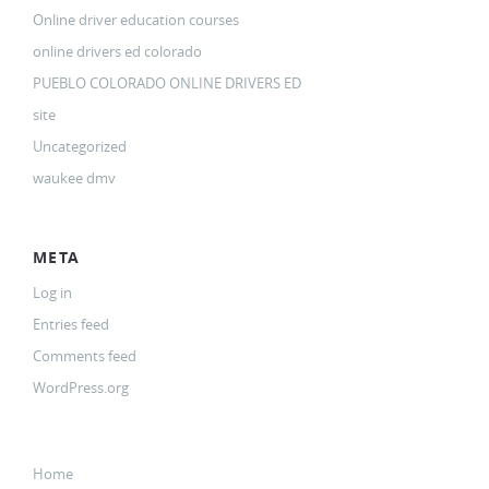
Online driver education courses
online drivers ed colorado
PUEBLO COLORADO ONLINE DRIVERS ED
site
Uncategorized
waukee dmv
META
Log in
Entries feed
Comments feed
WordPress.org
Home