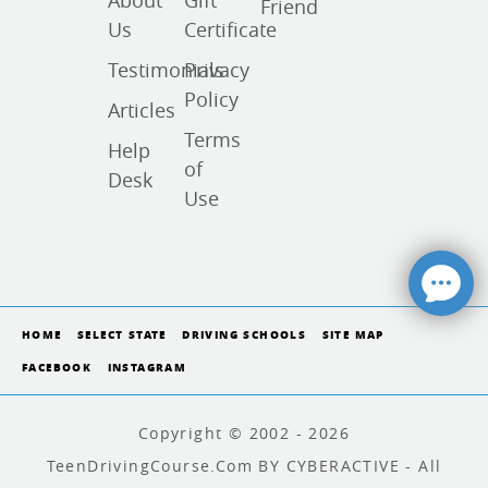
About
Gift
Friend
Us
Certificate
Testimonials
Privacy
Policy
Articles
Terms
Help
of
Desk
Use
HOME
SELECT STATE
DRIVING SCHOOLS
SITE MAP
FACEBOOK
INSTAGRAM
Copyright © 2002 - 2026
TeenDrivingCourse.com BY CYBERACTIVE - All