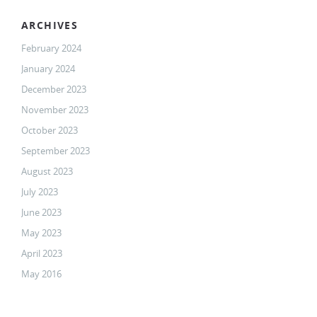
ARCHIVES
February 2024
January 2024
December 2023
November 2023
October 2023
September 2023
August 2023
July 2023
June 2023
May 2023
April 2023
May 2016