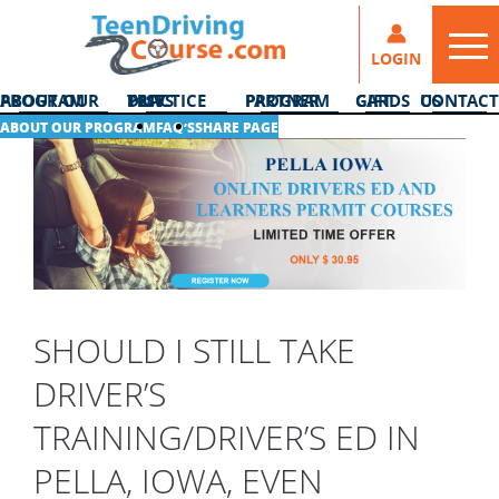
LOGIN
ABOUT OUR PROGRAM
DMV PRACTICE TESTS
PARTNER PROGRAM
GIFT CARDS
CONTACT US
ABOUT OUR PROGRAM
FAQ’S
SHARE PAGE
SHOULD I STILL TAKE
DRIVER’S
TRAINING/DRIVER’S ED IN
PELLA, IOWA, EVEN