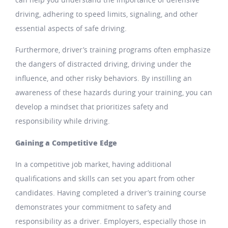
driving, adhering to speed limits, signaling, and other
essential aspects of safe driving.
Furthermore, driver’s training programs often emphasize
the dangers of distracted driving, driving under the
influence, and other risky behaviors. By instilling an
awareness of these hazards during your training, you can
develop a mindset that prioritizes safety and
responsibility while driving.
Gaining a Competitive Edge
In a competitive job market, having additional
qualifications and skills can set you apart from other
candidates. Having completed a driver’s training course
demonstrates your commitment to safety and
responsibility as a driver. Employers, especially those in