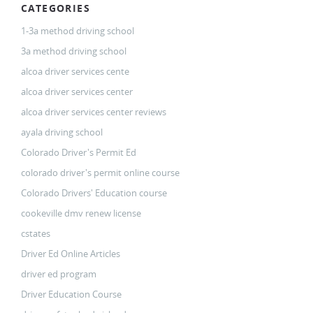
CATEGORIES
1-3a method driving school
3a method driving school
alcoa driver services cente
alcoa driver services center
alcoa driver services center reviews
ayala driving school
Colorado Driver's Permit Ed
colorado driver's permit online course
Colorado Drivers' Education course
cookeville dmv renew license
cstates
Driver Ed Online Articles
driver ed program
Driver Education Course