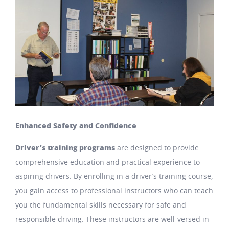
Enhanced Safety and Confidence
Driver’s training programs
are designed to provide
comprehensive education and practical experience to
aspiring drivers. By enrolling in a driver’s training course,
you gain access to professional instructors who can teach
you the fundamental skills necessary for safe and
responsible driving. These instructors are well-versed in