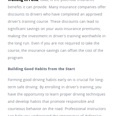
benefits it can provide. Many insurance companies offer
discounts to drivers who have completed an approved
driver’s training course. These discounts can lead to
significant savings on your auto insurance premiums,
making the investment in driver’s training worthwhile in
the long run. Even if you are not required to take the
course, the insurance savings can offset the cost of the
program.
Building Good Habits from the Start
Forming good driving habits early on is crucial for long-
term safe driving. By enrolling in driver’s training, you
have the opportunity to learn proper driving techniques
and develop habits that promote responsible and
courteous behavior on the road. Professional instructors
can help you understand the importance of defensive