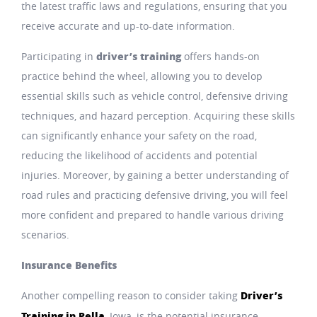
the latest traffic laws and regulations, ensuring that you
receive accurate and up-to-date information.
driver’s training
Participating in
offers hands-on
practice behind the wheel, allowing you to develop
essential skills such as vehicle control, defensive driving
techniques, and hazard perception. Acquiring these skills
can significantly enhance your safety on the road,
reducing the likelihood of accidents and potential
injuries. Moreover, by gaining a better understanding of
road rules and practicing defensive driving, you will feel
more confident and prepared to handle various driving
scenarios.
Insurance Benefits
Driver’s
Another compelling reason to consider taking
Training in Pella
, Iowa, is the potential insurance