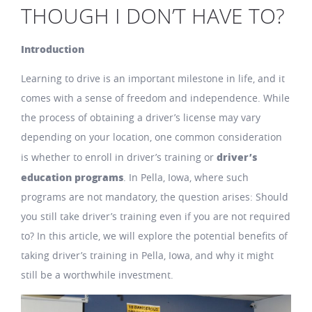
THOUGH I DON’T HAVE TO?
Introduction
Learning to drive is an important milestone in life, and it
comes with a sense of freedom and independence. While
the process of obtaining a driver’s license may vary
depending on your location, one common consideration
driver’s
is whether to enroll in driver’s training or
education programs
. In Pella, Iowa, where such
programs are not mandatory, the question arises: Should
you still take driver’s training even if you are not required
to? In this article, we will explore the potential benefits of
taking driver’s training in Pella, Iowa, and why it might
still be a worthwhile investment.