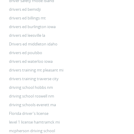
driver safety rhode island
drivers ed bemidji
drivers ed billings mt
drivers ed burlington iowa
drivers ed leesville la
Drivers ed middleton idaho
drivers ed poulsbo
drivers ed waterloo iowa
drivers training mt pleasant mi
drivers training traverse city
driving school hobbs nm
driving school roswell nm
driving schools everett ma
Florida driver's license
level 1 license hamtramck mi
mcpherson driving school