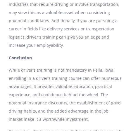
industries that require driving or involve transportation,
may view this as a valuable asset when considering
potential candidates. Additionally, if you are pursuing a
career in fields like delivery services or transportation
logistics, driver’s training can give you an edge and
increase your employability.
Conclusion
While driver’s training is not mandatory in Pella, Iowa,
enrolling in a driver’s training course can offer numerous
advantages. It provides valuable education, practical
experience, and confidence behind the wheel. The
potential insurance discounts, the establishment of good
driving habits, and the added advantage in the job
market make it a worthwhile investment.