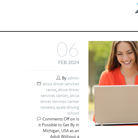
06
FEB 2024
By
admin
alcoa driver services
cente
,
alcoa driver
services center
,
alcoa
driver services center
reviews
,
ayala driving
school
Comments Off
on Is
it Possible to Get By in
Michigan, USA as an
Adult Without a