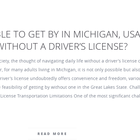
IBLE TO GET BY IN MICHIGAN, USA
ITHOUT A DRIVER’S LICENSE?
ciety, the thought of navigating daily life without a driver’s license 
for many adults living in Michigan, it is not only possible but also
 driver’s license undoubtedly offers convenience and freedom, vario
e feasibility of getting by without one in the Great Lakes State. Cha
 License Transportation Limitations One of the most significant cha
READ MORE