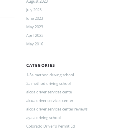
August 2023
July 2023
June 2023
May 2023
April 2023
May 2016
CATEGORIES
1-3a method driving school
3a method driving school
alcoa driver services cente
alcoa driver services center
alcoa driver services center reviews
ayala driving school
Colorado Driver's Permit Ed