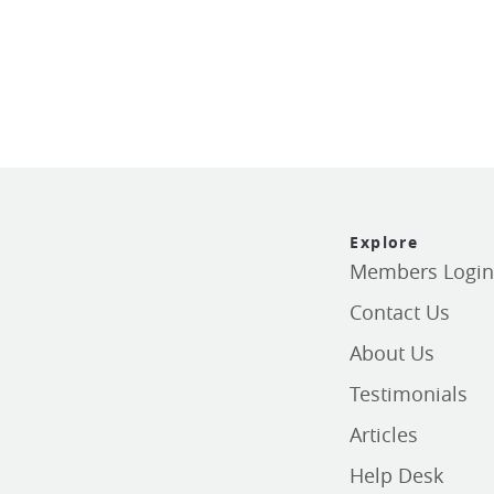
Explore
Members Logi
Contact Us
About Us
Testimonials
Articles
Help Desk