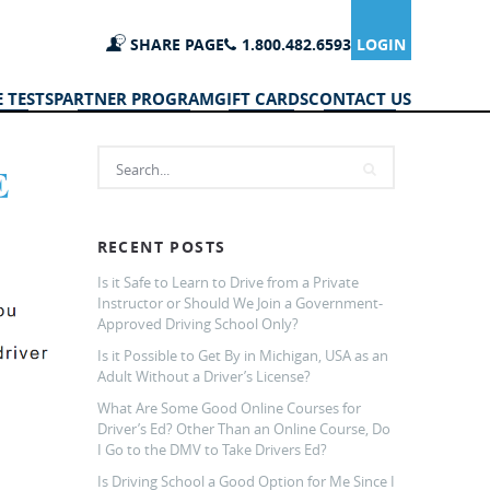
SHARE PAGE
1.800.482.6593
LOGIN
 TESTS
PARTNER PROGRAM
GIFT CARDS
CONTACT US
RECENT POSTS
Is it Safe to Learn to Drive from a Private
Instructor or Should We Join a Government-
Approved Driving School Only?
Is it Possible to Get By in Michigan, USA as an
Adult Without a Driver’s License?
What Are Some Good Online Courses for
Driver’s Ed? Other Than an Online Course, Do
I Go to the DMV to Take Drivers Ed?
Is Driving School a Good Option for Me Since I