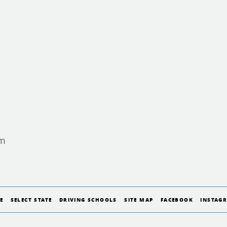
am
E
SELECT STATE
DRIVING SCHOOLS
SITE MAP
FACEBOOK
INSTAG