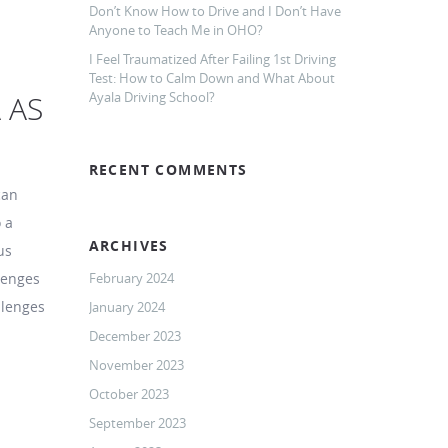
Don’t Know How to Drive and I Don’t Have
Anyone to Teach Me in OHO?
I Feel Traumatized After Failing 1st Driving
Test: How to Calm Down and What About
 AS
Ayala Driving School?
RECENT COMMENTS
can
 a
ARCHIVES
us
llenges
February 2024
llenges
January 2024
December 2023
November 2023
October 2023
September 2023