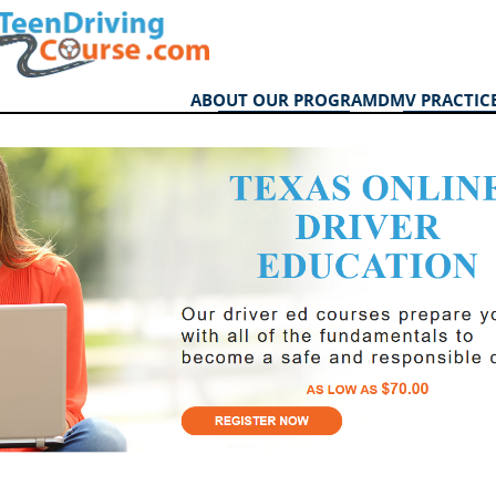
ABOUT OUR PROGRAM
DMV PRACTICE