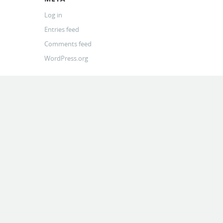
Log in
Entries feed
Comments feed
WordPress.org