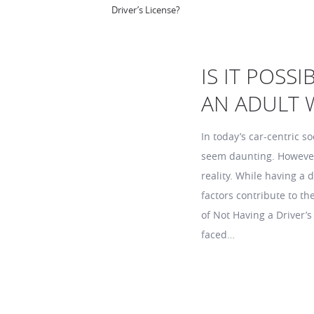
Driver’s License?
IS IT POSS
AN ADULT W
In today’s car-centric so
seem daunting. However, 
reality. While having a
factors contribute to th
of Not Having a Driver’s
faced…