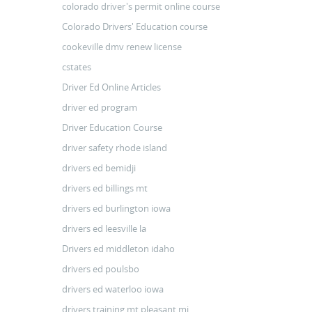
colorado driver's permit online course
Colorado Drivers' Education course
cookeville dmv renew license
cstates
Driver Ed Online Articles
driver ed program
Driver Education Course
driver safety rhode island
drivers ed bemidji
drivers ed billings mt
drivers ed burlington iowa
drivers ed leesville la
Drivers ed middleton idaho
drivers ed poulsbo
drivers ed waterloo iowa
drivers training mt pleasant mi