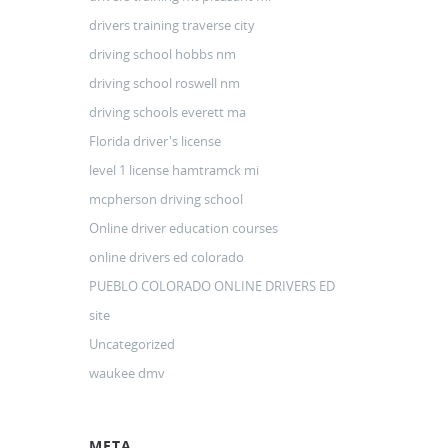
drivers training traverse city
driving school hobbs nm
driving school roswell nm
driving schools everett ma
Florida driver's license
level 1 license hamtramck mi
mcpherson driving school
Online driver education courses
online drivers ed colorado
PUEBLO COLORADO ONLINE DRIVERS ED
site
Uncategorized
waukee dmv
META