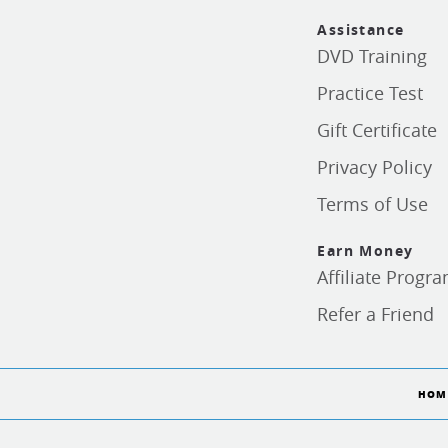
Assistance
DVD Training
Practice Test
Gift Certificate
Privacy Policy
Terms of Use
Earn Money
Affiliate Progr
Refer a Friend
HOM