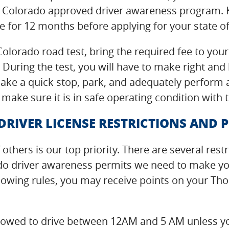
 Colorado approved driver awareness program. K
 for 12 months before applying for your state of
olorado road test, bring the required fee to yo
 During the test, you will have to make right and 
ke a quick stop, park, and adequately perform a 
 make sure it is in safe operating condition with
IVER LICENSE RESTRICTIONS AND P
 others is our top priority. There are several re
do driver awareness permits we need to make you
ollowing rules, you may receive points on your Th
t allowed to drive between 12AM and 5 AM unless y