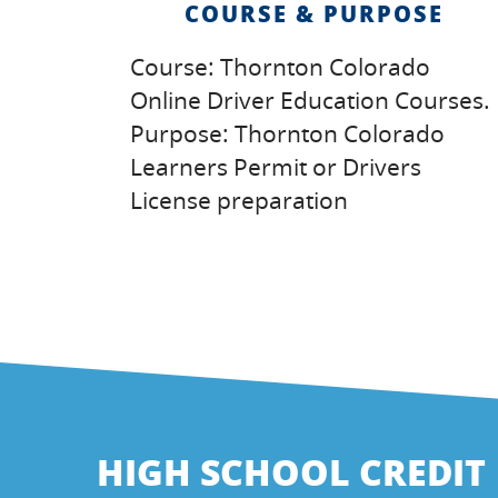
COURSE & PURPOSE
Course: Thornton Colorado
Online Driver Education Courses.
Purpose: Thornton Colorado
Learners Permit or Drivers
License preparation
HIGH SCHOOL CREDIT