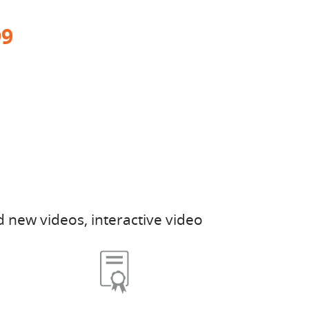
99
 new videos, interactive video