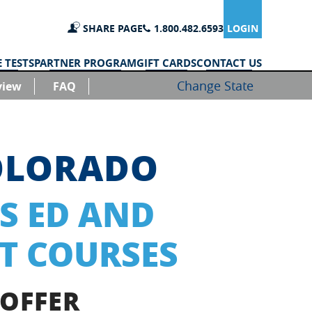
SHARE PAGE
1.800.482.6593
LOGIN
 TESTS
PARTNER PROGRAM
GIFT CARDS
CONTACT US
Change State
view
FAQ
OLORADO
S ED AND
T COURSES
 OFFER