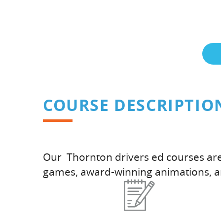
COURSE DESCRIPTIO
Our Thornton drivers ed courses are 
games, award-winning animations, 