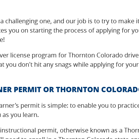
a challenging one, and our job is to try to make i
es you on starting the process of applying for y
e!
er license program for Thornton Colorado driver
t you don't hit any snags while applying for your
ER PERMIT OR THORNTON COLORADO
arner's permit is simple: to enable you to pract
u as you learn.
 instructional permit, otherwise known as a Thor