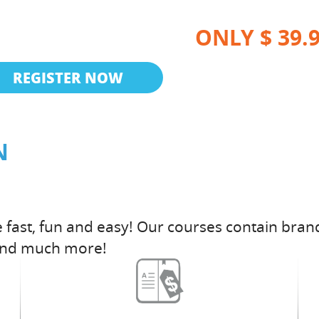
ONLY $ 39.
REGISTER NOW
N
fast, fun and easy! Our courses contain brand
and much more!