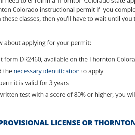
ou'll need to enroll in a Thornton Colorado state
rnton Colorado instructional permit if you compl
 these classes, then you'll have to wait until you
 about applying for your permit:
out form DR2460, available on the Thornton Colo
d the
necessary identification
to apply
ermit is valid for 3 years
 written test with a score of 80% or higher, you w
ROVISIONAL LICENSE OR THORNTO