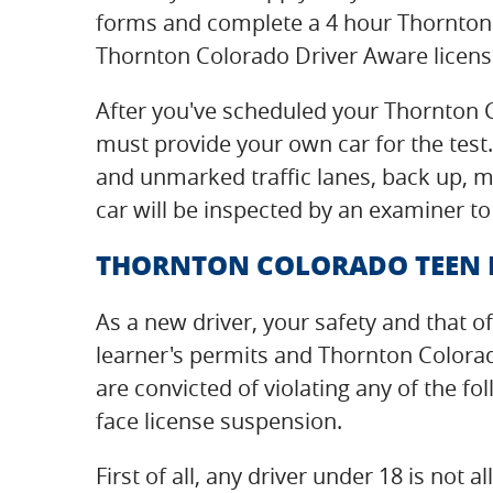
forms and complete a 4 hour Thornton
Thornton Colorado Driver Aware license
After you've scheduled your Thornton C
must provide your own car for the test.
and unmarked traffic lanes, back up, ma
car will be inspected by an examiner to
THORNTON COLORADO TEEN DR
As a new driver, your safety and that of
learner's permits and Thornton Colora
are convicted of violating any of the f
face license suspension.
First of all, any driver under 18 is no