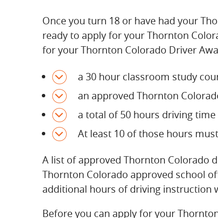
Once you turn 18 or have had your Thor
ready to apply for your Thornton Colora
for your Thornton Colorado Driver Awar
a 30 hour classroom study cour
an approved Thornton Colorado 
a total of 50 hours driving tim
At least 10 of those hours mus
A list of approved Thornton Colorado 
Thornton Colorado approved school offe
additional hours of driving instruction 
Before you can apply for your Thornton 