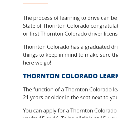
The process of learning to drive can be 
State of Thornton Colorado congratulat
or first Thornton Colorado driver licens
Thornton Colorado has a graduated driv
things to keep in mind to make sure tha
here we go!
THORNTON COLORADO LEARN
The function of a Thornton Colorado le
21 years or older in the seat next to yo
You can apply for a Thornton Colorado