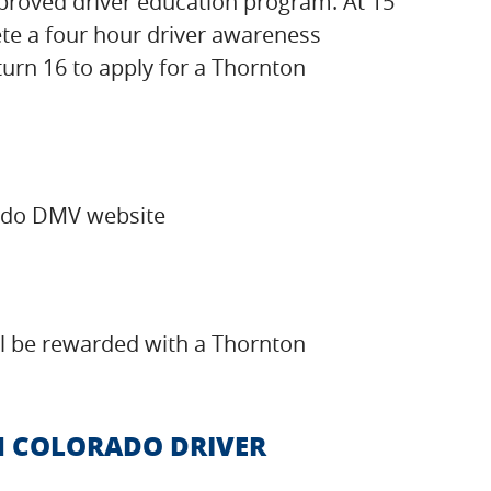
-approved driver education program. At 15
ete a four hour driver awareness
 turn 16 to apply for a Thornton
rado DMV website
ill be rewarded with a Thornton
N COLORADO DRIVER