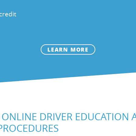
credit
LEARN MORE
ONLINE DRIVER EDUCATION
 PROCEDURES