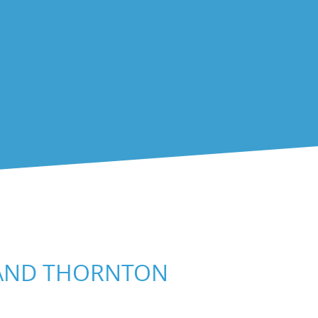
 AND THORNTON