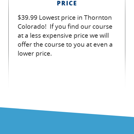
PRICE
$39.99 Lowest price in Thornton
Colorado! If you find our course
at a less expensive price we will
offer the course to you at even a
lower price.