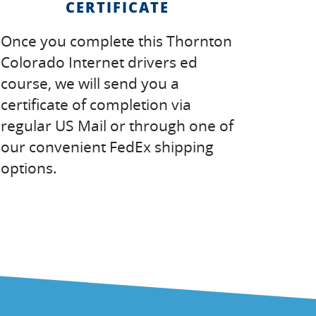
CERTIFICATE
Once you complete this Thornton
Colorado Internet drivers ed
course, we will send you a
certificate of completion via
regular US Mail or through one of
our convenient FedEx shipping
options.