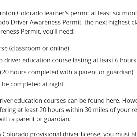
nton Colorado learner's permit at least six mont
do Driver Awareness Permit, the next-highest clas
eness Permit, you'll need:
se (classroom or online)
driver education course lasting at least 6 hours
e (20 hours completed with a parent or guardian)
t be completed at night
driver education courses can be found
here
. Howe
ring at least 20 hours within 30 miles of your r
with a parent or guardian.
Colorado provisional driver license, you must al