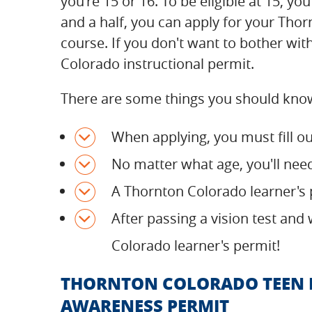
you're 15 or 16. To be eligible at 15, y
and a half, you can apply for your Tho
course. If you don't want to bother with
Colorado instructional permit.
There are some things you should know
When applying, you must fill 
No matter what age, you'll nee
A Thornton Colorado learner's p
After passing a vision test and
Colorado learner's permit!
THORNTON COLORADO TEEN P
AWARENESS PERMIT