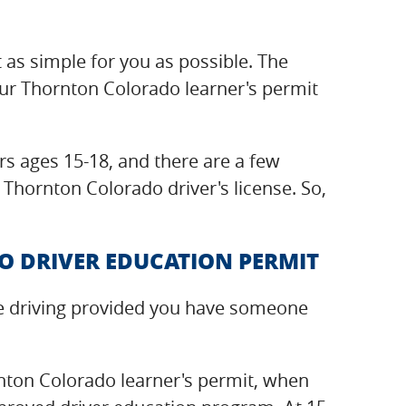
t as simple for you as possible. The
our Thornton Colorado learner's permit
s ages 15-18, and there are a few
 Thornton Colorado driver's license. So,
 DRIVER EDUCATION PERMIT
ice driving provided you have someone
nton Colorado learner's permit, when