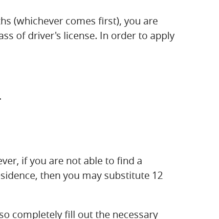
hs (whichever comes first), you are
s of driver's license. In order to apply
.
ver, if you are not able to find a
esidence, then you may substitute 12
so completely fill out the necessary