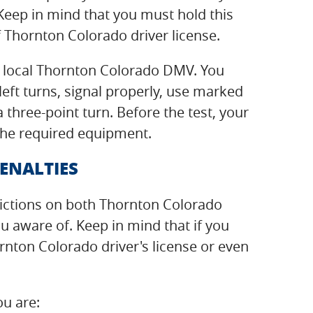
eep in mind that you must hold this
 Thornton Colorado driver license.
ur local Thornton Colorado DMV. You
left turns, signal properly, use marked
three-point turn. Before the test, your
 the required equipment.
ENALTIES
strictions on both Thornton Colorado
 aware of. Keep in mind that if you
ornton Colorado driver's license or even
ou are: