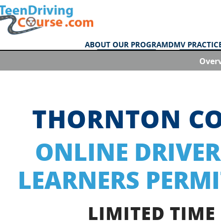
ABOUT OUR PROGRAM
DMV PRACTICE
Over
THORNTON C
ONLINE DRIVER
LEARNERS PERMI
LIMITED TIME