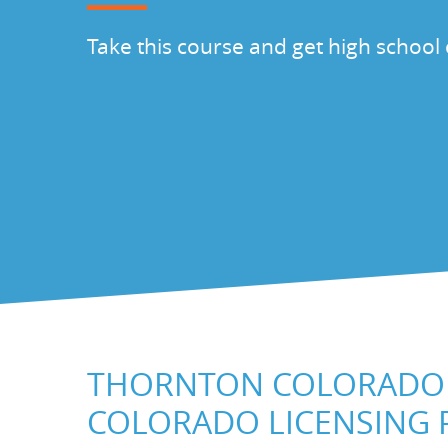
Take this course and get high school 
THORNTON COLORADO 
COLORADO LICENSING