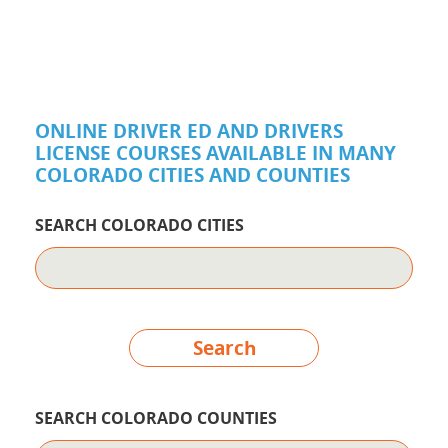
ONLINE DRIVER ED AND DRIVERS
LICENSE COURSES AVAILABLE IN MANY
COLORADO CITIES AND COUNTIES
SEARCH COLORADO CITIES
Search
SEARCH COLORADO COUNTIES