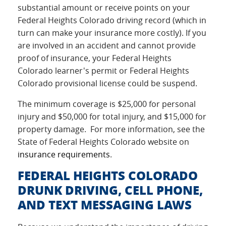
substantial amount or receive points on your
Federal Heights Colorado driving record (which in
turn can make your insurance more costly). If you
are involved in an accident and cannot provide
proof of insurance, your Federal Heights
Colorado learner's permit or Federal Heights
Colorado provisional license could be suspend.
The minimum coverage is $25,000 for personal
injury and $50,000 for total injury, and $15,000 for
property damage. For more information, see the
State of Federal Heights Colorado website on
insurance requirements
.
FEDERAL HEIGHTS COLORADO
DRUNK DRIVING, CELL PHONE,
AND TEXT MESSAGING LAWS