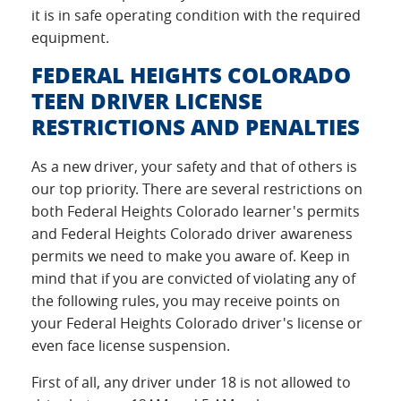
it is in safe operating condition with the required
equipment.
FEDERAL HEIGHTS COLORADO
TEEN DRIVER LICENSE
RESTRICTIONS AND PENALTIES
As a new driver, your safety and that of others is
our top priority. There are several restrictions on
both Federal Heights Colorado learner's permits
and Federal Heights Colorado driver awareness
permits we need to make you aware of. Keep in
mind that if you are convicted of violating any of
the following rules, you may receive points on
your Federal Heights Colorado driver's license or
even face license suspension.
First of all, any driver under 18 is not allowed to