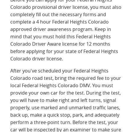
Colorado provisional driver license, you must also
completely fill out the necessary forms and
complete a 4 hour Federal Heights Colorado
approved driver awareness program. Keep in
mind that you must hold this Federal Heights
Colorado Driver Aware license for 12 months
before applying for your state of Federal Heights
Colorado driver license.
After you've scheduled your Federal Heights
Colorado road test, bring the required fee to your
local Federal Heights Colorado DMV. You must
provide your own car for the test. During the test,
you will have to make right and left turns, signal
properly, use marked and unmarked traffic lanes,
back up, make a quick stop, park, and adequately
perform a three-point turn. Before the test, your
car will be inspected by an examiner to make sure