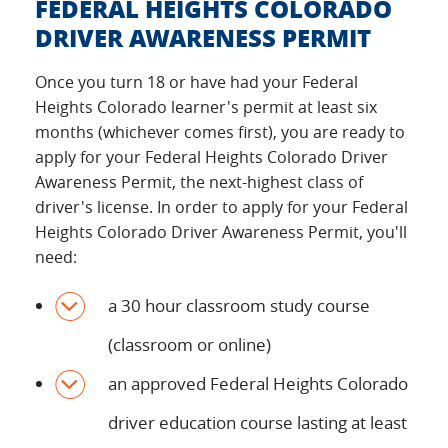
FEDERAL HEIGHTS COLORADO
DRIVER AWARENESS PERMIT
Once you turn 18 or have had your Federal
Heights Colorado learner's permit at least six
months (whichever comes first), you are ready to
apply for your Federal Heights Colorado Driver
Awareness Permit, the next-highest class of
driver's license. In order to apply for your Federal
Heights Colorado Driver Awareness Permit, you'll
need:
a 30 hour classroom study course
(classroom or online)
an approved Federal Heights Colorado
driver education course lasting at least