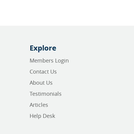
Explore
Members Login
Contact Us
About Us
Testimonials
Articles
Help Desk