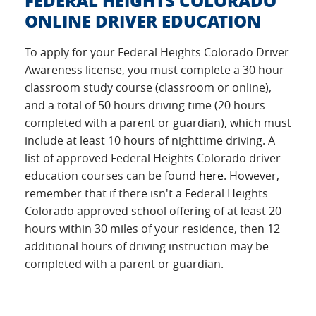
FEDERAL HEIGHTS COLORADO
ONLINE DRIVER EDUCATION
To apply for your Federal Heights Colorado Driver
Awareness license, you must complete a 30 hour
classroom study course (classroom or online),
and a total of 50 hours driving time (20 hours
completed with a parent or guardian), which must
include at least 10 hours of nighttime driving. A
list of approved Federal Heights Colorado driver
education courses can be found
here
. However,
remember that if there isn't a Federal Heights
Colorado approved school offering of at least 20
hours within 30 miles of your residence, then 12
additional hours of driving instruction may be
completed with a parent or guardian.