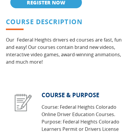
REGISTER NOW
COURSE DESCRIPTION
Our Federal Heights drivers ed courses are fast, fun
and easy! Our courses contain brand new videos,
interactive video games, award-winning animations,
and much more!
COURSE & PURPOSE
Course: Federal Heights Colorado
Online Driver Education Courses.
Purpose: Federal Heights Colorado
Learners Permit or Drivers License