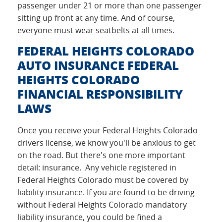
passenger under 21 or more than one passenger
sitting up front at any time. And of course,
everyone must wear seatbelts at all times.
FEDERAL HEIGHTS COLORADO
AUTO INSURANCE FEDERAL
HEIGHTS COLORADO
FINANCIAL RESPONSIBILITY
LAWS
Once you receive your Federal Heights Colorado
drivers license, we know you'll be anxious to get
on the road. But there's one more important
detail: insurance. Any vehicle registered in
Federal Heights Colorado must be covered by
liability insurance. If you are found to be driving
without Federal Heights Colorado mandatory
liability insurance, you could be fined a