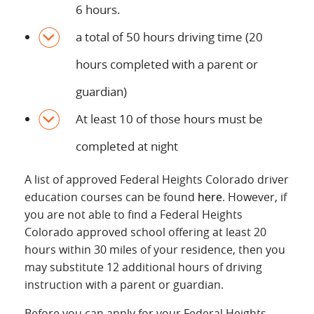
6 hours.
a total of 50 hours driving time (20
hours completed with a parent or
guardian)
At least 10 of those hours must be
completed at night
A list of approved Federal Heights Colorado driver
education courses can be found
here
. However, if
you are not able to find a Federal Heights
Colorado approved school offering at least 20
hours within 30 miles of your residence, then you
may substitute 12 additional hours of driving
instruction with a parent or guardian.
Before you can apply for your Federal Heights