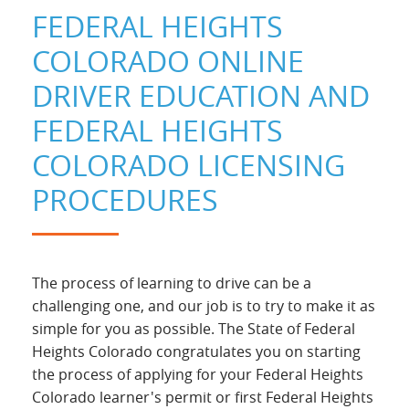
FEDERAL HEIGHTS
COLORADO ONLINE
DRIVER EDUCATION AND
FEDERAL HEIGHTS
COLORADO LICENSING
PROCEDURES
The process of learning to drive can be a
challenging one, and our job is to try to make it as
simple for you as possible. The State of Federal
Heights Colorado congratulates you on starting
the process of applying for your Federal Heights
Colorado learner's permit or first Federal Heights