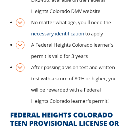
Heights Colorado DMV website
No matter what age, you'll need the
necessary identification
to apply
A Federal Heights Colorado learner's
permit is valid for 3 years
After passing a vision test and written
test with a score of 80% or higher, you
will be rewarded with a Federal
Heights Colorado learner's permit!
FEDERAL HEIGHTS COLORADO
TEEN PROVISIONAL LICENSE OR