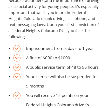
Because we understand the importance of driving
as a social activity for young people, it's especially
important that we fill you in on the Federal
Heights Colorado drunk driving, cell phone, and
text messaging laws. Upon your first conviction of
a Federal Heights Colorado DUI, you face the
following:
Imprisonment from 5 days to 1 year
A fine of $600 to $1000
A public service term of 48 to 96 hours
Your license will also be suspended for
9 months
You will receive 12 points on your
Federal Heights Colorado driver's