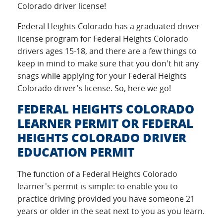
Colorado driver license!
Federal Heights Colorado has a graduated driver
license program for Federal Heights Colorado
drivers ages 15-18, and there are a few things to
keep in mind to make sure that you don't hit any
snags while applying for your Federal Heights
Colorado driver's license. So, here we go!
FEDERAL HEIGHTS COLORADO
LEARNER PERMIT OR FEDERAL
HEIGHTS COLORADO DRIVER
EDUCATION PERMIT
The function of a Federal Heights Colorado
learner's permit is simple: to enable you to
practice driving provided you have someone 21
years or older in the seat next to you as you learn.