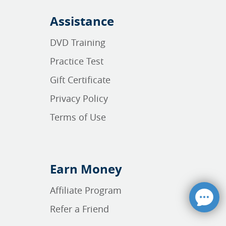
Assistance
DVD Training
Practice Test
Gift Certificate
Privacy Policy
Terms of Use
Earn Money
Affiliate Program
Refer a Friend