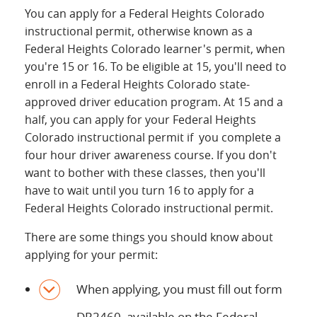
You can apply for a Federal Heights Colorado
instructional permit, otherwise known as a
Federal Heights Colorado learner's permit, when
you're 15 or 16. To be eligible at 15, you'll need to
enroll in a Federal Heights Colorado state-
approved driver education program. At 15 and a
half, you can apply for your Federal Heights
Colorado instructional permit if you complete a
four hour driver awareness course. If you don't
want to bother with these classes, then you'll
have to wait until you turn 16 to apply for a
Federal Heights Colorado instructional permit.
There are some things you should know about
applying for your permit:
When applying, you must fill out form
DR2460, available on the Federal