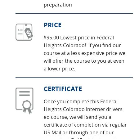
preparation
PRICE
$95.00 Lowest price in Federal
Heights Colorado! If you find our
course at a less expensive price we
will offer the course to you at even
a lower price.
CERTIFICATE
Once you complete this Federal
Heights Colorado Internet drivers
ed course, we will send you a
certificate of completion via regular
US Mail or through one of our