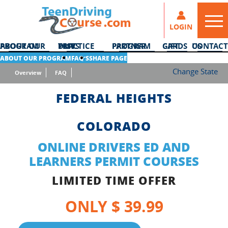
LOGIN
ABOUT OUR PROGRAM
DMV PRACTICE TESTS
PARTNER PROGRAM
GIFT CARDS
CONTACT US
ABOUT OUR PROGRAM
FAQ’S
SHARE PAGE
Change State
Overview
FAQ
FEDERAL HEIGHTS
COLORADO
ONLINE DRIVERS ED AND
LEARNERS PERMIT COURSES
LIMITED TIME OFFER
ONLY $ 39.99