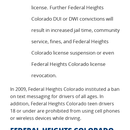
license. Further Federal Heights
Colorado DUI or DWI convictions will
result in increased jail time, community
service, fines, and Federal Heights
Colorado license suspension or even
Federal Heights Colorado license
revocation.
In 2009, Federal Heights Colorado instituted a ban
on text messaging for drivers of all ages. In
addition, Federal Heights Colorado teen drivers
18 or under are prohibited from using cell phones
or wireless devices while driving.