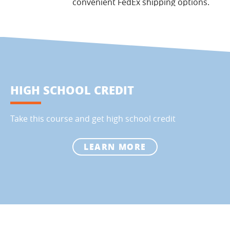
convenient FedEx shipping options.
HIGH SCHOOL CREDIT
Take this course and get high school credit
LEARN MORE