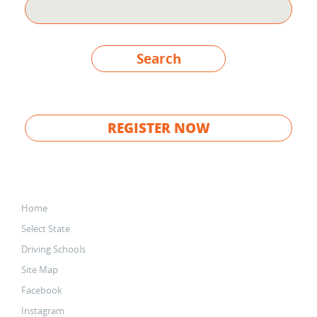
Search
REGISTER NOW
Home
Select State
Driving Schools
Site Map
Facebook
Instagram