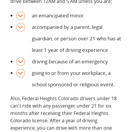
drive between 12AM and 5 AM unless you are:
an emancipated minor
accompanied by a parent, legal
guardian, or person over 21 who has at
least 1 year of driving experience
driving because of an emergency
going to or from your workplace, a
school sponsored or religious event.
Also, Federal Heights Colorado drivers under 18
can't ride with any passenger under 21 for six
months after receiving their Federal Heights
Colorado license. After a year of driving
experience, you can drive with more than one