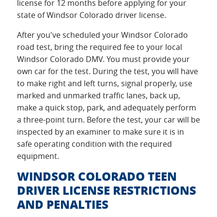
license for 12 months before applying for your
state of Windsor Colorado driver license.
After you've scheduled your Windsor Colorado
road test, bring the required fee to your local
Windsor Colorado DMV. You must provide your
own car for the test. During the test, you will have
to make right and left turns, signal properly, use
marked and unmarked traffic lanes, back up,
make a quick stop, park, and adequately perform
a three-point turn. Before the test, your car will be
inspected by an examiner to make sure it is in
safe operating condition with the required
equipment.
WINDSOR COLORADO TEEN
DRIVER LICENSE RESTRICTIONS
AND PENALTIES