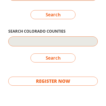
Search
SEARCH COLORADO COUNTIES
Search
REGISTER NOW