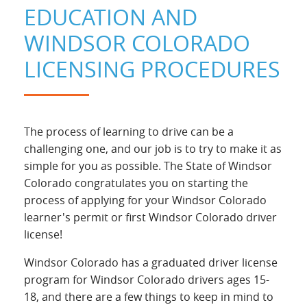
EDUCATION AND
WINDSOR COLORADO
LICENSING PROCEDURES
The process of learning to drive can be a
challenging one, and our job is to try to make it as
simple for you as possible. The State of Windsor
Colorado congratulates you on starting the
process of applying for your Windsor Colorado
learner's permit or first Windsor Colorado driver
license!
Windsor Colorado has a graduated driver license
program for Windsor Colorado drivers ages 15-
18, and there are a few things to keep in mind to