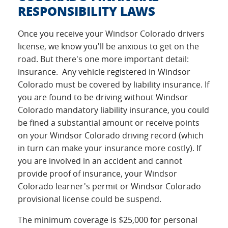
RESPONSIBILITY LAWS
Once you receive your Windsor Colorado drivers
license, we know you'll be anxious to get on the
road. But there's one more important detail:
insurance. Any vehicle registered in Windsor
Colorado must be covered by liability insurance. If
you are found to be driving without Windsor
Colorado mandatory liability insurance, you could
be fined a substantial amount or receive points
on your Windsor Colorado driving record (which
in turn can make your insurance more costly). If
you are involved in an accident and cannot
provide proof of insurance, your Windsor
Colorado learner's permit or Windsor Colorado
provisional license could be suspend.
The minimum coverage is $25,000 for personal