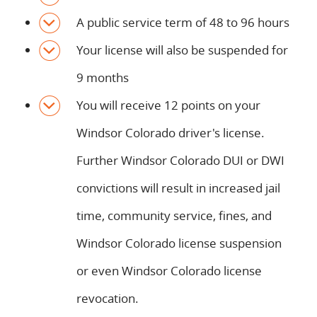
A public service term of 48 to 96 hours
Your license will also be suspended for
9 months
You will receive 12 points on your
Windsor Colorado driver's license.
Further Windsor Colorado DUI or DWI
convictions will result in increased jail
time, community service, fines, and
Windsor Colorado license suspension
or even Windsor Colorado license
revocation.