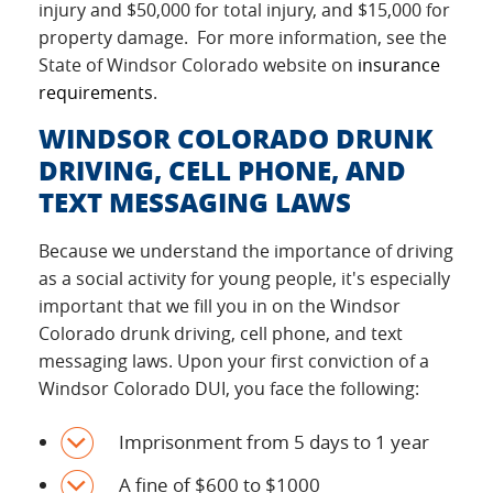
injury and $50,000 for total injury, and $15,000 for
property damage. For more information, see the
State of Windsor Colorado website on
insurance
requirements
.
WINDSOR COLORADO DRUNK
DRIVING, CELL PHONE, AND
TEXT MESSAGING LAWS
Because we understand the importance of driving
as a social activity for young people, it's especially
important that we fill you in on the Windsor
Colorado drunk driving, cell phone, and text
messaging laws. Upon your first conviction of a
Windsor Colorado DUI, you face the following:
Imprisonment from 5 days to 1 year
A fine of $600 to $1000