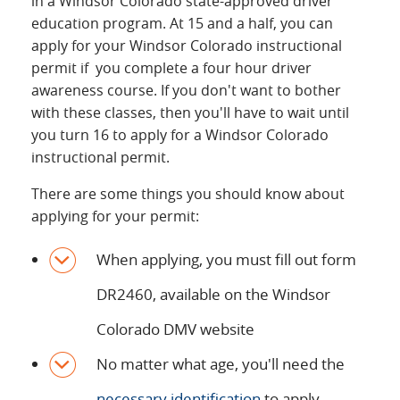
in a Windsor Colorado state-approved driver
education program. At 15 and a half, you can
apply for your Windsor Colorado instructional
permit if you complete a four hour driver
awareness course. If you don't want to bother
with these classes, then you'll have to wait until
you turn 16 to apply for a Windsor Colorado
instructional permit.
There are some things you should know about
applying for your permit:
When applying, you must fill out form
DR2460, available on the Windsor
Colorado DMV website
No matter what age, you'll need the
necessary identification
to apply