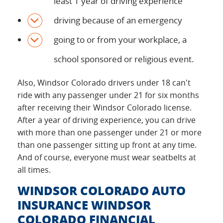
least 1 year of driving experience
driving because of an emergency
going to or from your workplace, a
school sponsored or religious event.
Also, Windsor Colorado drivers under 18 can't
ride with any passenger under 21 for six months
after receiving their Windsor Colorado license.
After a year of driving experience, you can drive
with more than one passenger under 21 or more
than one passenger sitting up front at any time.
And of course, everyone must wear seatbelts at
all times.
WINDSOR COLORADO AUTO
INSURANCE WINDSOR
COLORADO FINANCIAL