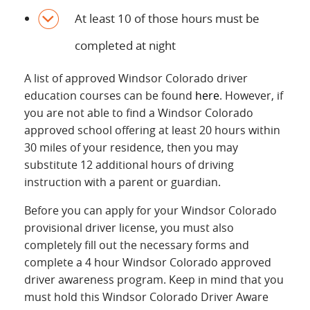
At least 10 of those hours must be
completed at night
A list of approved Windsor Colorado driver
education courses can be found
here
. However, if
you are not able to find a Windsor Colorado
approved school offering at least 20 hours within
30 miles of your residence, then you may
substitute 12 additional hours of driving
instruction with a parent or guardian.
Before you can apply for your Windsor Colorado
provisional driver license, you must also
completely fill out the necessary forms and
complete a 4 hour Windsor Colorado approved
driver awareness program. Keep in mind that you
must hold this Windsor Colorado Driver Aware