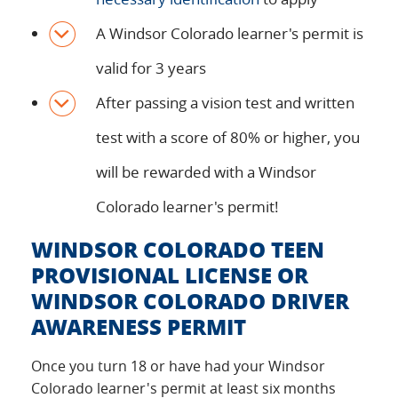
A Windsor Colorado learner's permit is
valid for 3 years
After passing a vision test and written
test with a score of 80% or higher, you
will be rewarded with a Windsor
Colorado learner's permit!
WINDSOR COLORADO TEEN
PROVISIONAL LICENSE OR
WINDSOR COLORADO DRIVER
AWARENESS PERMIT
Once you turn 18 or have had your Windsor
Colorado learner's permit at least six months