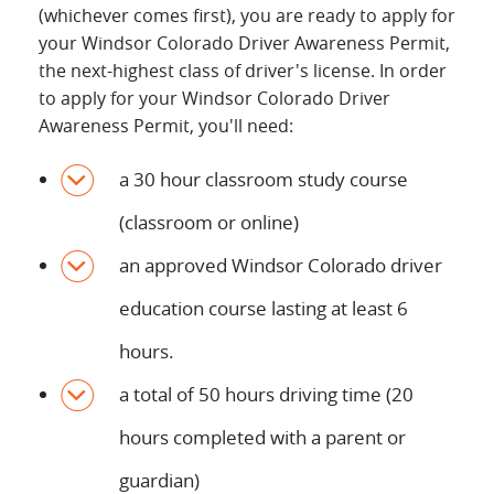
(whichever comes first), you are ready to apply for
your Windsor Colorado Driver Awareness Permit,
the next-highest class of driver's license. In order
to apply for your Windsor Colorado Driver
Awareness Permit, you'll need:
a 30 hour classroom study course
(classroom or online)
an approved Windsor Colorado driver
education course lasting at least 6
hours.
a total of 50 hours driving time (20
hours completed with a parent or
guardian)