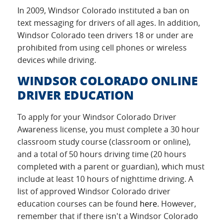
In 2009, Windsor Colorado instituted a ban on
text messaging for drivers of all ages. In addition,
Windsor Colorado teen drivers 18 or under are
prohibited from using cell phones or wireless
devices while driving.
WINDSOR COLORADO ONLINE
DRIVER EDUCATION
To apply for your Windsor Colorado Driver
Awareness license, you must complete a 30 hour
classroom study course (classroom or online),
and a total of 50 hours driving time (20 hours
completed with a parent or guardian), which must
include at least 10 hours of nighttime driving. A
list of approved Windsor Colorado driver
education courses can be found
here
. However,
remember that if there isn't a Windsor Colorado