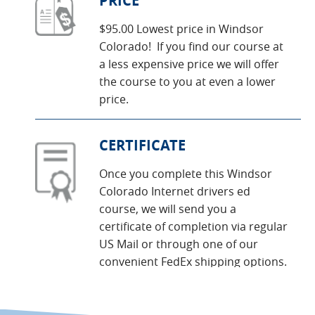
PRICE
$95.00 Lowest price in Windsor
Colorado! If you find our course at
a less expensive price we will offer
the course to you at even a lower
price.
CERTIFICATE
Once you complete this Windsor
Colorado Internet drivers ed
course, we will send you a
certificate of completion via regular
US Mail or through one of our
convenient FedEx shipping options.