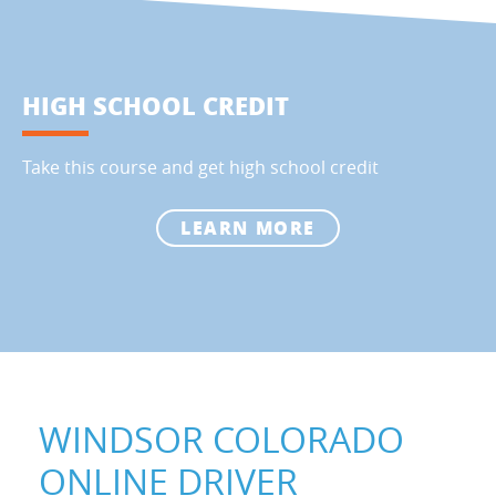
HIGH SCHOOL CREDIT
Take this course and get high school credit
LEARN MORE
WINDSOR COLORADO
ONLINE DRIVER