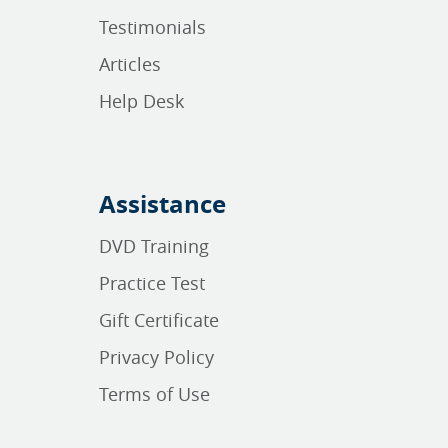
Testimonials
Articles
Help Desk
Assistance
DVD Training
Practice Test
Gift Certificate
Privacy Policy
Terms of Use