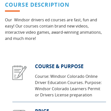
COURSE DESCRIPTION
Our Windsor drivers ed courses are fast, fun and
easy! Our courses contain brand new videos,
interactive video games, award-winning animations,
and much more!
COURSE & PURPOSE
Course: Windsor Colorado Online
Driver Education Courses. Purpose:
Windsor Colorado Learners Permit
or Drivers License preparation