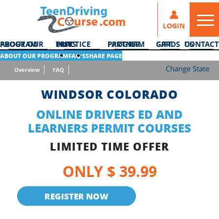
LOGIN
ABOUT OUR PROGRAM
DMV PRACTICE TESTS
PARTNER PROGRAM
GIFT CARDS
CONTACT US
ABOUT OUR PROGRAM
FAQ’S
SHARE PAGE
Change State
Overview
FAQ
WINDSOR COLORADO
ONLINE DRIVERS ED AND
LEARNERS PERMIT COURSES
LIMITED TIME OFFER
ONLY $ 39.99
REGISTER NOW