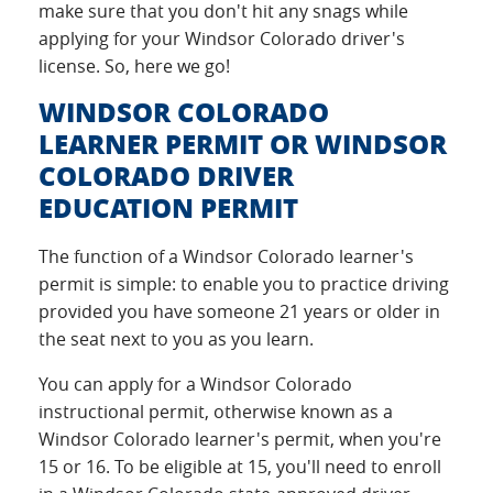
make sure that you don't hit any snags while
applying for your Windsor Colorado driver's
license. So, here we go!
WINDSOR COLORADO
LEARNER PERMIT OR WINDSOR
COLORADO DRIVER
EDUCATION PERMIT
The function of a Windsor Colorado learner's
permit is simple: to enable you to practice driving
provided you have someone 21 years or older in
the seat next to you as you learn.
You can apply for a Windsor Colorado
instructional permit, otherwise known as a
Windsor Colorado learner's permit, when you're
15 or 16. To be eligible at 15, you'll need to enroll