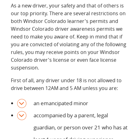
As a new driver, your safety and that of others is
our top priority. There are several restrictions on
both Windsor Colorado learner's permits and
Windsor Colorado driver awareness permits we
need to make you aware of. Keep in mind that if
you are convicted of violating any of the following
rules, you may receive points on your Windsor
Colorado driver's license or even face license
suspension.
First of all, any driver under 18 is not allowed to
drive between 12AM and 5 AM unless you are:
an emancipated minor
accompanied by a parent, legal
guardian, or person over 21 who has at