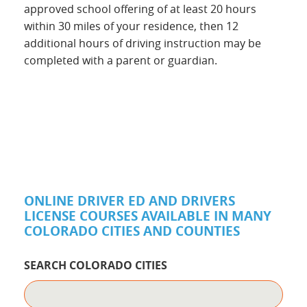
approved school offering of at least 20 hours
within 30 miles of your residence, then 12
additional hours of driving instruction may be
completed with a parent or guardian.
ONLINE DRIVER ED AND DRIVERS
LICENSE COURSES AVAILABLE IN MANY
COLORADO CITIES AND COUNTIES
SEARCH COLORADO CITIES