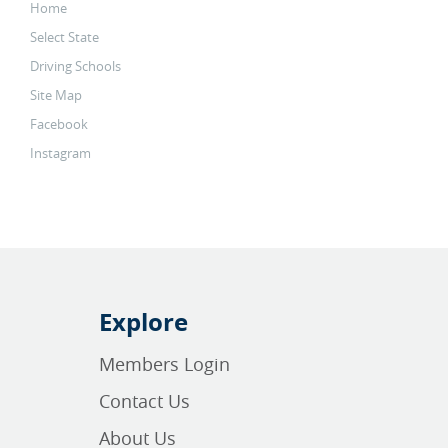
Home
Select State
Driving Schools
Site Map
Facebook
Instagram
Explore
Members Login
Contact Us
About Us