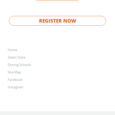
REGISTER NOW
Home
Select State
Driving Schools
Site Map
Facebook
Instagram