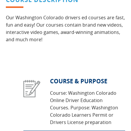
Our Washington Colorado drivers ed courses are fast,
fun and easy! Our courses contain brand new videos,
interactive video games, award-winning animations,
and much more!
COURSE & PURPOSE
Course: Washington Colorado
Online Driver Education
Courses. Purpose: Washington
Colorado Learners Permit or
Drivers License preparation