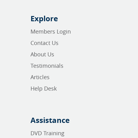
Explore
Members Login
Contact Us
About Us
Testimonials
Articles
Help Desk
Assistance
DVD Training