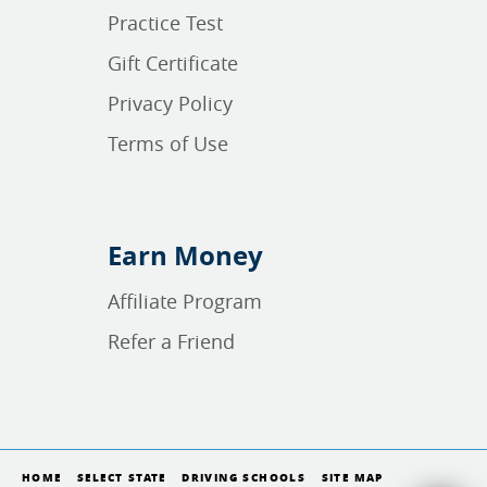
Practice Test
Gift Certificate
Privacy Policy
Terms of Use
Earn Money
Affiliate Program
Refer a Friend
HOME
SELECT STATE
DRIVING SCHOOLS
SITE MAP