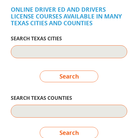
ONLINE DRIVER ED AND DRIVERS
LICENSE COURSES AVAILABLE IN MANY
TEXAS CITIES AND COUNTIES
SEARCH TEXAS CITIES
Search
SEARCH TEXAS COUNTIES
Search