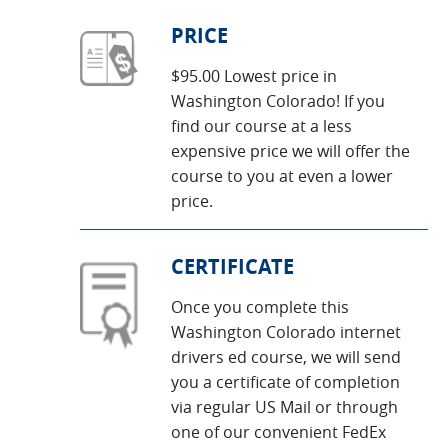
PRICE
$95.00 Lowest price in
Washington Colorado! If you
find our course at a less
expensive price we will offer the
course to you at even a lower
price.
CERTIFICATE
Once you complete this
Washington Colorado internet
drivers ed course, we will send
you a certificate of completion
via regular US Mail or through
one of our convenient FedEx