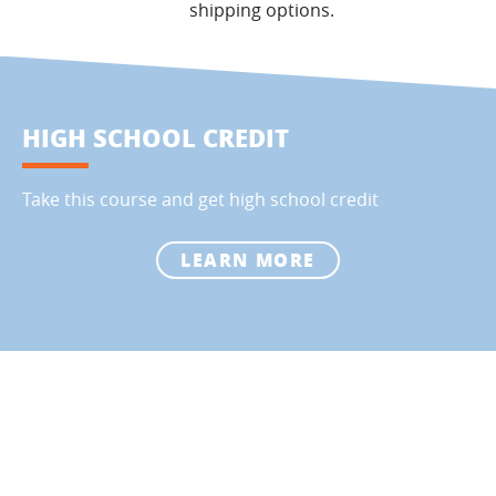
shipping options.
HIGH SCHOOL CREDIT
Take this course and get high school credit
LEARN MORE