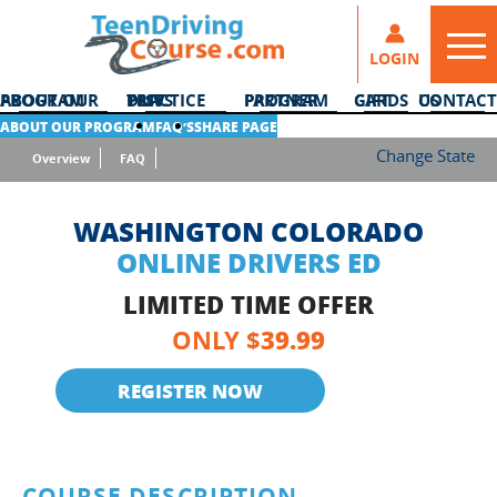
LOGIN
ABOUT OUR PROGRAM
DMV PRACTICE TESTS
PARTNER PROGRAM
GIFT CARDS
CONTACT US
ABOUT OUR PROGRAM
FAQ’S
SHARE PAGE
Change State
Overview
FAQ
WASHINGTON COLORADO
ONLINE DRIVERS ED
LIMITED TIME OFFER
39.99
ONLY $
REGISTER NOW
COURSE DESCRIPTION