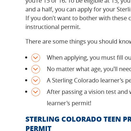
you're 15 or 16. To be eligible at 15, y
and a half, you can apply for your Ster
If you don't want to bother with these c
instructional permit.
There are some things you should know
When applying, you must fill o
No matter what age, you'll nee
A Sterling Colorado learner's pe
After passing a vision test and 
learner's permit!
STERLING COLORADO TEEN P
PERMIT