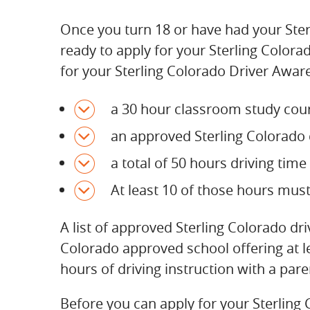
Once you turn 18 or have had your Sterl
ready to apply for your Sterling Colorad
for your Sterling Colorado Driver Aware
a 30 hour classroom study cour
an approved Sterling Colorado d
a total of 50 hours driving tim
At least 10 of those hours mus
A list of approved Sterling Colorado d
Colorado approved school offering at l
hours of driving instruction with a pare
Before you can apply for your Sterling 