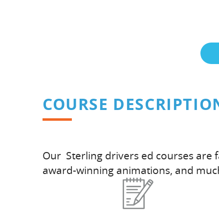
COURSE DESCRIPTIO
Our Sterling drivers ed courses are 
award-winning animations, and muc