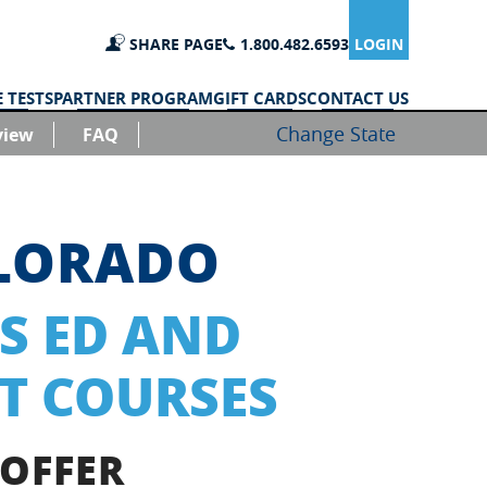
SHARE PAGE
1.800.482.6593
LOGIN
 TESTS
PARTNER PROGRAM
GIFT CARDS
CONTACT US
Change State
view
FAQ
OLORADO
S ED AND
T COURSES
 OFFER