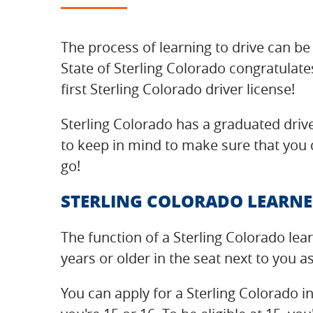
The process of learning to drive can be 
State of Sterling Colorado congratulate
first Sterling Colorado driver license!
Sterling Colorado has a graduated drive
to keep in mind to make sure that you d
go!
STERLING COLORADO LEARNE
The function of a Sterling Colorado lea
years or older in the seat next to you a
You can apply for a Sterling Colorado i