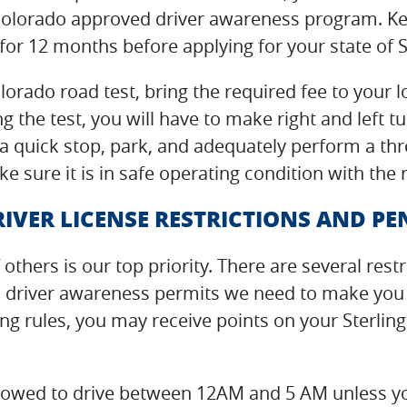
Colorado approved driver awareness program. Ke
for 12 months before applying for your state of S
lorado road test, bring the required fee to your
g the test, you will have to make right and left 
 quick stop, park, and adequately perform a thre
e sure it is in safe operating condition with the
IVER LICENSE RESTRICTIONS AND PE
 others is our top priority. There are several rest
o driver awareness permits we need to make you a
ing rules, you may receive points on your Sterling
t allowed to drive between 12AM and 5 AM unless y