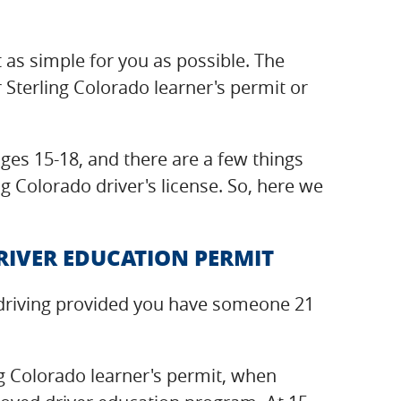
t as simple for you as possible. The
 Sterling Colorado learner's permit or
ges 15-18, and there are a few things
g Colorado driver's license. So, here we
RIVER EDUCATION PERMIT
ce driving provided you have someone 21
ng Colorado learner's permit, when