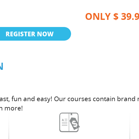
ONLY $ 39.
REGISTER NOW
N
fast, fun and easy! Our courses contain brand 
h more!