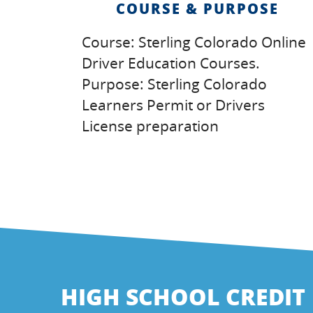
COURSE & PURPOSE
Course: Sterling Colorado Online
Driver Education Courses.
Purpose: Sterling Colorado
Learners Permit or Drivers
License preparation
HIGH SCHOOL CREDIT