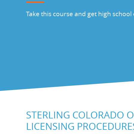
Take this course and get high school 
STERLING COLORADO O
LICENSING PROCEDURE