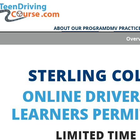
ABOUT OUR PROGRAM
DMV PRACTICE
Over
STERLING C
ONLINE DRIVER
LEARNERS PERMI
LIMITED TIME