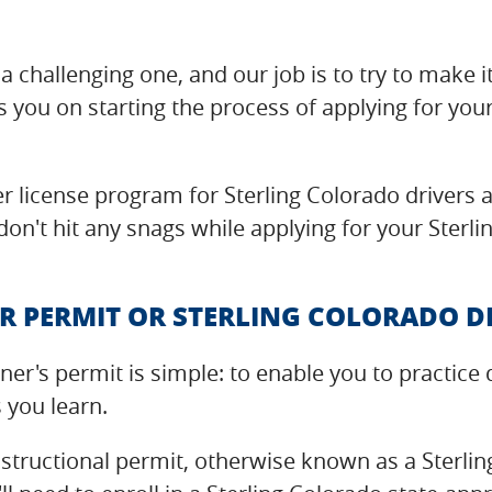
a challenging one, and our job is to try to make i
s you on starting the process of applying for your
r license program for Sterling Colorado drivers a
on't hit any snags while applying for your Sterlin
R PERMIT OR STERLING COLORADO D
rner's permit is simple: to enable you to practi
s you learn.
nstructional permit, otherwise known as a Sterli