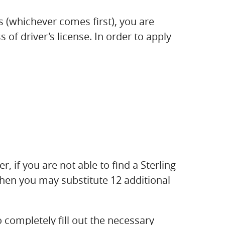
s (whichever comes first), you are
of driver's license. In order to apply
r, if you are not able to find a Sterling
then you may substitute 12 additional
 completely fill out the necessary