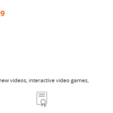
99
new videos, interactive video games,