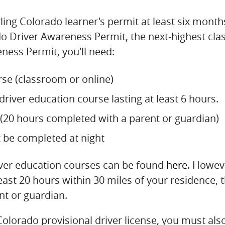
ing Colorado learner's permit at least six month
o Driver Awareness Permit, the next-highest class 
ness Permit, you'll need:
se (classroom or online)
river education course lasting at least 6 hours.
e (20 hours completed with a parent or guardian)
t be completed at night
river education courses can be found
here
. Howeve
east 20 hours within 30 miles of your residence, 
nt or guardian.
Colorado provisional driver license, you must also