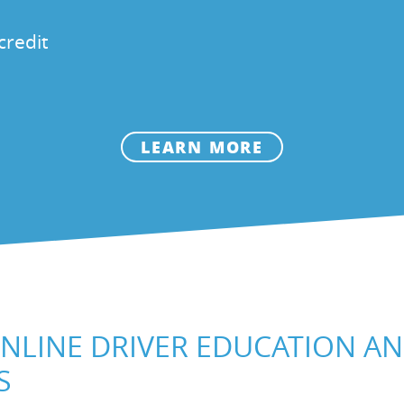
credit
LEARN MORE
NLINE DRIVER EDUCATION A
S