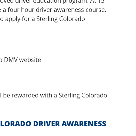
pproved driver education program. At 15
te a four hour driver awareness course.
to apply for a Sterling Colorado
ado DMV website
ill be rewarded with a Sterling Colorado
COLORADO DRIVER AWARENESS