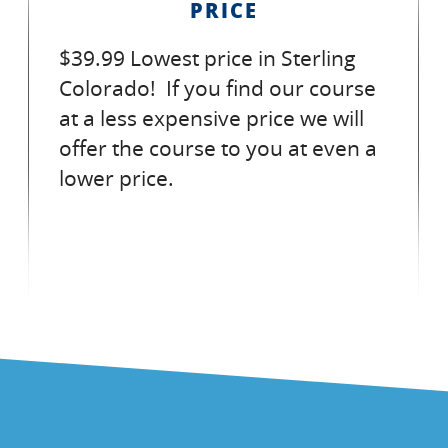
PRICE
$39.99 Lowest price in Sterling
Colorado! If you find our course
at a less expensive price we will
offer the course to you at even a
lower price.