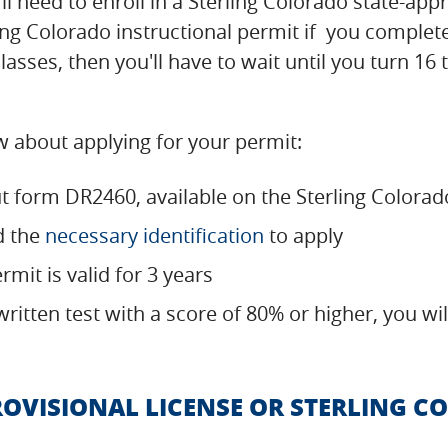
ou'll need to enroll in a Sterling Colorado state-a
ling Colorado instructional permit if you comple
lasses, then you'll have to wait until you turn 16 
 about applying for your permit:
ut form DR2460, available on the Sterling Color
d the
necessary identification
to apply
rmit is valid for 3 years
written test with a score of 80% or higher, you w
ROVISIONAL LICENSE OR STERLING 