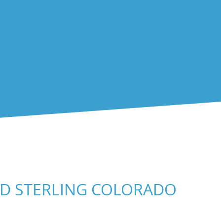
ND STERLING COLORADO