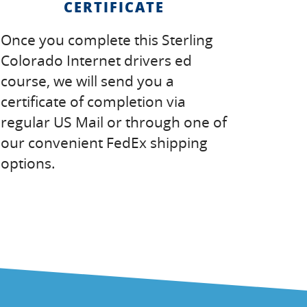
CERTIFICATE
Once you complete this Sterling
Colorado Internet drivers ed
course, we will send you a
certificate of completion via
regular US Mail or through one of
our convenient FedEx shipping
options.