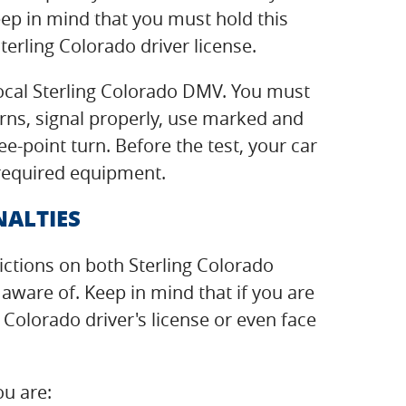
ep in mind that you must hold this
terling Colorado driver license.
 local Sterling Colorado DMV. You must
turns, signal properly, use marked and
e-point turn. Before the test, your car
 required equipment.
NALTIES
rictions on both Sterling Colorado
ware of. Keep in mind that if you are
 Colorado driver's license or even face
ou are: