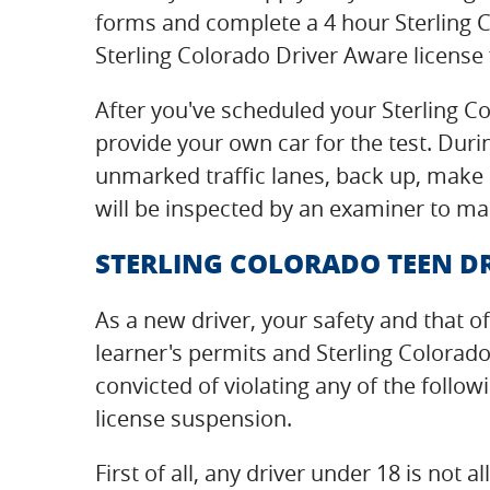
forms and complete a 4 hour Sterling 
Sterling Colorado Driver Aware license 
After you've scheduled your Sterling Co
provide your own car for the test. Durin
unmarked traffic lanes, back up, make a
will be inspected by an examiner to mak
STERLING COLORADO TEEN DR
As a new driver, your safety and that of
learner's permits and Sterling Colorad
convicted of violating any of the follow
license suspension.
First of all, any driver under 18 is no