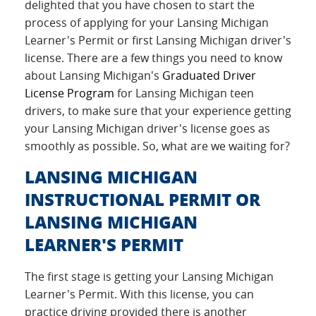
delighted that you have chosen to start the
process of applying for your Lansing Michigan
Learner's Permit or first Lansing Michigan driver's
license. There are a few things you need to know
about Lansing Michigan's
Graduated Driver
License Program
for Lansing Michigan teen
drivers, to make sure that your experience getting
your Lansing Michigan driver's license goes as
smoothly as possible. So, what are we waiting for?
LANSING MICHIGAN
INSTRUCTIONAL PERMIT OR
LANSING MICHIGAN
LEARNER'S PERMIT
The first stage is getting your Lansing Michigan
Learner's Permit. With this license, you can
practice driving provided there is another