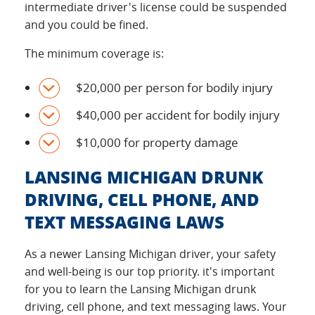
intermediate driver's license could be suspended
and you could be fined.
The minimum coverage is:
$20,000 per person for bodily injury
$40,000 per accident for bodily injury
$10,000 for property damage
LANSING MICHIGAN DRUNK
DRIVING, CELL PHONE, AND
TEXT MESSAGING LAWS
As a newer Lansing Michigan driver, your safety
and well-being is our top priority. it's important
for you to learn the Lansing Michigan drunk
driving, cell phone, and text messaging laws. Your