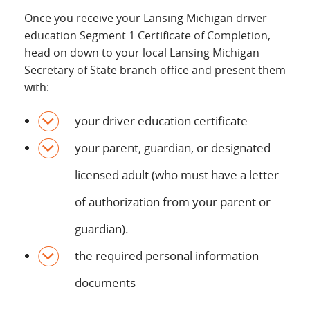
Once you receive your Lansing Michigan driver
education Segment 1 Certificate of Completion,
head on down to your local Lansing Michigan
Secretary of State branch office and present them
with:
your driver education certificate
your parent, guardian, or designated
licensed adult (who must have a letter
of authorization from your parent or
guardian).
the required personal information
documents