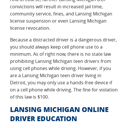
convictions will result in increased jail time,
community service, fines, and Lansing Michigan
license suspension or even Lansing Michigan
license revocation.
Because a distracted driver is a dangerous driver,
you should always keep cell phone use to a
minimum. As of right now, there is no state law
prohibiting Lansing Michigan teen drivers from
using cell phones while driving. However, if you
are a Lansing Michigan teen driver living in
Detroit, you may only use a hands-free device if
on a cell phone while driving. The fine for violation
of this law is $100.
LANSING MICHIGAN ONLINE
DRIVER EDUCATION