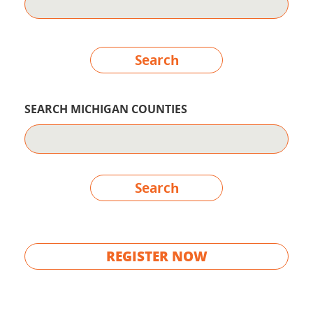
Search
SEARCH MICHIGAN COUNTIES
Search
REGISTER NOW