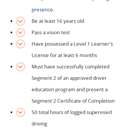
presence
.
Be at least 16 years old
Pass a vision test
Have possessed a Level 1 Learner's
License for at least 6 months
Must have successfully completed
Segment 2 of an approved driver
education program and present a
Segment 2 Certificate of Completion
50 total hours of logged supervised
driving