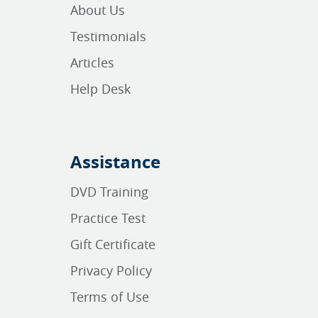
About Us
Testimonials
Articles
Help Desk
Assistance
DVD Training
Practice Test
Gift Certificate
Privacy Policy
Terms of Use