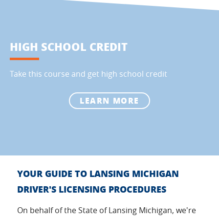
HIGH SCHOOL CREDIT
Take this course and get high school credit
LEARN MORE
YOUR GUIDE TO LANSING MICHIGAN
DRIVER'S LICENSING PROCEDURES
On behalf of the State of Lansing Michigan, we're