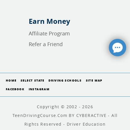
Earn Money
Affiliate Program
Refer a Friend
HOME
SELECT STATE
DRIVING SCHOOLS
SITE MAP
FACEBOOK
INSTAGRAM
Copyright © 2002 - 2026
TeenDrivingCourse.com BY CYBERACTIVE - All
Rights Reserved - Driver Education