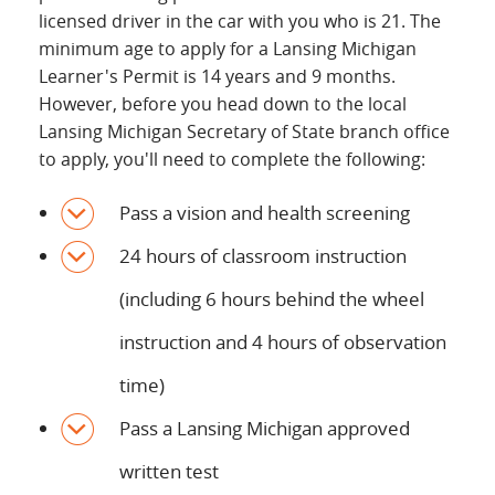
licensed driver in the car with you who is 21. The
minimum age to apply for a Lansing Michigan
Learner's Permit is 14 years and 9 months.
However, before you head down to the local
Lansing Michigan Secretary of State branch office
to apply, you'll need to complete the following:
Pass a vision and health screening
24 hours of classroom instruction
(including 6 hours behind the wheel
instruction and 4 hours of observation
time)
Pass a Lansing Michigan approved
written test