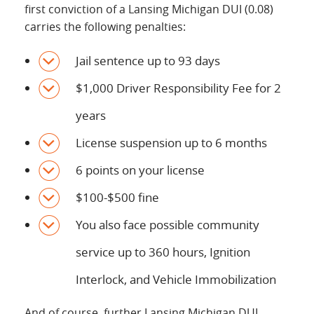
first conviction of a Lansing Michigan DUI (0.08)
carries the following penalties:
Jail sentence up to 93 days
$1,000 Driver Responsibility Fee for 2
years
License suspension up to 6 months
6 points on your license
$100-$500 fine
You also face possible community
service up to 360 hours, Ignition
Interlock, and Vehicle Immobilization
And of course, further Lansing Michigan DUI