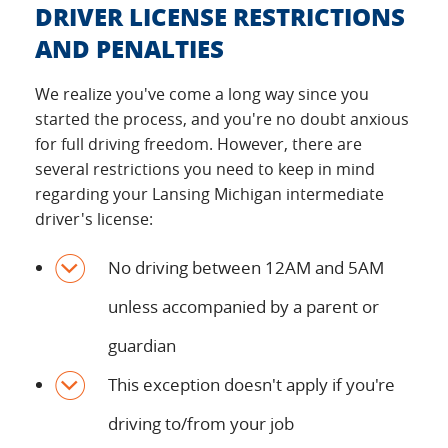
DRIVER LICENSE RESTRICTIONS
AND PENALTIES
We realize you've come a long way since you
started the process, and you're no doubt anxious
for full driving freedom. However, there are
several restrictions you need to keep in mind
regarding your Lansing Michigan intermediate
driver's license:
No driving between 12AM and 5AM
unless accompanied by a parent or
guardian
This exception doesn't apply if you're
driving to/from your job