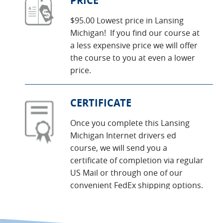
PRICE
$95.00 Lowest price in Lansing
Michigan! If you find our course at
a less expensive price we will offer
the course to you at even a lower
price.
CERTIFICATE
Once you complete this Lansing
Michigan Internet drivers ed
course, we will send you a
certificate of completion via regular
US Mail or through one of our
convenient FedEx shipping options.