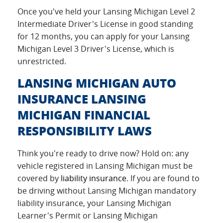
Once you've held your Lansing Michigan Level 2
Intermediate Driver's License in good standing
for 12 months, you can apply for your Lansing
Michigan Level 3 Driver's License, which is
unrestricted.
LANSING MICHIGAN AUTO
INSURANCE LANSING
MICHIGAN FINANCIAL
RESPONSIBILITY LAWS
Think you're ready to drive now? Hold on: any
vehicle registered in Lansing Michigan must be
covered by
liability insurance
. If you are found to
be driving without Lansing Michigan mandatory
liability insurance, your Lansing Michigan
Learner's Permit or Lansing Michigan