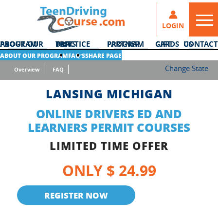
LOGIN
ABOUT OUR PROGRAM
DMV PRACTICE TESTS
PARTNER PROGRAM
GIFT CARDS
CONTACT US
ABOUT OUR PROGRAM
FAQ’S
SHARE PAGE
Change State
Overview
FAQ
LANSING MICHIGAN
ONLINE DRIVERS ED AND
LEARNERS PERMIT COURSES
LIMITED TIME OFFER
ONLY $ 24.99
REGISTER NOW