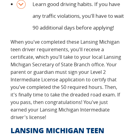
Learn good driving habits. If you have
any traffic violations, you'll have to wait
90 additional days before applying!
When you've completed these Lansing Michigan
teen driver requirements, you'll receive a
certificate, which you'll take to your local Lansing
Michigan Secretary of State Branch office. Your
parent or guardian must sign your Level 2
Intermediate License application to certify that
you've completed the 50 required hours. Then,
it's finally time to take the dreaded road exam. If
you pass, then congratulations! You've just
earned your Lansing Michigan Intermediate
driver's license!
LANSING MICHIGAN TEEN