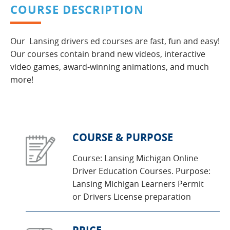
COURSE DESCRIPTION
Our Lansing drivers ed courses are fast, fun and easy!
Our courses contain brand new videos, interactive
video games, award-winning animations, and much
more!
COURSE & PURPOSE
Course: Lansing Michigan Online
Driver Education Courses. Purpose:
Lansing Michigan Learners Permit
or Drivers License preparation