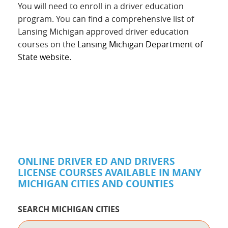
You will need to enroll in a driver education
program. You can find a comprehensive list of
Lansing Michigan approved driver education
courses on the
Lansing Michigan Department of
State website.
ONLINE DRIVER ED AND DRIVERS
LICENSE COURSES AVAILABLE IN MANY
MICHIGAN CITIES AND COUNTIES
SEARCH MICHIGAN CITIES