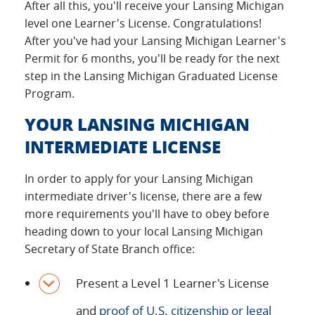
After all this, you'll receive your Lansing Michigan
level one Learner's License. Congratulations!
After you've had your Lansing Michigan Learner's
Permit for 6 months, you'll be ready for the next
step in the Lansing Michigan Graduated License
Program.
YOUR LANSING MICHIGAN
INTERMEDIATE LICENSE
In order to apply for your Lansing Michigan
intermediate driver's license, there are a few
more requirements you'll have to obey before
heading down to your local Lansing Michigan
Secretary of State Branch office:
Present a Level 1 Learner's License
and
proof of U.S. citizenship or legal