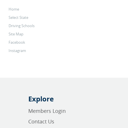
Home
Select State
Driving Schools
Site Map
Facebook
Instagram
Explore
Members Login
Contact Us