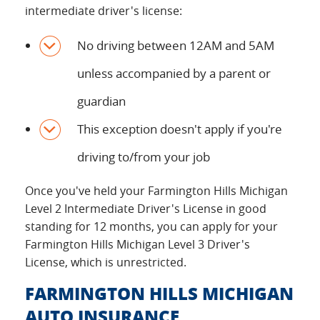
intermediate driver's license:
No driving between 12AM and 5AM
unless accompanied by a parent or
guardian
This exception doesn't apply if you're
driving to/from your job
Once you've held your Farmington Hills Michigan
Level 2 Intermediate Driver's License in good
standing for 12 months, you can apply for your
Farmington Hills Michigan Level 3 Driver's
License, which is unrestricted.
FARMINGTON HILLS MICHIGAN
AUTO INSURANCE