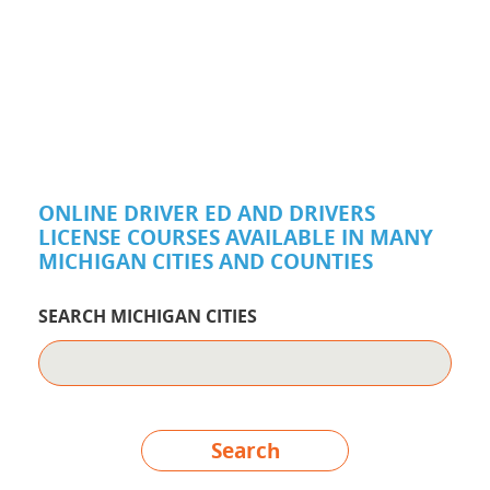
ONLINE DRIVER ED AND DRIVERS
LICENSE COURSES AVAILABLE IN MANY
MICHIGAN CITIES AND COUNTIES
SEARCH MICHIGAN CITIES
Search