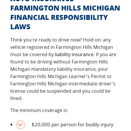
FARMINGTON HILLS MICHIGAN
FINANCIAL RESPONSIBILITY
LAWS
Think you're ready to drive now? Hold on: any
vehicle registered in Farmington Hills Michigan
must be covered by
liability insurance
. If you are
found to be driving without Farmington Hills
Michigan mandatory liability insurance, your
Farmington Hills Michigan Learner's Permit or
Farmington Hills Michigan intermediate driver's
license could be suspended and you could be
fined.
The minimum coverage is:
$20,000 per person for bodily injury