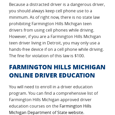
Because a distracted driver is a dangerous driver,
you should always keep cell phone use to a
minimum. As of right now, there is no state law
prohibiting Farmington Hills Michigan teen
drivers from using cell phones while driving.
However, if you are a Farmington Hills Michigan
teen driver living in Detroit, you may only use a
hands-free device if on a cell phone while driving.
The fine for violation of this law is $100.
FARMINGTON HILLS MICHIGAN
ONLINE DRIVER EDUCATION
You will need to enroll in a driver education
program. You can find a comprehensive list of
Farmington Hills Michigan approved driver
education courses on the
Farmington Hills
Michigan Department of State website.