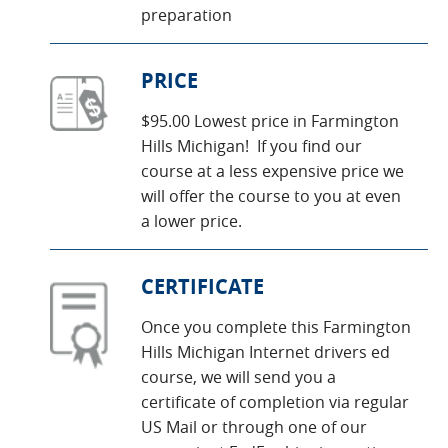
preparation
PRICE
$95.00 Lowest price in Farmington
Hills Michigan! If you find our
course at a less expensive price we
will offer the course to you at even
a lower price.
CERTIFICATE
Once you complete this Farmington
Hills Michigan Internet drivers ed
course, we will send you a
certificate of completion via regular
US Mail or through one of our