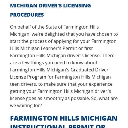
MICHIGAN DRIVER'S LICENSING
PROCEDURES
On behalf of the State of Farmington Hills
Michigan, we're delighted that you have chosen to
start the process of applying for your Farmington
Hills Michigan Learner's Permit or first
Farmington Hills Michigan driver's license. There
are a few things you need to know about
Farmington Hills Michigan's
Graduated Driver
License Program
for Farmington Hills Michigan
teen drivers, to make sure that your experience
getting your Farmington Hills Michigan driver's
license goes as smoothly as possible. So, what are
we waiting for?
FARMINGTON HILLS MICHIGAN
INSTRUCTIONAL PERMIT OR