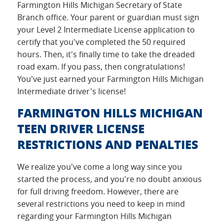
Farmington Hills Michigan Secretary of State
Branch office. Your parent or guardian must sign
your Level 2 Intermediate License application to
certify that you've completed the 50 required
hours. Then, it's finally time to take the dreaded
road exam. If you pass, then congratulations!
You've just earned your Farmington Hills Michigan
Intermediate driver's license!
FARMINGTON HILLS MICHIGAN
TEEN DRIVER LICENSE
RESTRICTIONS AND PENALTIES
We realize you've come a long way since you
started the process, and you're no doubt anxious
for full driving freedom. However, there are
several restrictions you need to keep in mind
regarding your Farmington Hills Michigan