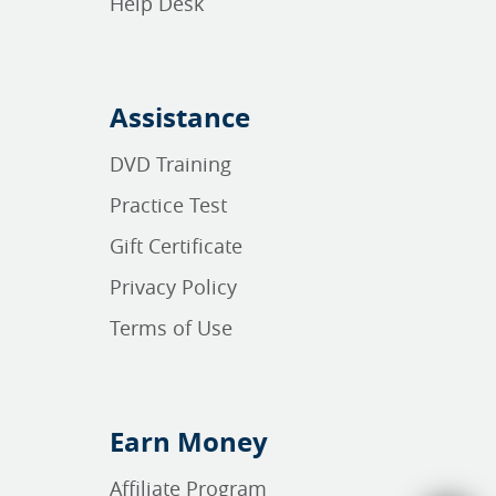
Help Desk
Assistance
DVD Training
Practice Test
Gift Certificate
Privacy Policy
Terms of Use
Earn Money
Affiliate Program