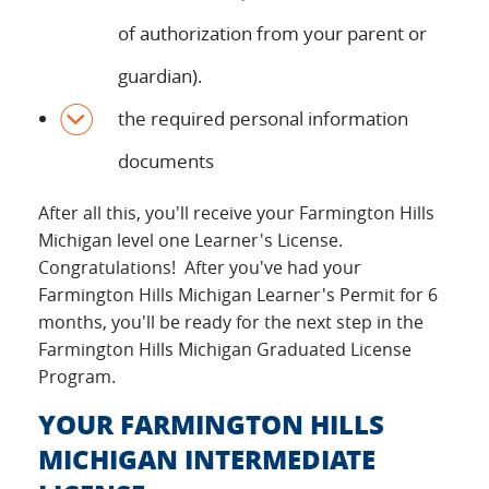
of authorization from your parent or
guardian).
the required personal information
documents
After all this, you'll receive your Farmington Hills
Michigan level one Learner's License.
Congratulations! After you've had your
Farmington Hills Michigan Learner's Permit for 6
months, you'll be ready for the next step in the
Farmington Hills Michigan Graduated License
Program.
YOUR FARMINGTON HILLS
MICHIGAN INTERMEDIATE