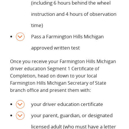
(including 6 hours behind the wheel
instruction and 4 hours of observation
time)
Pass a Farmington Hills Michigan
approved written test
Once you receive your Farmington Hills Michigan
driver education Segment 1 Certificate of
Completion, head on down to your local
Farmington Hills Michigan Secretary of State
branch office and present them with:
your driver education certificate
your parent, guardian, or designated
licensed adult (who must have a letter