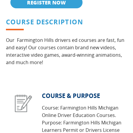
REGISTER NOW
COURSE DESCRIPTION
Our Farmington Hills drivers ed courses are fast, fun
and easy! Our courses contain brand new videos,
interactive video games, award-winning animations,
and much more!
COURSE & PURPOSE
Course: Farmington Hills Michigan
Online Driver Education Courses.
Purpose: Farmington Hills Michigan
Learners Permit or Drivers License