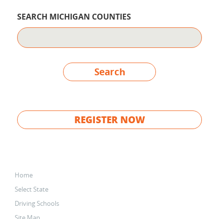
SEARCH MICHIGAN COUNTIES
Search
REGISTER NOW
Home
Select State
Driving Schools
Site Map