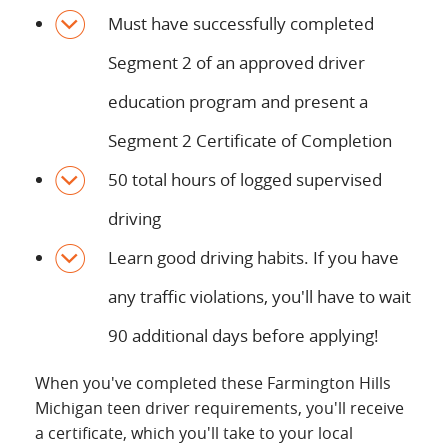
Must have successfully completed
Segment 2 of an approved driver
education program and present a
Segment 2 Certificate of Completion
50 total hours of logged supervised
driving
Learn good driving habits. If you have
any traffic violations, you'll have to wait
90 additional days before applying!
When you've completed these Farmington Hills
Michigan teen driver requirements, you'll receive
a certificate, which you'll take to your local