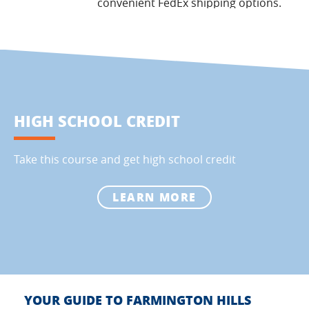
convenient FedEx shipping options.
HIGH SCHOOL CREDIT
Take this course and get high school credit
LEARN MORE
YOUR GUIDE TO FARMINGTON HILLS