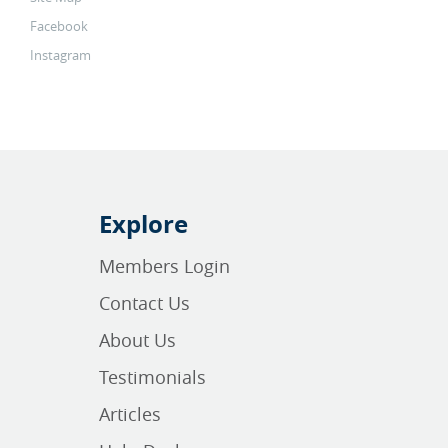
Facebook
Instagram
Explore
Members Login
Contact Us
About Us
Testimonials
Articles