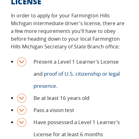
LICENSE
In order to apply for your Farmington Hills
Michigan intermediate driver's license, there are
a few more requirements you'll have to obey
before heading down to your local Farmington
Hills Michigan Secretary of State Branch office:
Present a Level 1 Learner's License
and
proof of U.S. citizenship or legal
presence
.
Be at least 16 years old
Pass a vision test
Have possessed a Level 1 Learner's
License for at least 6 months