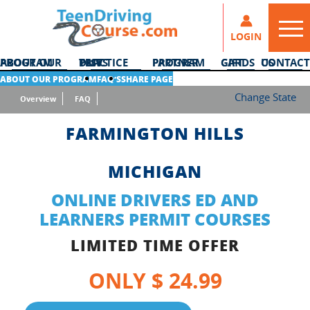
LOGIN
ABOUT OUR PROGRAM
DMV PRACTICE TESTS
PARTNER PROGRAM
GIFT CARDS
CONTACT US
ABOUT OUR PROGRAM
FAQ’S
SHARE PAGE
Change State
Overview
FAQ
FARMINGTON HILLS
MICHIGAN
ONLINE DRIVERS ED AND
LEARNERS PERMIT COURSES
LIMITED TIME OFFER
ONLY $ 24.99