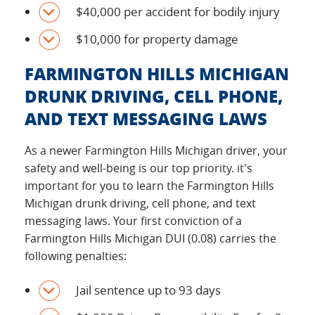
$40,000 per accident for bodily injury
$10,000 for property damage
FARMINGTON HILLS MICHIGAN
DRUNK DRIVING, CELL PHONE,
AND TEXT MESSAGING LAWS
As a newer Farmington Hills Michigan driver, your
safety and well-being is our top priority. it's
important for you to learn the Farmington Hills
Michigan drunk driving, cell phone, and text
messaging laws. Your first conviction of a
Farmington Hills Michigan DUI (0.08) carries the
following penalties:
Jail sentence up to 93 days