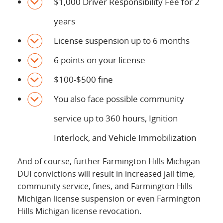
$1,000 Driver Responsibility Fee for 2
years
License suspension up to 6 months
6 points on your license
$100-$500 fine
You also face possible community
service up to 360 hours, Ignition
Interlock, and Vehicle Immobilization
And of course, further Farmington Hills Michigan
DUI convictions will result in increased jail time,
community service, fines, and Farmington Hills
Michigan license suspension or even Farmington
Hills Michigan license revocation.