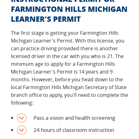
FARMINGTON HILLS MICHIGAN
LEARNER'S PERMIT
The first stage is getting your Farmington Hills
Michigan Learner's Permit. With this license, you
can practice driving provided there is another
licensed driver in the car with you who is 21. The
minimum age to apply for a Farmington Hills
Michigan Learner's Permit is 14 years and 9
months. However, before you head down to the
local Farmington Hills Michigan Secretary of State
branch office to apply, you'll need to complete the
following:
Pass a vision and health screening
24 hours of classroom instruction