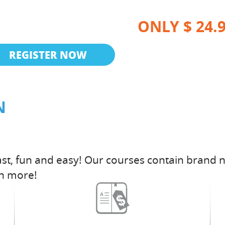
ONLY $ 24.
REGISTER NOW
N
st, fun and easy! Our courses contain brand n
h more!