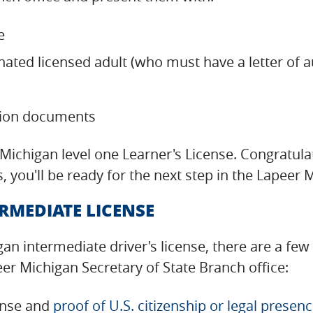
e
nated licensed adult (who must have a letter of 
tion documents
er Michigan level one Learner's License. Congratu
, you'll be ready for the next step in the Lapee
RMEDIATE LICENSE
gan intermediate driver's license, there are a fe
er Michigan Secretary of State Branch office:
cense and
proof of U.S. citizenship or legal presen