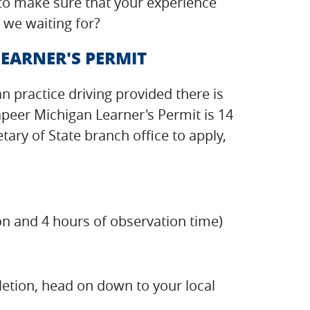
 to make sure that your experience
 we waiting for?
EARNER'S PERMIT
an practice driving provided there is
apeer Michigan Learner's Permit is 14
ry of State branch office to apply,
on and 4 hours of observation time)
etion, head on down to your local