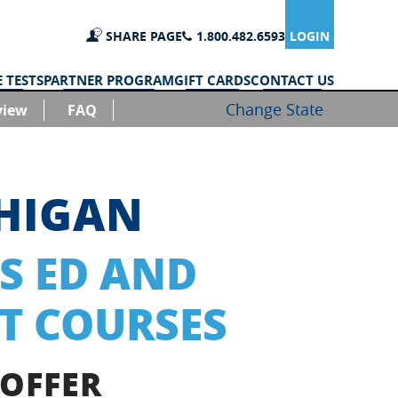
SHARE PAGE
1.800.482.6593
LOGIN
 TESTS
PARTNER PROGRAM
GIFT CARDS
CONTACT US
Change State
view
FAQ
CHIGAN
S ED AND
T COURSES
 OFFER