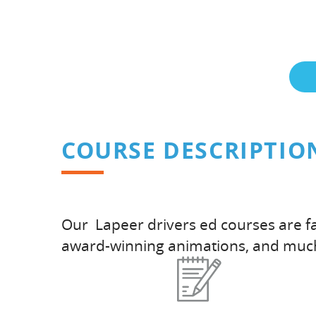
COURSE DESCRIPTIO
Our Lapeer drivers ed courses are fa
award-winning animations, and muc