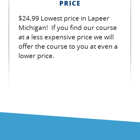
PRICE
$24.99 Lowest price in Lapeer
Michigan! If you find our course
at a less expensive price we will
offer the course to you at even a
lower price.