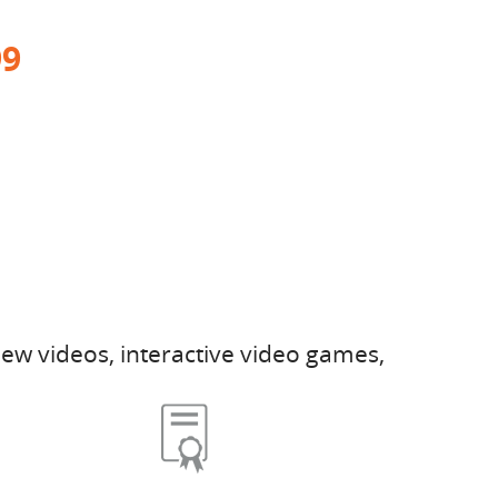
99
ew videos, interactive video games,