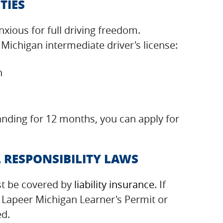
TIES
xious for full driving freedom.
Michigan intermediate driver's license:
n
anding for 12 months, you can apply for
 RESPONSIBILITY LAWS
st be covered by
liability insurance
. If
r Lapeer Michigan Learner's Permit or
ed.