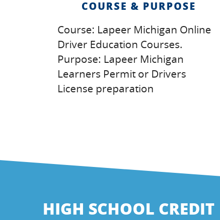
COURSE & PURPOSE
Course: Lapeer Michigan Online
Driver Education Courses.
Purpose: Lapeer Michigan
Learners Permit or Drivers
License preparation
HIGH SCHOOL CREDIT