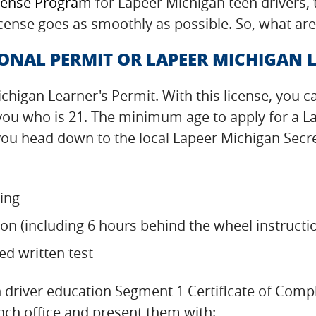
cense Program
for Lapeer Michigan teen drivers,
icense goes as smoothly as possible. So, what are
ONAL PERMIT OR LAPEER MICHIGAN L
ichigan Learner's Permit. With this license, you c
 you who is 21. The minimum age to apply for a L
u head down to the local Lapeer Michigan Secreta
ning
on (including 6 hours behind the wheel instructi
d written test
driver education Segment 1 Certificate of Compl
nch office and present them with: