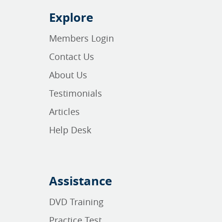
Explore
Members Login
Contact Us
About Us
Testimonials
Articles
Help Desk
Assistance
DVD Training
Practice Test