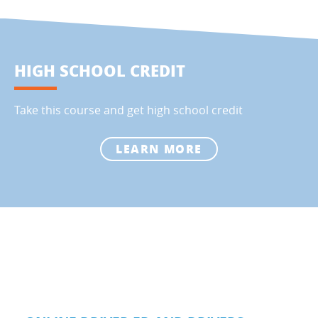
HIGH SCHOOL CREDIT
Take this course and get high school credit
LEARN MORE