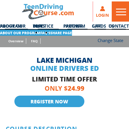
LOGIN
ABOUT OUR PROGRAM
DMV PRACTICE TESTS
PARTNER PROGRAM
GIFT CARDS
CONTACT US
ABOUT OUR PROGRAM
FAQ’S
SHARE PAGE
Change State
Overview
FAQ
LAKE MICHIGAN
ONLINE DRIVERS ED
LIMITED TIME OFFER
24.99
ONLY $
REGISTER NOW
COURSE DESCRIPTION