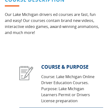
Our Lake Michigan drivers ed courses are fast, fun
and easy! Our courses contain brand new videos,
interactive video games, award-winning animations,
and much more!
COURSE & PURPOSE
Course: Lake Michigan Online
Driver Education Courses.
Purpose: Lake Michigan
Learners Permit or Drivers
License preparation