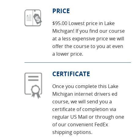
PRICE
$95.00 Lowest price in Lake
Michigan! If you find our course
at a less expensive price we will
offer the course to you at even
a lower price.
CERTIFICATE
Once you complete this Lake
Michigan internet drivers ed
course, we will send you a
certificate of completion via
regular US Mail or through one
of our convenient FedEx
shipping options.