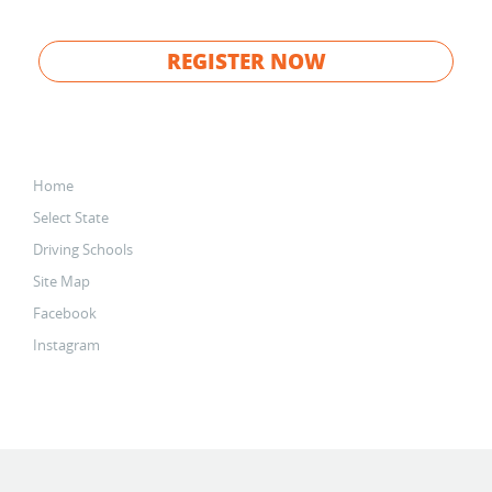
REGISTER NOW
Home
Select State
Driving Schools
Site Map
Facebook
Instagram