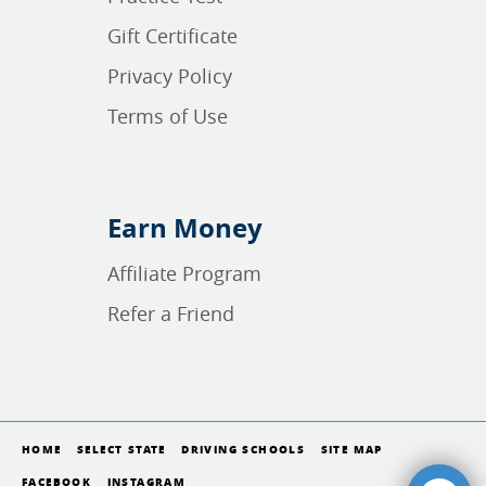
Gift Certificate
Privacy Policy
Terms of Use
Earn Money
Affiliate Program
Refer a Friend
HOME
SELECT STATE
DRIVING SCHOOLS
SITE MAP
FACEBOOK
INSTAGRAM