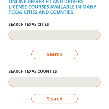
ONLINE DRIVER ED AND DRIVERS
LICENSE COURSES AVAILABLE IN MANY
TEXAS CITIES AND COUNTIES
SEARCH TEXAS CITIES
Search
SEARCH TEXAS COUNTIES
Search