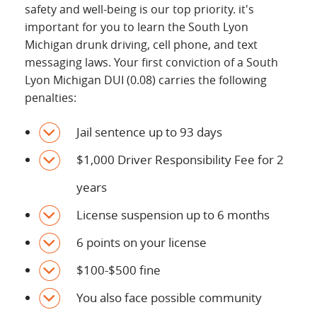
safety and well-being is our top priority. it's
important for you to learn the South Lyon
Michigan drunk driving, cell phone, and text
messaging laws. Your first conviction of a South
Lyon Michigan DUI (0.08) carries the following
penalties:
Jail sentence up to 93 days
$1,000 Driver Responsibility Fee for 2
years
License suspension up to 6 months
6 points on your license
$100-$500 fine
You also face possible community