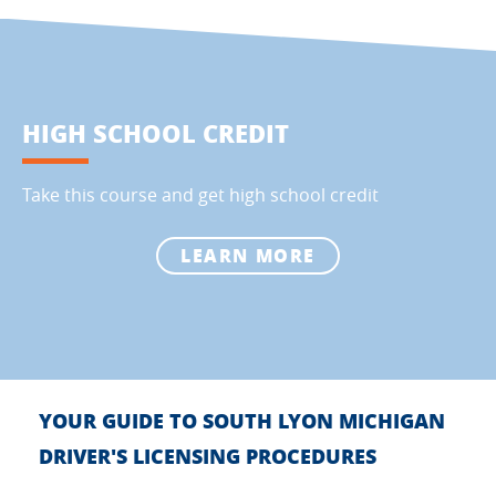
HIGH SCHOOL CREDIT
Take this course and get high school credit
LEARN MORE
YOUR GUIDE TO SOUTH LYON MICHIGAN
DRIVER'S LICENSING PROCEDURES