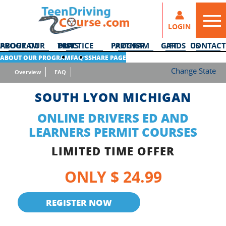
LOGIN
ABOUT OUR PROGRAM
DMV PRACTICE TESTS
PARTNER PROGRAM
GIFT CARDS
CONTACT US
ABOUT OUR PROGRAM
FAQ’S
SHARE PAGE
Change State
Overview
FAQ
SOUTH LYON MICHIGAN
ONLINE DRIVERS ED AND
LEARNERS PERMIT COURSES
LIMITED TIME OFFER
ONLY $ 24.99
REGISTER NOW