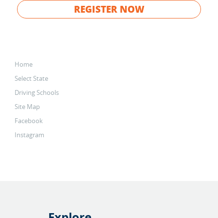
REGISTER NOW
Home
Select State
Driving Schools
Site Map
Facebook
Instagram
Explore