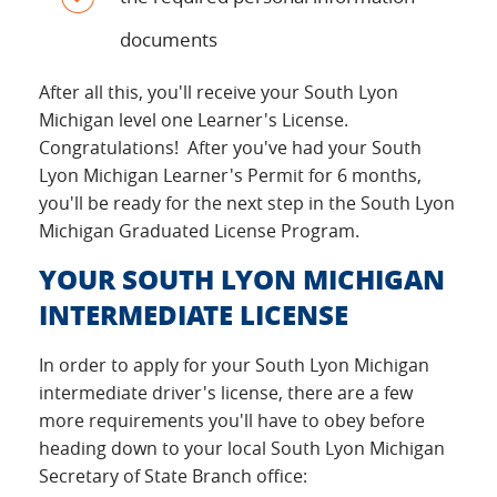
documents
After all this, you'll receive your South Lyon
Michigan level one Learner's License.
Congratulations! After you've had your South
Lyon Michigan Learner's Permit for 6 months,
you'll be ready for the next step in the South Lyon
Michigan Graduated License Program.
YOUR SOUTH LYON MICHIGAN
INTERMEDIATE LICENSE
In order to apply for your South Lyon Michigan
intermediate driver's license, there are a few
more requirements you'll have to obey before
heading down to your local South Lyon Michigan
Secretary of State Branch office: