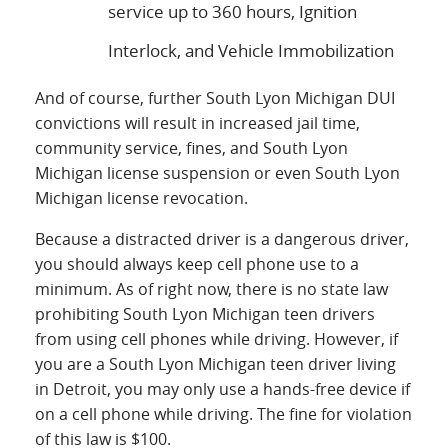
service up to 360 hours, Ignition
Interlock, and Vehicle Immobilization
And of course, further South Lyon Michigan DUI
convictions will result in increased jail time,
community service, fines, and South Lyon
Michigan license suspension or even South Lyon
Michigan license revocation.
Because a distracted driver is a dangerous driver,
you should always keep cell phone use to a
minimum. As of right now, there is no state law
prohibiting South Lyon Michigan teen drivers
from using cell phones while driving. However, if
you are a South Lyon Michigan teen driver living
in Detroit, you may only use a hands-free device if
on a cell phone while driving. The fine for violation
of this law is $100.