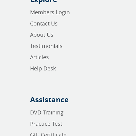
Members Login
Contact Us
About Us
Testimonials
Articles
Help Desk
Assistance
DVD Training
Practice Test
Gift Certificate