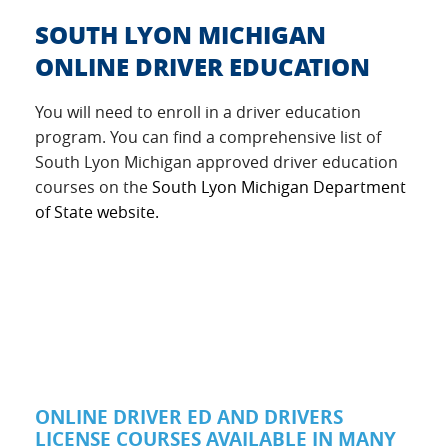
SOUTH LYON MICHIGAN
ONLINE DRIVER EDUCATION
You will need to enroll in a driver education
program. You can find a comprehensive list of
South Lyon Michigan approved driver education
courses on the
South Lyon Michigan Department
of State website.
ONLINE DRIVER ED AND DRIVERS
LICENSE COURSES AVAILABLE IN MANY