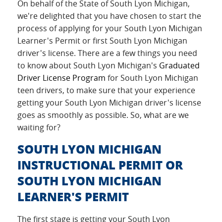
On behalf of the State of South Lyon Michigan,
we're delighted that you have chosen to start the
process of applying for your South Lyon Michigan
Learner's Permit or first South Lyon Michigan
driver's license. There are a few things you need
to know about South Lyon Michigan's
Graduated
Driver License Program
for South Lyon Michigan
teen drivers, to make sure that your experience
getting your South Lyon Michigan driver's license
goes as smoothly as possible. So, what are we
waiting for?
SOUTH LYON MICHIGAN
INSTRUCTIONAL PERMIT OR
SOUTH LYON MICHIGAN
LEARNER'S PERMIT
The first stage is getting your South Lyon