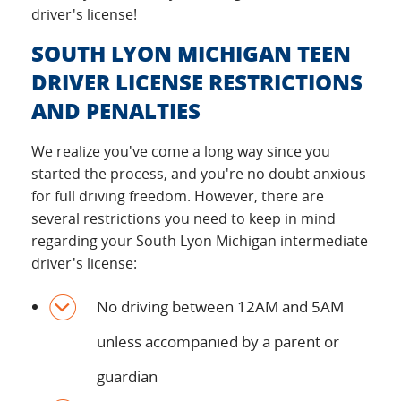
driver's license!
SOUTH LYON MICHIGAN TEEN
DRIVER LICENSE RESTRICTIONS
AND PENALTIES
We realize you've come a long way since you
started the process, and you're no doubt anxious
for full driving freedom. However, there are
several restrictions you need to keep in mind
regarding your South Lyon Michigan intermediate
driver's license:
No driving between 12AM and 5AM
unless accompanied by a parent or
guardian