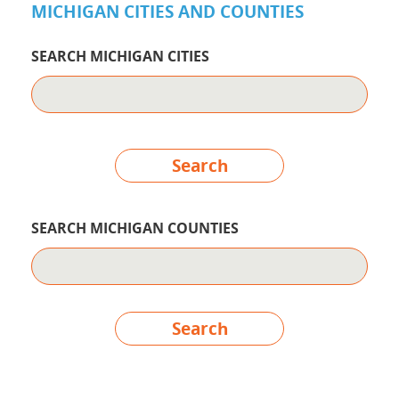
MICHIGAN CITIES AND COUNTIES
SEARCH MICHIGAN CITIES
Search
SEARCH MICHIGAN COUNTIES
Search