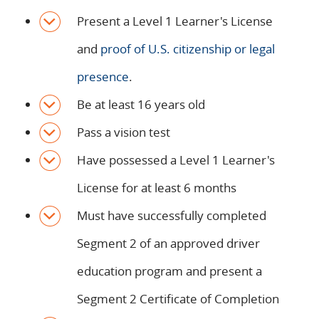
Present a Level 1 Learner's License
and
proof of U.S. citizenship or legal
presence
.
Be at least 16 years old
Pass a vision test
Have possessed a Level 1 Learner's
License for at least 6 months
Must have successfully completed
Segment 2 of an approved driver
education program and present a
Segment 2 Certificate of Completion