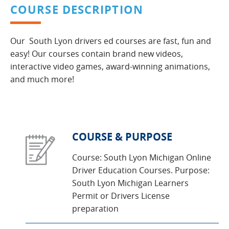
COURSE DESCRIPTION
Our South Lyon drivers ed courses are fast, fun and
easy! Our courses contain brand new videos,
interactive video games, award-winning animations,
and much more!
COURSE & PURPOSE
Course: South Lyon Michigan Online
Driver Education Courses. Purpose:
South Lyon Michigan Learners
Permit or Drivers License
preparation