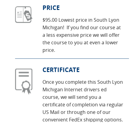
PRICE
$95.00 Lowest price in South Lyon
Michigan! If you find our course at
a less expensive price we will offer
the course to you at even a lower
price.
CERTIFICATE
Once you complete this South Lyon
Michigan Internet drivers ed
course, we will send you a
certificate of completion via regular
US Mail or through one of our
convenient FedEx shipping options.