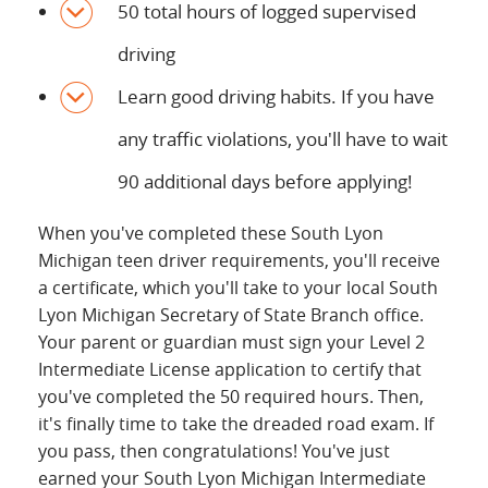
50 total hours of logged supervised
driving
Learn good driving habits. If you have
any traffic violations, you'll have to wait
90 additional days before applying!
When you've completed these South Lyon
Michigan teen driver requirements, you'll receive
a certificate, which you'll take to your local South
Lyon Michigan Secretary of State Branch office.
Your parent or guardian must sign your Level 2
Intermediate License application to certify that
you've completed the 50 required hours. Then,
it's finally time to take the dreaded road exam. If
you pass, then congratulations! You've just
earned your South Lyon Michigan Intermediate