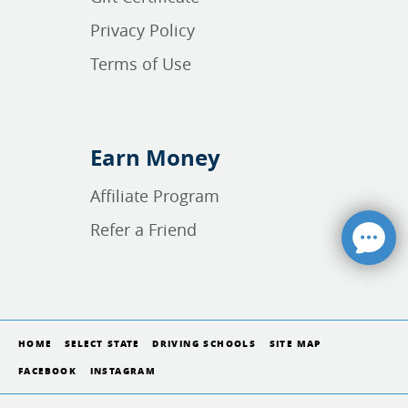
Privacy Policy
Terms of Use
Earn Money
Affiliate Program
Refer a Friend
HOME
SELECT STATE
DRIVING SCHOOLS
SITE MAP
FACEBOOK
INSTAGRAM