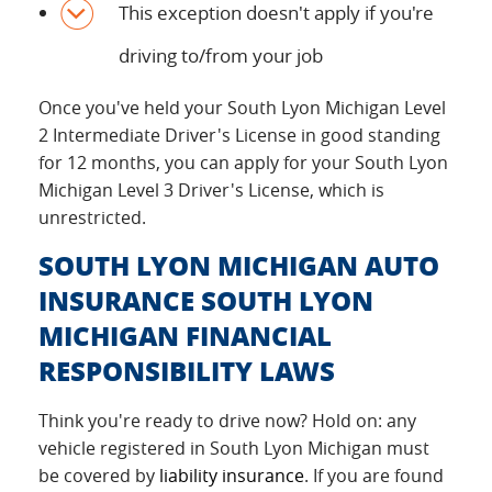
This exception doesn't apply if you're
driving to/from your job
Once you've held your South Lyon Michigan Level
2 Intermediate Driver's License in good standing
for 12 months, you can apply for your South Lyon
Michigan Level 3 Driver's License, which is
unrestricted.
SOUTH LYON MICHIGAN AUTO
INSURANCE SOUTH LYON
MICHIGAN FINANCIAL
RESPONSIBILITY LAWS
Think you're ready to drive now? Hold on: any
vehicle registered in South Lyon Michigan must
be covered by
liability insurance
. If you are found