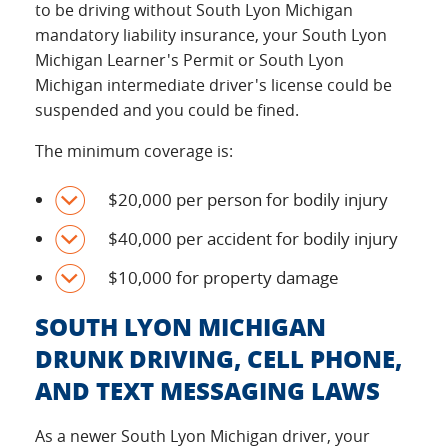
to be driving without South Lyon Michigan
mandatory liability insurance, your South Lyon
Michigan Learner's Permit or South Lyon
Michigan intermediate driver's license could be
suspended and you could be fined.
The minimum coverage is:
$20,000 per person for bodily injury
$40,000 per accident for bodily injury
$10,000 for property damage
SOUTH LYON MICHIGAN
DRUNK DRIVING, CELL PHONE,
AND TEXT MESSAGING LAWS
As a newer South Lyon Michigan driver, your