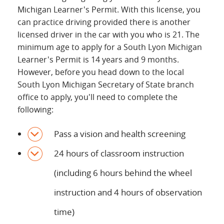
Michigan Learner's Permit. With this license, you
can practice driving provided there is another
licensed driver in the car with you who is 21. The
minimum age to apply for a South Lyon Michigan
Learner's Permit is 14 years and 9 months.
However, before you head down to the local
South Lyon Michigan Secretary of State branch
office to apply, you'll need to complete the
following:
Pass a vision and health screening
24 hours of classroom instruction
(including 6 hours behind the wheel
instruction and 4 hours of observation
time)