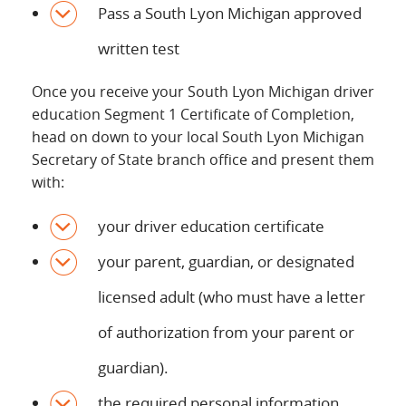
Pass a South Lyon Michigan approved
written test
Once you receive your South Lyon Michigan driver
education Segment 1 Certificate of Completion,
head on down to your local South Lyon Michigan
Secretary of State branch office and present them
with:
your driver education certificate
your parent, guardian, or designated
licensed adult (who must have a letter
of authorization from your parent or
guardian).
the required personal information