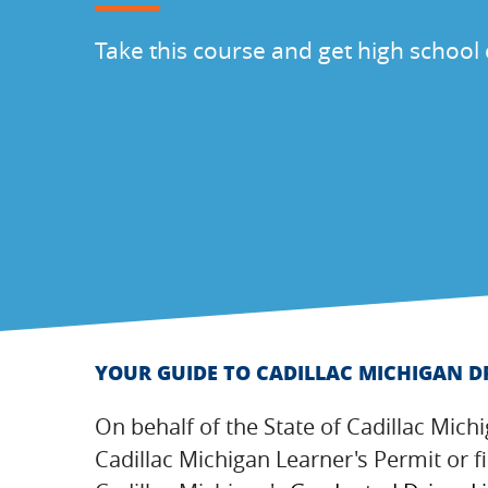
Take this course and get high school 
YOUR GUIDE TO CADILLAC MICHIGAN D
On behalf of the State of Cadillac Mich
Cadillac Michigan Learner's Permit or f