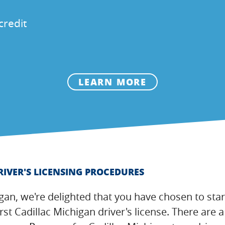
credit
LEARN MORE
RIVER'S LICENSING PROCEDURES
igan, we're delighted that you have chosen to star
irst Cadillac Michigan driver's license. There ar