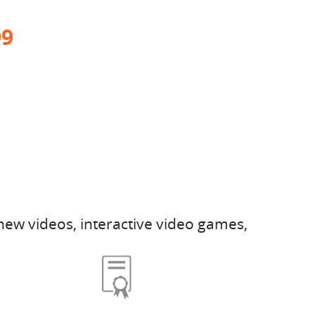
99
new videos, interactive video games,