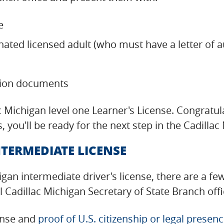
e
nated licensed adult (who must have a letter of 
tion documents
llac Michigan level one Learner's License. Congratu
, you'll be ready for the next step in the Cadill
TERMEDIATE LICENSE
higan intermediate driver's license, there are a f
Cadillac Michigan Secretary of State Branch offi
cense and
proof of U.S. citizenship or legal presen