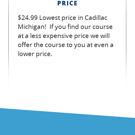
PRICE
$24.99 Lowest price in Cadillac
Michigan! If you find our course
at a less expensive price we will
offer the course to you at even a
lower price.