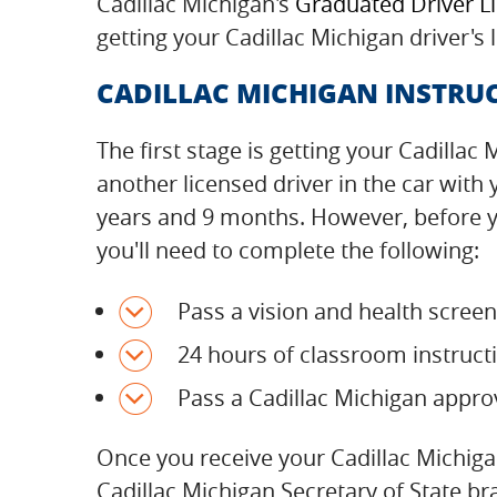
Cadillac Michigan's
Graduated Driver L
getting your Cadillac Michigan driver's
CADILLAC MICHIGAN INSTRUC
The first stage is getting your Cadillac
another licensed driver in the car with
years and 9 months. However, before yo
you'll need to complete the following:
Pass a vision and health scree
24 hours of classroom instructi
Pass a Cadillac Michigan appro
Once you receive your Cadillac Michiga
Cadillac Michigan Secretary of State b