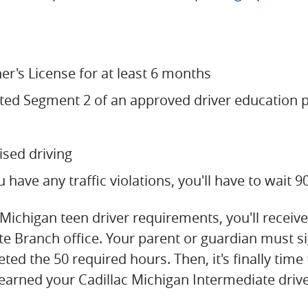
er's License for at least 6 months
ted Segment 2 of an approved driver education
ised driving
u have any traffic violations, you'll have to wait 
chigan teen driver requirements, you'll receive a
ate Branch office. Your parent or guardian must s
eted the 50 required hours. Then, it's finally tim
 earned your Cadillac Michigan Intermediate driver