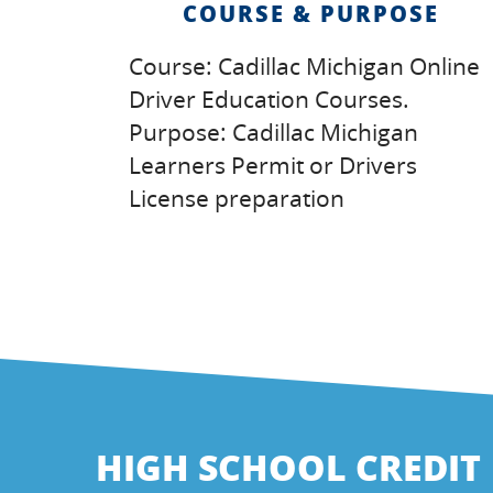
COURSE & PURPOSE
Course: Cadillac Michigan Online
Driver Education Courses.
Purpose: Cadillac Michigan
Learners Permit or Drivers
License preparation
HIGH SCHOOL CREDIT