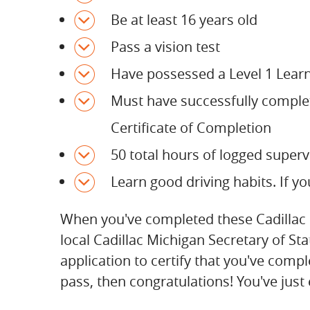
Be at least 16 years old
Pass a vision test
Have possessed a Level 1 Learn
Must have successfully comple
Certificate of Completion
50 total hours of logged superv
Learn good driving habits. If yo
When you've completed these Cadillac Mi
local Cadillac Michigan Secretary of St
application to certify that you've compl
pass, then congratulations! You've just