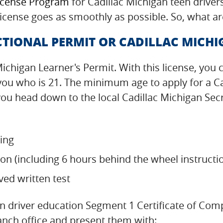
icense Program
for Cadillac Michigan teen driver
 license goes as smoothly as possible. So, what ar
TIONAL PERMIT OR CADILLAC MICHI
 Michigan Learner's Permit. With this license, you 
 you who is 21. The minimum age to apply for a Ca
u head down to the local Cadillac Michigan Secre
ning
on (including 6 hours behind the wheel instructi
ved written test
n driver education Segment 1 Certificate of Com
ranch office and present them with: