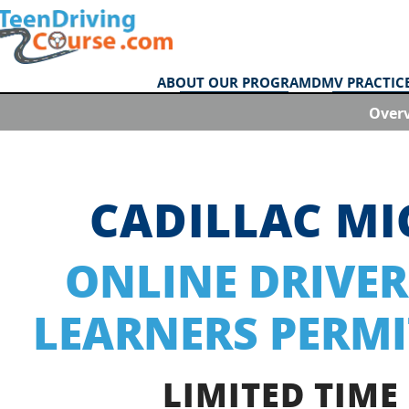
ABOUT OUR PROGRAM
DMV PRACTICE
Over
CADILLAC M
ONLINE DRIVER
LEARNERS PERMI
LIMITED TIME