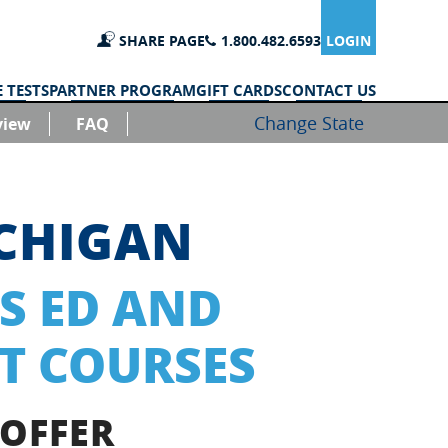
SHARE PAGE
1.800.482.6593
LOGIN
 TESTS
PARTNER PROGRAM
GIFT CARDS
CONTACT US
Change State
view
FAQ
ICHIGAN
S ED AND
T COURSES
 OFFER