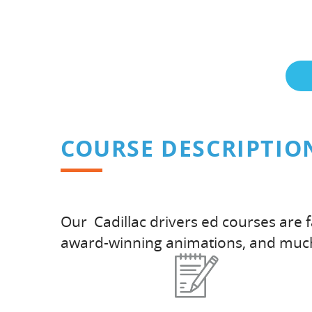
COURSE DESCRIPTIO
Our Cadillac drivers ed courses are 
award-winning animations, and muc