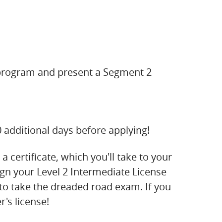
 program and present a Segment 2
90 additional days before applying!
 certificate, which you'll take to your
ign your Level 2 Intermediate License
e to take the dreaded road exam. If you
's license!