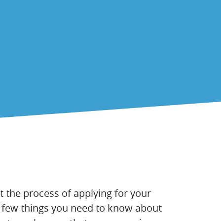
t the process of applying for your
e a few things you need to know about