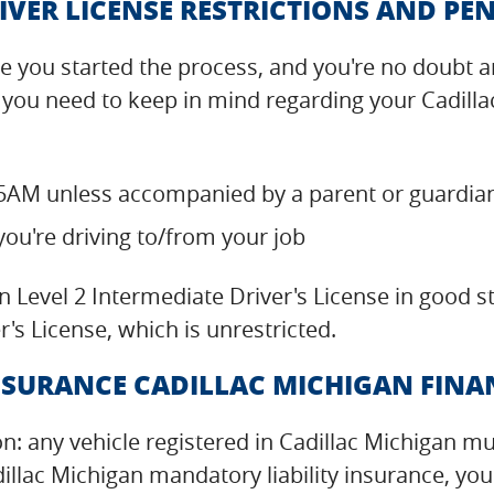
IVER LICENSE RESTRICTIONS AND PEN
 you started the process, and you're no doubt an
 you need to keep in mind regarding your Cadilla
5AM unless accompanied by a parent or guardia
you're driving to/from your job
n Level 2 Intermediate Driver's License in good 
r's License, which is unrestricted.
SURANCE CADILLAC MICHIGAN FINAN
on: any vehicle registered in Cadillac Michigan m
illac Michigan mandatory liability insurance, you