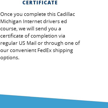
CERTIFICATE
Once you complete this Cadillac
Michigan Internet drivers ed
course, we will send you a
certificate of completion via
regular US Mail or through one of
our convenient FedEx shipping
options.