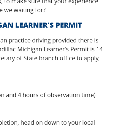
s, to make sure that your experience
e we waiting for?
GAN LEARNER'S PERMIT
can practice driving provided there is
dillac Michigan Learner's Permit is 14
tary of State branch office to apply,
on and 4 hours of observation time)
pletion, head on down to your local