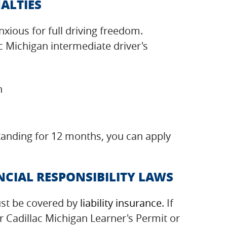
ALTIES
xious for full driving freedom.
c Michigan intermediate driver's
n
standing for 12 months, you can apply
CIAL RESPONSIBILITY LAWS
ust be covered by
liability insurance
. If
r Cadillac Michigan Learner's Permit or