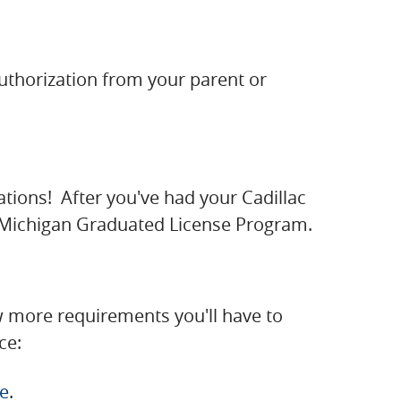
authorization from your parent or
lations! After you've had your Cadillac
ac Michigan Graduated License Program.
ew more requirements you'll have to
ce:
ce
.