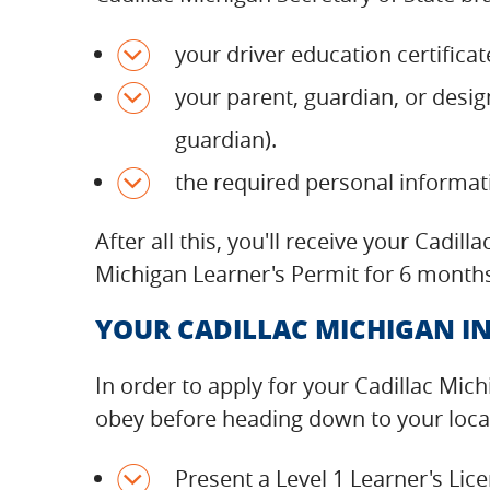
your driver education certificat
your parent, guardian, or desig
guardian).
the required personal informa
After all this, you'll receive your Cadi
Michigan Learner's Permit for 6 months
YOUR CADILLAC MICHIGAN IN
In order to apply for your Cadillac Mic
obey before heading down to your local 
Present a Level 1 Learner's Li