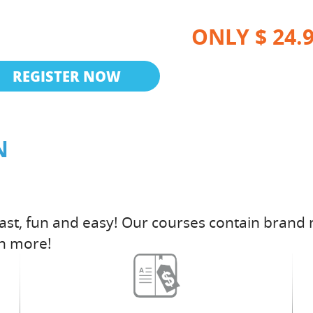
ONLY $ 24.
REGISTER NOW
N
fast, fun and easy! Our courses contain brand 
h more!