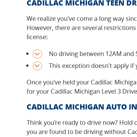
CADILLAC MICHIGAN TEEN DR
We realize you've come a long way since
However, there are several restrictions
license:
No driving between 12AM and 
This exception doesn't apply if 
Once you've held your Cadillac Michiga
for your Cadillac Michigan Level 3 Drive
CADILLAC MICHIGAN AUTO IN
Think you're ready to drive now? Hold 
you are found to be driving without Cad