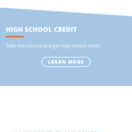
HIGH SCHOOL CREDIT
Take this course and get high school credit
LEARN MORE