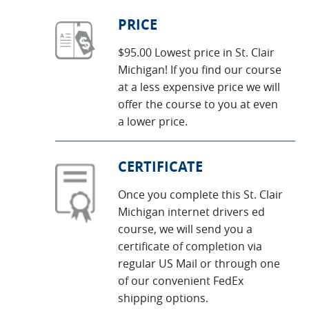
PRICE
$95.00 Lowest price in St. Clair
Michigan! If you find our course
at a less expensive price we will
offer the course to you at even
a lower price.
CERTIFICATE
Once you complete this St. Clair
Michigan internet drivers ed
course, we will send you a
certificate of completion via
regular US Mail or through one
of our convenient FedEx
shipping options.