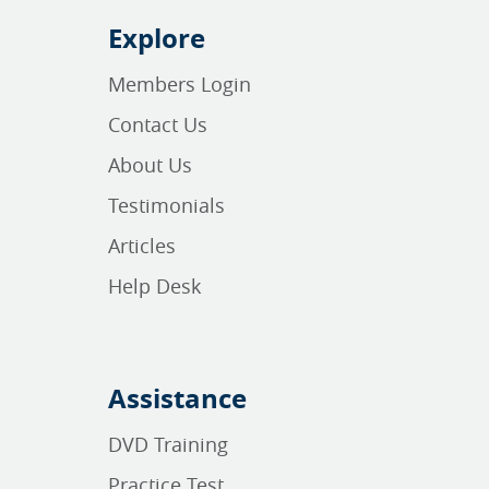
Explore
Members Login
Contact Us
About Us
Testimonials
Articles
Help Desk
Assistance
DVD Training
Practice Test