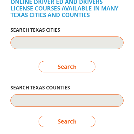
ONLINE DRIVER ED AND DRIVERS
LICENSE COURSES AVAILABLE IN MANY
TEXAS CITIES AND COUNTIES
SEARCH TEXAS CITIES
Search
SEARCH TEXAS COUNTIES
Search