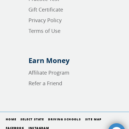
Gift Certificate
Privacy Policy
Terms of Use
Earn Money
Affiliate Program
Refer a Friend
HOME
SELECT STATE
DRIVING SCHOOLS
SITE MAP
FACEBOOK
INSTAGRAM