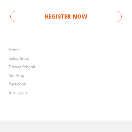
REGISTER NOW
Home
Select State
Driving Schools
Site Map
Facebook
Instagram