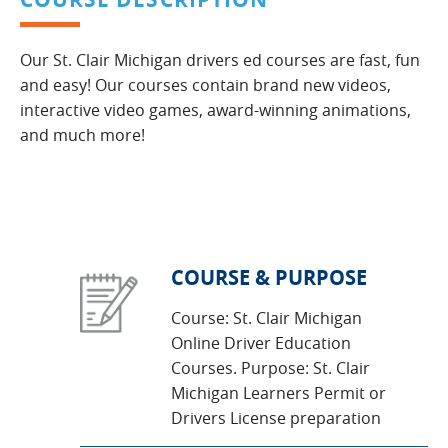
Our St. Clair Michigan drivers ed courses are fast, fun
and easy! Our courses contain brand new videos,
interactive video games, award-winning animations,
and much more!
COURSE & PURPOSE
Course: St. Clair Michigan
Online Driver Education
Courses. Purpose: St. Clair
Michigan Learners Permit or
Drivers License preparation