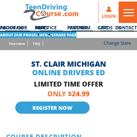
LOGIN
ABOUT OUR PROGRAM
DMV PRACTICE TESTS
PARTNER PROGRAM
GIFT CARDS
CONTACT US
ABOUT OUR PROGRAM
FAQ’S
SHARE PAGE
Change State
Overview
FAQ
ST. CLAIR MICHIGAN
ONLINE DRIVERS ED
LIMITED TIME OFFER
24.99
ONLY $
REGISTER NOW
COURSE DESCRIPTION