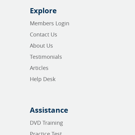
Explore
Members Login
Contact Us
About Us
Testimonials
Articles
Help Desk
Assistance
DVD Training
Practice Test