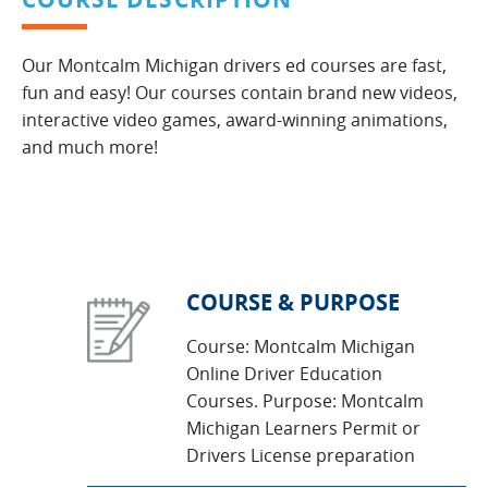
Our Montcalm Michigan drivers ed courses are fast,
fun and easy! Our courses contain brand new videos,
interactive video games, award-winning animations,
and much more!
COURSE & PURPOSE
Course: Montcalm Michigan
Online Driver Education
Courses. Purpose: Montcalm
Michigan Learners Permit or
Drivers License preparation