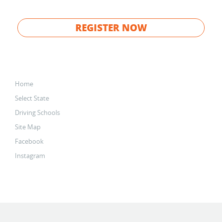
REGISTER NOW
Home
Select State
Driving Schools
Site Map
Facebook
Instagram