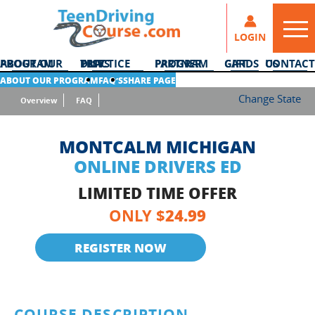
LOGIN
ABOUT OUR PROGRAM
DMV PRACTICE TESTS
PARTNER PROGRAM
GIFT CARDS
CONTACT US
ABOUT OUR PROGRAM
FAQ’S
SHARE PAGE
Change State
Overview
FAQ
MONTCALM MICHIGAN
ONLINE DRIVERS ED
LIMITED TIME OFFER
24.99
ONLY $
REGISTER NOW
COURSE DESCRIPTION