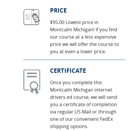
PRICE
$95.00 Lowest price in
Montcalm Michigan! If you find
our course at a less expensive
price we will offer the course to
you at even a lower price.
CERTIFICATE
Once you complete this
Montcalm Michigan internet
drivers ed course, we will send
you a certificate of completion
via regular US Mail or through
one of our convenient FedEx
shipping options.