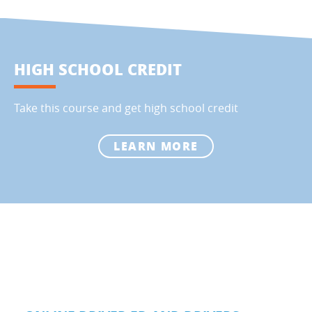
HIGH SCHOOL CREDIT
Take this course and get high school credit
LEARN MORE