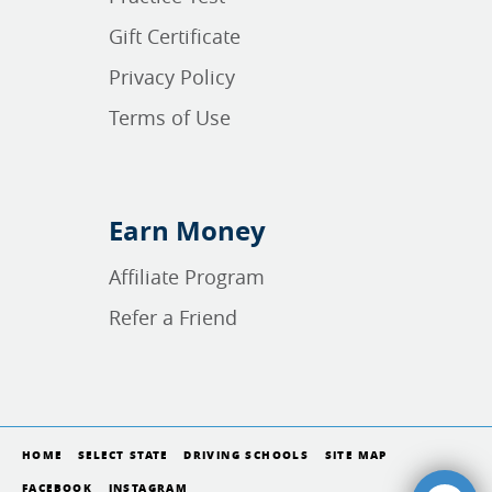
Gift Certificate
Privacy Policy
Terms of Use
Earn Money
Affiliate Program
Refer a Friend
HOME
SELECT STATE
DRIVING SCHOOLS
SITE MAP
FACEBOOK
INSTAGRAM