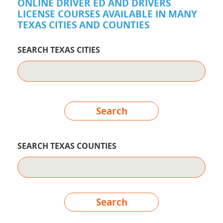
ONLINE DRIVER ED AND DRIVERS
LICENSE COURSES AVAILABLE IN MANY
TEXAS CITIES AND COUNTIES
SEARCH TEXAS CITIES
Search
SEARCH TEXAS COUNTIES
Search