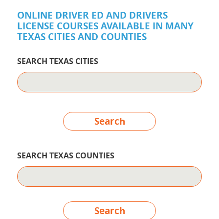
ONLINE DRIVER ED AND DRIVERS
LICENSE COURSES AVAILABLE IN MANY
TEXAS CITIES AND COUNTIES
SEARCH TEXAS CITIES
Search
SEARCH TEXAS COUNTIES
Search