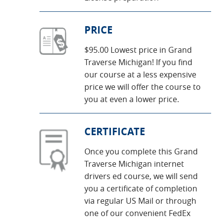
PRICE
$95.00 Lowest price in Grand
Traverse Michigan! If you find
our course at a less expensive
price we will offer the course to
you at even a lower price.
CERTIFICATE
Once you complete this Grand
Traverse Michigan internet
drivers ed course, we will send
you a certificate of completion
via regular US Mail or through
one of our convenient FedEx