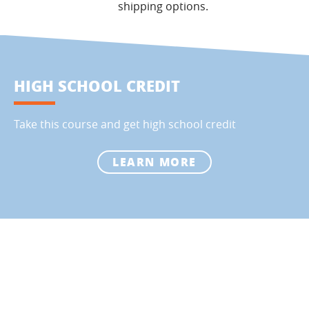
shipping options.
HIGH SCHOOL CREDIT
Take this course and get high school credit
LEARN MORE