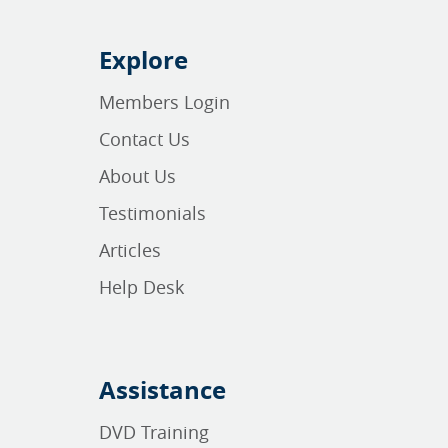
Explore
Members Login
Contact Us
About Us
Testimonials
Articles
Help Desk
Assistance
DVD Training