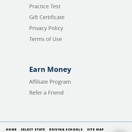
Practice Test
Gift Certificate
Privacy Policy
Terms of Use
Earn Money
Affiliate Program
Refer a Friend
HOME
SELECT STATE
DRIVING SCHOOLS
SITE MAP