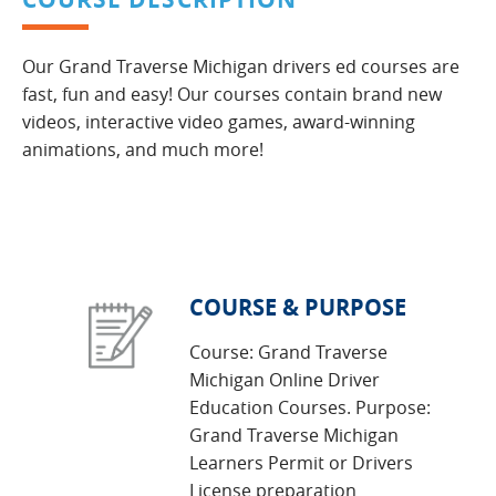
Our Grand Traverse Michigan drivers ed courses are
fast, fun and easy! Our courses contain brand new
videos, interactive video games, award-winning
animations, and much more!
COURSE & PURPOSE
Course: Grand Traverse
Michigan Online Driver
Education Courses. Purpose:
Grand Traverse Michigan
Learners Permit or Drivers
License preparation