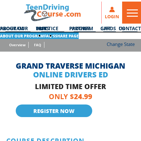
LOGIN
ABOUT OUR PROGRAM
DMV PRACTICE TESTS
PARTNER PROGRAM
GIFT CARDS
CONTACT US
ABOUT OUR PROGRAM
FAQ’S
SHARE PAGE
Change State
Overview
FAQ
GRAND TRAVERSE MICHIGAN
ONLINE DRIVERS ED
LIMITED TIME OFFER
24.99
ONLY $
REGISTER NOW
COURSE DESCRIPTION