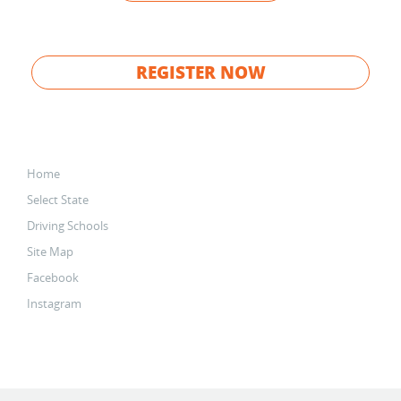
REGISTER NOW
Home
Select State
Driving Schools
Site Map
Facebook
Instagram