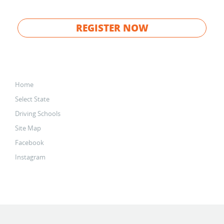
REGISTER NOW
Home
Select State
Driving Schools
Site Map
Facebook
Instagram