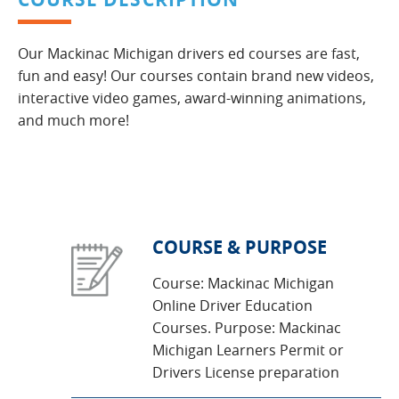
Our Mackinac Michigan drivers ed courses are fast,
fun and easy! Our courses contain brand new videos,
interactive video games, award-winning animations,
and much more!
COURSE & PURPOSE
Course: Mackinac Michigan
Online Driver Education
Courses. Purpose: Mackinac
Michigan Learners Permit or
Drivers License preparation