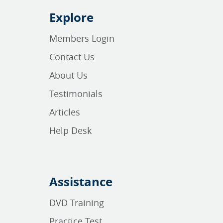
Explore
Members Login
Contact Us
About Us
Testimonials
Articles
Help Desk
Assistance
DVD Training
Practice Test