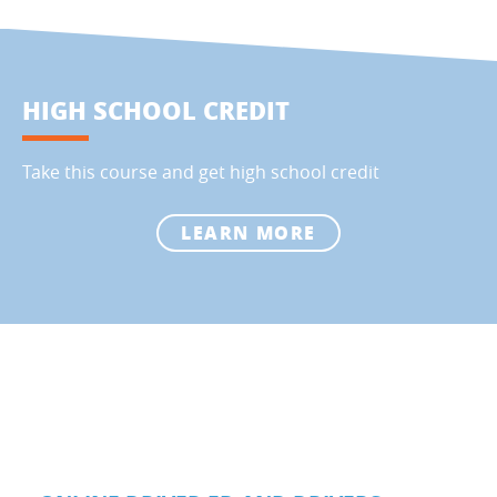
HIGH SCHOOL CREDIT
Take this course and get high school credit
LEARN MORE