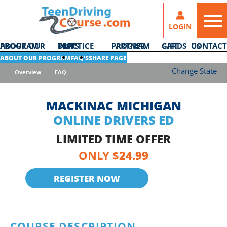
LOGIN
ABOUT OUR PROGRAM
DMV PRACTICE TESTS
PARTNER PROGRAM
GIFT CARDS
CONTACT US
ABOUT OUR PROGRAM
FAQ’S
SHARE PAGE
Change State
Overview
FAQ
MACKINAC MICHIGAN
ONLINE DRIVERS ED
LIMITED TIME OFFER
24.99
ONLY $
REGISTER NOW
COURSE DESCRIPTION