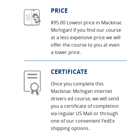
PRICE
$95.00 Lowest price in Mackinac
Michigan! If you find our course
at a less expensive price we will
offer the course to you at even
a lower price.
CERTIFICATE
Once you complete this
Mackinac Michigan internet
drivers ed course, we will send
you a certificate of completion
via regular US Mail or through
one of our convenient FedEx
shipping options.