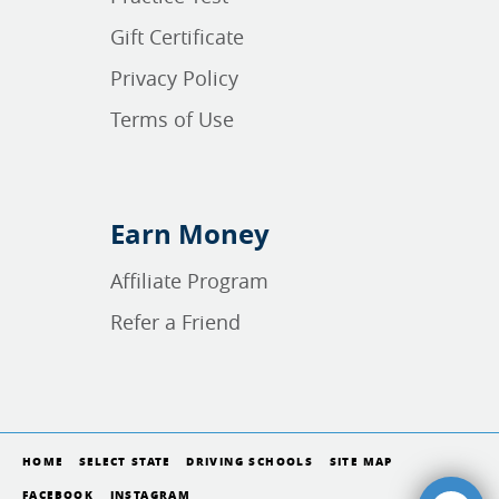
Gift Certificate
Privacy Policy
Terms of Use
Earn Money
Affiliate Program
Refer a Friend
HOME
SELECT STATE
DRIVING SCHOOLS
SITE MAP
FACEBOOK
INSTAGRAM