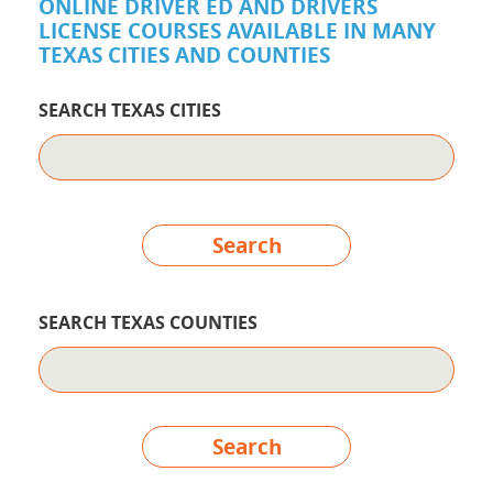
ONLINE DRIVER ED AND DRIVERS
LICENSE COURSES AVAILABLE IN MANY
TEXAS CITIES AND COUNTIES
SEARCH TEXAS CITIES
Search
SEARCH TEXAS COUNTIES
Search