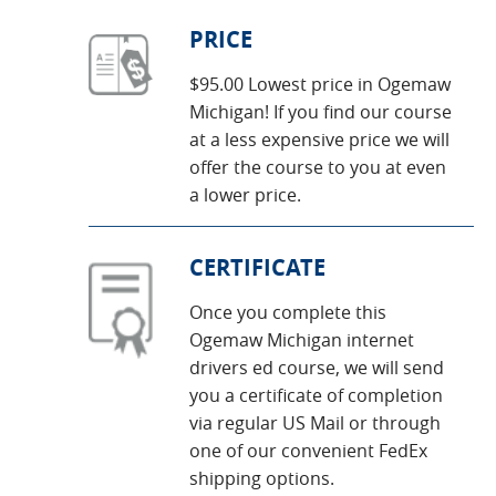
PRICE
$95.00 Lowest price in Ogemaw
Michigan! If you find our course
at a less expensive price we will
offer the course to you at even
a lower price.
CERTIFICATE
Once you complete this
Ogemaw Michigan internet
drivers ed course, we will send
you a certificate of completion
via regular US Mail or through
one of our convenient FedEx
shipping options.