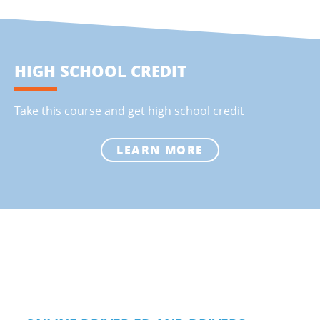
HIGH SCHOOL CREDIT
Take this course and get high school credit
LEARN MORE