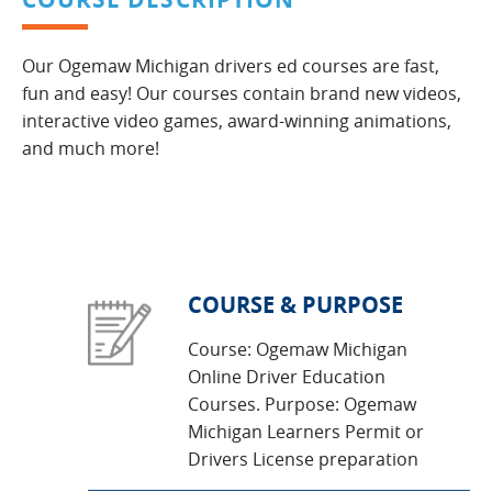
Our Ogemaw Michigan drivers ed courses are fast,
fun and easy! Our courses contain brand new videos,
interactive video games, award-winning animations,
and much more!
COURSE & PURPOSE
Course: Ogemaw Michigan
Online Driver Education
Courses. Purpose: Ogemaw
Michigan Learners Permit or
Drivers License preparation