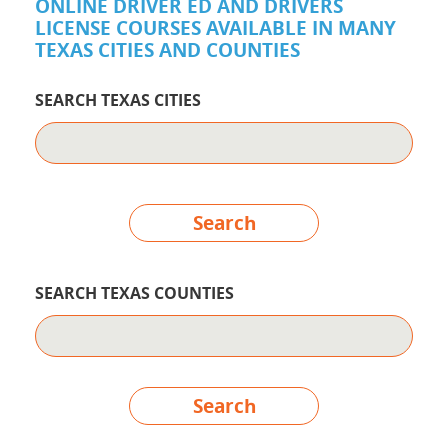
ONLINE DRIVER ED AND DRIVERS
LICENSE COURSES AVAILABLE IN MANY
TEXAS CITIES AND COUNTIES
SEARCH TEXAS CITIES
Search
SEARCH TEXAS COUNTIES
Search