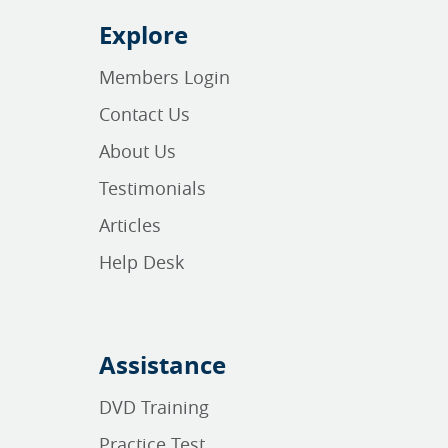
Explore
Members Login
Contact Us
About Us
Testimonials
Articles
Help Desk
Assistance
DVD Training
Practice Test