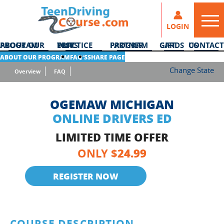
LOGIN
ABOUT OUR PROGRAM
DMV PRACTICE TESTS
PARTNER PROGRAM
GIFT CARDS
CONTACT US
ABOUT OUR PROGRAM
FAQ’S
SHARE PAGE
Change State
Overview
FAQ
OGEMAW MICHIGAN
ONLINE DRIVERS ED
LIMITED TIME OFFER
24.99
ONLY $
REGISTER NOW
COURSE DESCRIPTION