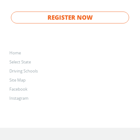
REGISTER NOW
Home
Select State
Driving Schools
Site Map
Facebook
Instagram