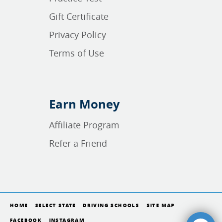
Gift Certificate
Privacy Policy
Terms of Use
Earn Money
Affiliate Program
Refer a Friend
HOME
SELECT STATE
DRIVING SCHOOLS
SITE MAP
FACEBOOK
INSTAGRAM