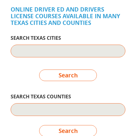
ONLINE DRIVER ED AND DRIVERS
LICENSE COURSES AVAILABLE IN MANY
TEXAS CITIES AND COUNTIES
SEARCH TEXAS CITIES
Search
SEARCH TEXAS COUNTIES
Search