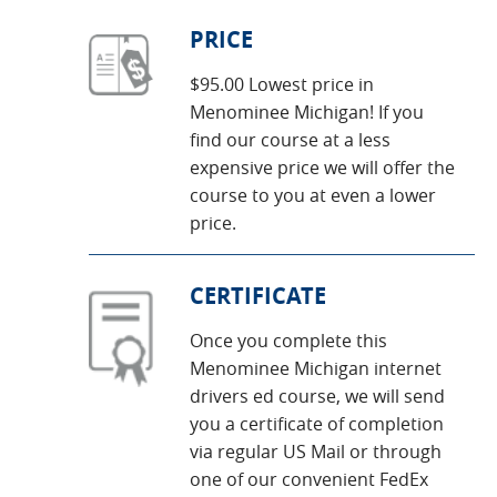
PRICE
$95.00 Lowest price in
Menominee Michigan! If you
find our course at a less
expensive price we will offer the
course to you at even a lower
price.
CERTIFICATE
Once you complete this
Menominee Michigan internet
drivers ed course, we will send
you a certificate of completion
via regular US Mail or through
one of our convenient FedEx