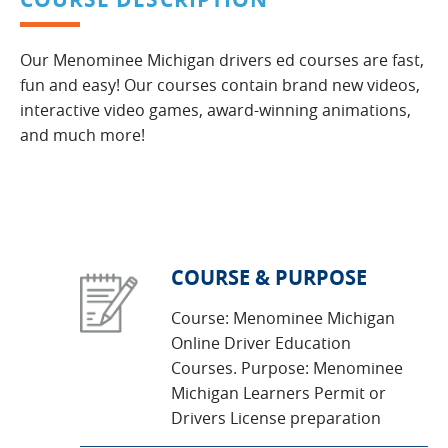
Our Menominee Michigan drivers ed courses are fast,
fun and easy! Our courses contain brand new videos,
interactive video games, award-winning animations,
and much more!
COURSE & PURPOSE
Course: Menominee Michigan
Online Driver Education
Courses. Purpose: Menominee
Michigan Learners Permit or
Drivers License preparation