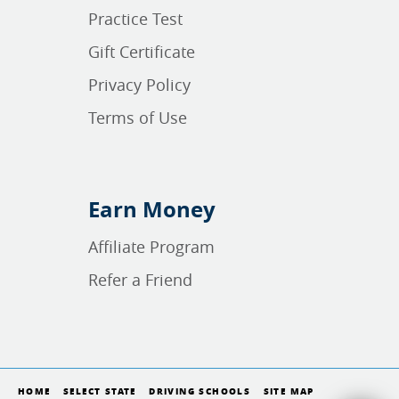
Practice Test
Gift Certificate
Privacy Policy
Terms of Use
Earn Money
Affiliate Program
Refer a Friend
HOME
SELECT STATE
DRIVING SCHOOLS
SITE MAP