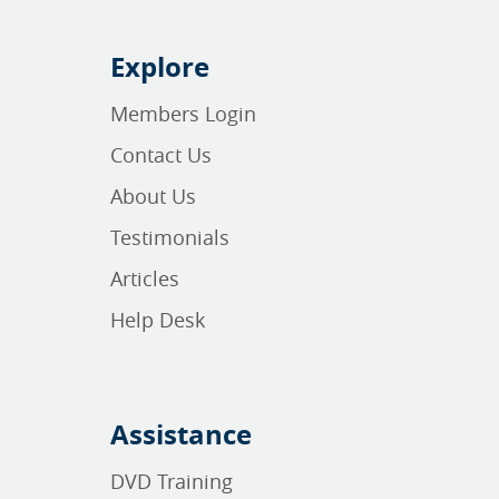
Explore
Members Login
Contact Us
About Us
Testimonials
Articles
Help Desk
Assistance
DVD Training