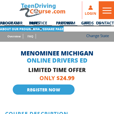
LOGIN
ABOUT OUR PROGRAM
DMV PRACTICE TESTS
PARTNER PROGRAM
GIFT CARDS
CONTACT US
ABOUT OUR PROGRAM
FAQ’S
SHARE PAGE
Change State
Overview
FAQ
MENOMINEE MICHIGAN
ONLINE DRIVERS ED
LIMITED TIME OFFER
24.99
ONLY $
REGISTER NOW
COURSE DESCRIPTION