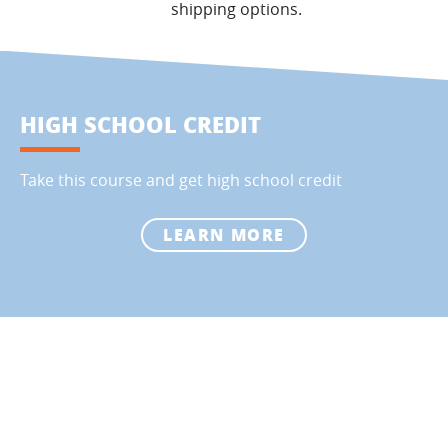
shipping options.
HIGH SCHOOL CREDIT
Take this course and get high school credit
LEARN MORE