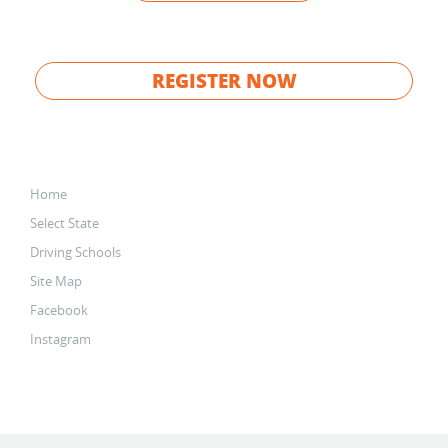
REGISTER NOW
Home
Select State
Driving Schools
Site Map
Facebook
Instagram