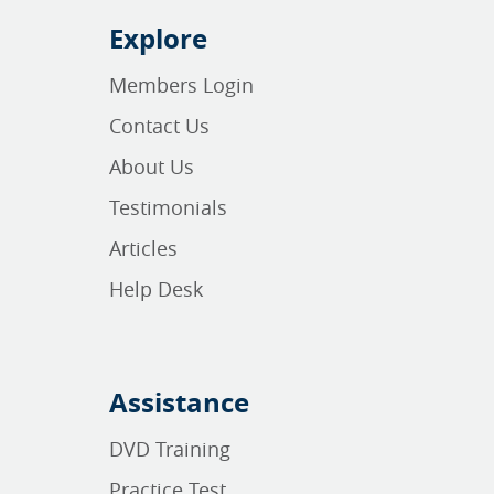
Explore
Members Login
Contact Us
About Us
Testimonials
Articles
Help Desk
Assistance
DVD Training
Practice Test