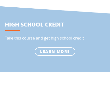
HIGH SCHOOL CREDIT
Take this course and get high school credit
LEARN MORE