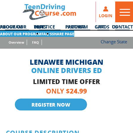
LOGIN
ABOUT OUR PROGRAM
DMV PRACTICE TESTS
PARTNER PROGRAM
GIFT CARDS
CONTACT US
ABOUT OUR PROGRAM
FAQ’S
SHARE PAGE
Change State
Overview
FAQ
LENAWEE MICHIGAN
ONLINE DRIVERS ED
LIMITED TIME OFFER
24.99
ONLY $
REGISTER NOW
COURSE DESCRIPTION