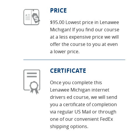
PRICE
$95.00 Lowest price in Lenawee
Michigan! If you find our course
at a less expensive price we will
offer the course to you at even
a lower price.
CERTIFICATE
Once you complete this
Lenawee Michigan internet
drivers ed course, we will send
you a certificate of completion
via regular US Mail or through
one of our convenient FedEx
shipping options.