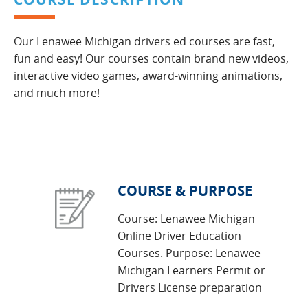
Our Lenawee Michigan drivers ed courses are fast,
fun and easy! Our courses contain brand new videos,
interactive video games, award-winning animations,
and much more!
COURSE & PURPOSE
Course: Lenawee Michigan
Online Driver Education
Courses. Purpose: Lenawee
Michigan Learners Permit or
Drivers License preparation