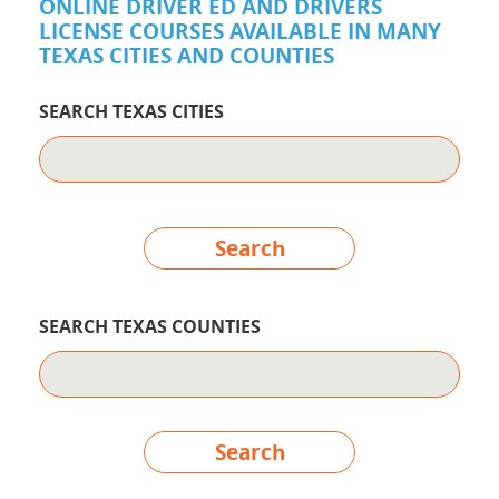
ONLINE DRIVER ED AND DRIVERS
LICENSE COURSES AVAILABLE IN MANY
TEXAS CITIES AND COUNTIES
SEARCH TEXAS CITIES
Search
SEARCH TEXAS COUNTIES
Search