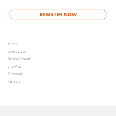
REGISTER NOW
Home
Select State
Driving Schools
Site Map
Facebook
Instagram