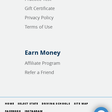
Gift Certificate
Privacy Policy
Terms of Use
Earn Money
Affiliate Program
Refer a Friend
HOME
SELECT STATE
DRIVING SCHOOLS
SITE MAP
FACEBOOK
INSTAGRAM