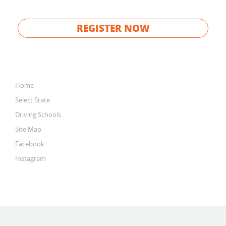
REGISTER NOW
Home
Select State
Driving Schools
Site Map
Facebook
Instagram