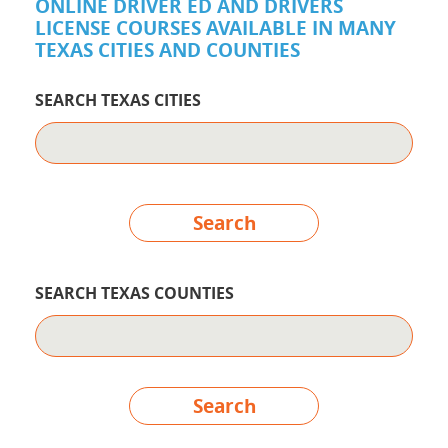
ONLINE DRIVER ED AND DRIVERS
LICENSE COURSES AVAILABLE IN MANY
TEXAS CITIES AND COUNTIES
SEARCH TEXAS CITIES
Search
SEARCH TEXAS COUNTIES
Search