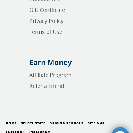
Gift Certificate
Privacy Policy
Terms of Use
Earn Money
Affiliate Program
Refer a Friend
HOME
SELECT STATE
DRIVING SCHOOLS
SITE MAP
FACEBOOK
INSTAGRAM