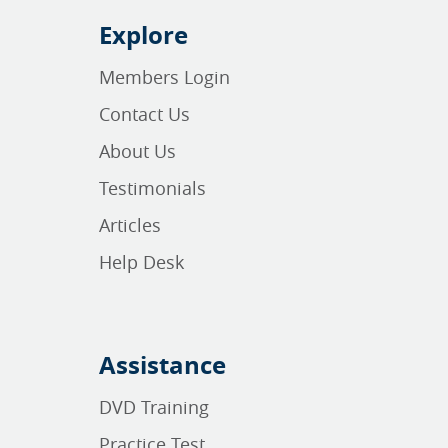
Explore
Members Login
Contact Us
About Us
Testimonials
Articles
Help Desk
Assistance
DVD Training
Practice Test