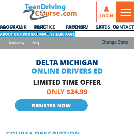
LOGIN
ABOUT OUR PROGRAM
DMV PRACTICE TESTS
PARTNER PROGRAM
GIFT CARDS
CONTACT US
ABOUT OUR PROGRAM
FAQ’S
SHARE PAGE
Change State
Overview
FAQ
DELTA MICHIGAN
ONLINE DRIVERS ED
LIMITED TIME OFFER
24.99
ONLY $
REGISTER NOW
COURSE DESCRIPTION