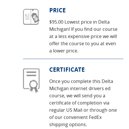
PRICE
$95.00 Lowest price in Delta
Michigan! If you find our course
at a less expensive price we will
offer the course to you at even
a lower price.
CERTIFICATE
Once you complete this Delta
Michigan internet drivers ed
course, we will send you a
certificate of completion via
regular US Mail or through one
of our convenient FedEx
shipping options.