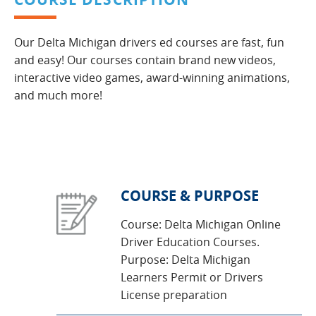
Our Delta Michigan drivers ed courses are fast, fun
and easy! Our courses contain brand new videos,
interactive video games, award-winning animations,
and much more!
COURSE & PURPOSE
Course: Delta Michigan Online
Driver Education Courses.
Purpose: Delta Michigan
Learners Permit or Drivers
License preparation