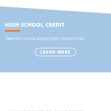
HIGH SCHOOL CREDIT
Take this course and get high school credit
LEARN MORE