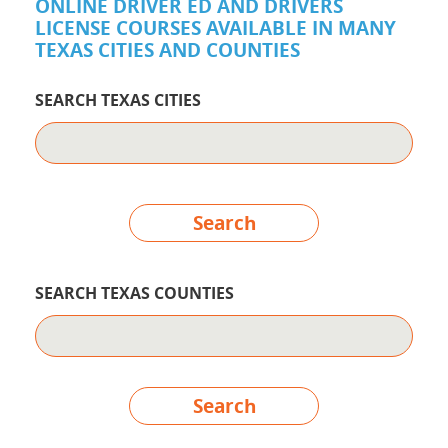
ONLINE DRIVER ED AND DRIVERS
LICENSE COURSES AVAILABLE IN MANY
TEXAS CITIES AND COUNTIES
SEARCH TEXAS CITIES
Search
SEARCH TEXAS COUNTIES
Search