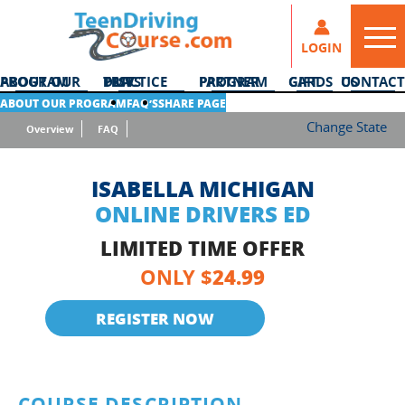
LOGIN
ABOUT OUR PROGRAM
DMV PRACTICE TESTS
PARTNER PROGRAM
GIFT CARDS
CONTACT US
ABOUT OUR PROGRAM
FAQ’S
SHARE PAGE
Change State
Overview
FAQ
ISABELLA MICHIGAN
ONLINE DRIVERS ED
LIMITED TIME OFFER
24.99
ONLY $
REGISTER NOW
COURSE DESCRIPTION