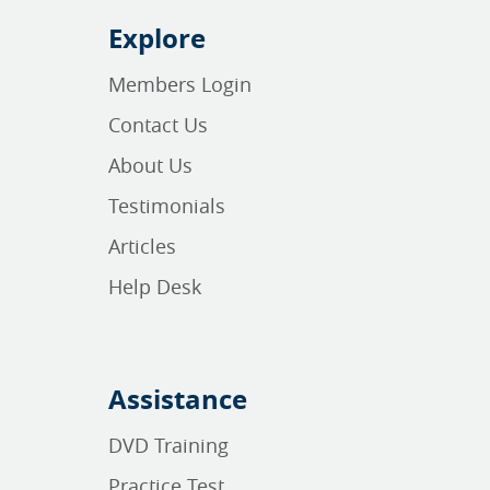
Explore
Members Login
Contact Us
About Us
Testimonials
Articles
Help Desk
Assistance
DVD Training
Practice Test