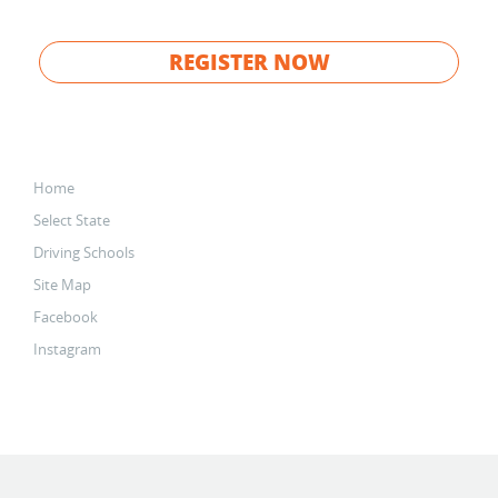
REGISTER NOW
Home
Select State
Driving Schools
Site Map
Facebook
Instagram