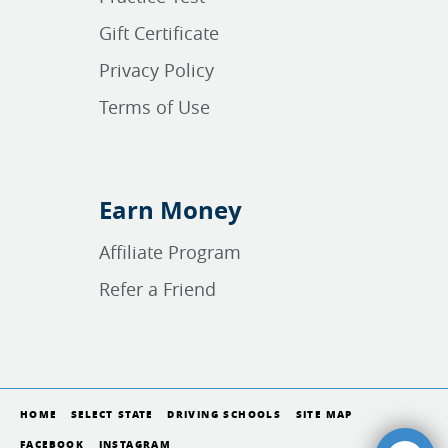
Gift Certificate
Privacy Policy
Terms of Use
Earn Money
Affiliate Program
Refer a Friend
HOME
SELECT STATE
DRIVING SCHOOLS
SITE MAP
FACEBOOK
INSTAGRAM