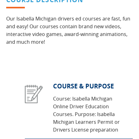
Our Isabella Michigan drivers ed courses are fast, fun
and easy! Our courses contain brand new videos,
interactive video games, award-winning animations,
and much more!
COURSE & PURPOSE
Course: Isabella Michigan
Online Driver Education
Courses. Purpose: Isabella
Michigan Learners Permit or
Drivers License preparation