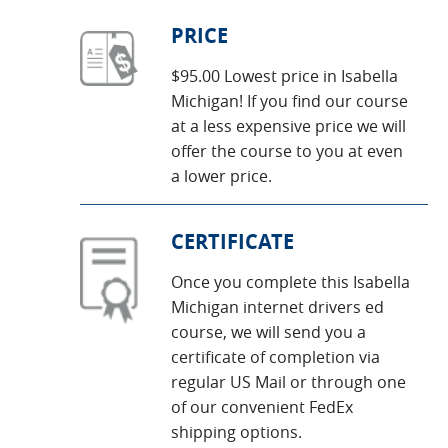
PRICE
$95.00 Lowest price in Isabella
Michigan! If you find our course
at a less expensive price we will
offer the course to you at even
a lower price.
CERTIFICATE
Once you complete this Isabella
Michigan internet drivers ed
course, we will send you a
certificate of completion via
regular US Mail or through one
of our convenient FedEx
shipping options.