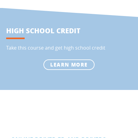
HIGH SCHOOL CREDIT
Take this course and get high school credit
LEARN MORE