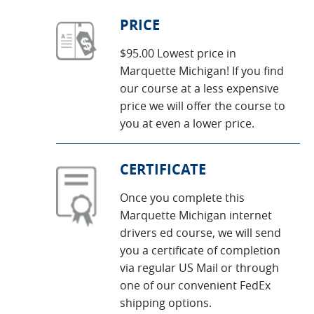
PRICE
$95.00 Lowest price in
Marquette Michigan! If you find
our course at a less expensive
price we will offer the course to
you at even a lower price.
CERTIFICATE
Once you complete this
Marquette Michigan internet
drivers ed course, we will send
you a certificate of completion
via regular US Mail or through
one of our convenient FedEx
shipping options.