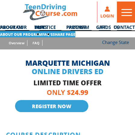
LOGIN
ABOUT OUR PROGRAM
DMV PRACTICE TESTS
PARTNER PROGRAM
GIFT CARDS
CONTACT US
ABOUT OUR PROGRAM
FAQ’S
SHARE PAGE
Change State
Overview
FAQ
MARQUETTE MICHIGAN
ONLINE DRIVERS ED
LIMITED TIME OFFER
24.99
ONLY $
REGISTER NOW
COURSE DESCRIPTION