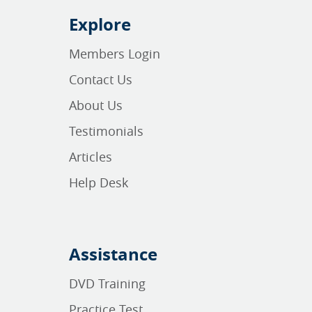
Explore
Members Login
Contact Us
About Us
Testimonials
Articles
Help Desk
Assistance
DVD Training
Practice Test