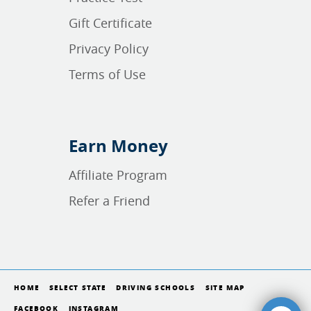
Gift Certificate
Privacy Policy
Terms of Use
Earn Money
Affiliate Program
Refer a Friend
HOME
SELECT STATE
DRIVING SCHOOLS
SITE MAP
FACEBOOK
INSTAGRAM