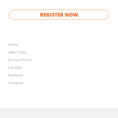
REGISTER NOW
Home
Select State
Driving Schools
Site Map
Facebook
Instagram