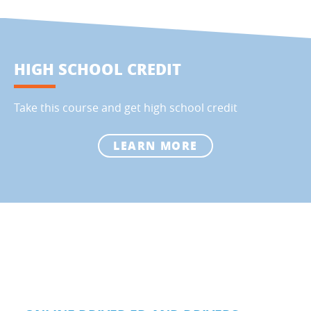
HIGH SCHOOL CREDIT
Take this course and get high school credit
LEARN MORE