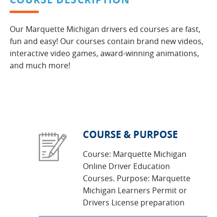
Our Marquette Michigan drivers ed courses are fast,
fun and easy! Our courses contain brand new videos,
interactive video games, award-winning animations,
and much more!
COURSE & PURPOSE
Course: Marquette Michigan
Online Driver Education
Courses. Purpose: Marquette
Michigan Learners Permit or
Drivers License preparation