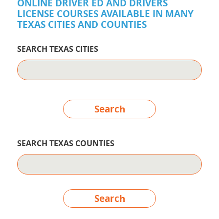
ONLINE DRIVER ED AND DRIVERS
LICENSE COURSES AVAILABLE IN MANY
TEXAS CITIES AND COUNTIES
SEARCH TEXAS CITIES
Search
SEARCH TEXAS COUNTIES
Search