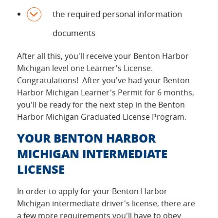
the required personal information
documents
After all this, you'll receive your Benton Harbor
Michigan level one Learner's License.
Congratulations! After you've had your Benton
Harbor Michigan Learner's Permit for 6 months,
you'll be ready for the next step in the Benton
Harbor Michigan Graduated License Program.
YOUR BENTON HARBOR
MICHIGAN INTERMEDIATE
LICENSE
In order to apply for your Benton Harbor
Michigan intermediate driver's license, there are
a few more requirements you'll have to obey