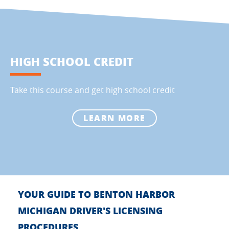
HIGH SCHOOL CREDIT
Take this course and get high school credit
LEARN MORE
YOUR GUIDE TO BENTON HARBOR
MICHIGAN DRIVER'S LICENSING
PROCEDURES