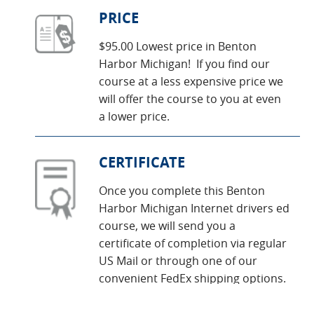
PRICE
$95.00 Lowest price in Benton
Harbor Michigan! If you find our
course at a less expensive price we
will offer the course to you at even
a lower price.
CERTIFICATE
Once you complete this Benton
Harbor Michigan Internet drivers ed
course, we will send you a
certificate of completion via regular
US Mail or through one of our
convenient FedEx shipping options.