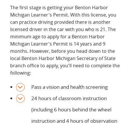
The first stage is getting your Benton Harbor
Michigan Learner's Permit. With this license, you
can practice driving provided there is another
licensed driver in the car with you who is 21. The
minimum age to apply for a Benton Harbor
Michigan Learner's Permit is 14 years and 9
months. However, before you head down to the
local Benton Harbor Michigan Secretary of State
branch office to apply, you'll need to complete the
following:
Pass a vision and health screening
24 hours of classroom instruction
(including 6 hours behind the wheel
instruction and 4 hours of observation