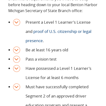
before heading down to your local Benton Harbor
Michigan Secretary of State Branch office:
Present a Level 1 Learner's License
and
proof of U.S. citizenship or legal
presence
.
Be at least 16 years old
Pass a vision test
Have possessed a Level 1 Learner's
License for at least 6 months
Must have successfully completed
Segment 2 of an approved driver
education program and present a