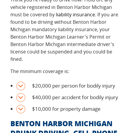
vehicle registered in Benton Harbor Michigan
must be covered by
liability insurance
. If you are
found to be driving without Benton Harbor
Michigan mandatory liability insurance, your
Benton Harbor Michigan Learner's Permit or
Benton Harbor Michigan intermediate driver's
license could be suspended and you could be
fined.
The minimum coverage is:
$20,000 per person for bodily injury
$40,000 per accident for bodily injury
$10,000 for property damage
BENTON HARBOR MICHIGAN
DRUNK DRIVING, CELL PHONE,