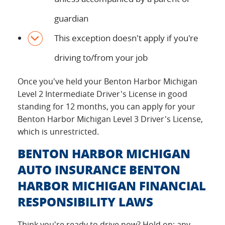
guardian
This exception doesn't apply if you're
driving to/from your job
Once you've held your Benton Harbor Michigan
Level 2 Intermediate Driver's License in good
standing for 12 months, you can apply for your
Benton Harbor Michigan Level 3 Driver's License,
which is unrestricted.
BENTON HARBOR MICHIGAN
AUTO INSURANCE BENTON
HARBOR MICHIGAN FINANCIAL
RESPONSIBILITY LAWS
Think you're ready to drive now? Hold on: any