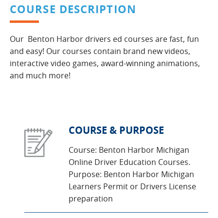
COURSE DESCRIPTION
Our Benton Harbor drivers ed courses are fast, fun
and easy! Our courses contain brand new videos,
interactive video games, award-winning animations,
and much more!
COURSE & PURPOSE
Course: Benton Harbor Michigan
Online Driver Education Courses.
Purpose: Benton Harbor Michigan
Learners Permit or Drivers License
preparation