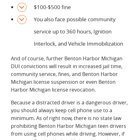
$100-$500 fine
You also face possible community
service up to 360 hours, Ignition
Interlock, and Vehicle Immobilization
And of course, further Benton Harbor Michigan
DUI convictions will result in increased jail time,
community service, fines, and Benton Harbor
Michigan license suspension or even Benton
Harbor Michigan license revocation.
Because a distracted driver is a dangerous driver,
you should always keep cell phone use to a
minimum. As of right now, there is no state law
prohibiting Benton Harbor Michigan teen drivers
from using cell phones while driving. However, if