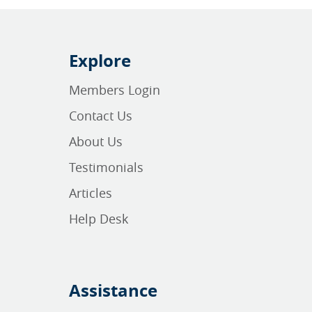
Explore
Members Login
Contact Us
About Us
Testimonials
Articles
Help Desk
Assistance