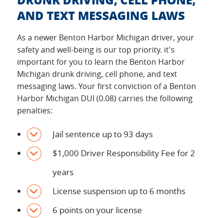
AND TEXT MESSAGING LAWS
As a newer Benton Harbor Michigan driver, your
safety and well-being is our top priority. it's
important for you to learn the Benton Harbor
Michigan drunk driving, cell phone, and text
messaging laws. Your first conviction of a Benton
Harbor Michigan DUI (0.08) carries the following
penalties:
Jail sentence up to 93 days
$1,000 Driver Responsibility Fee for 2
years
License suspension up to 6 months
6 points on your license