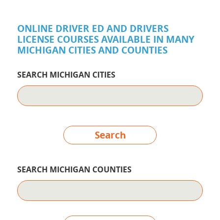
ONLINE DRIVER ED AND DRIVERS
LICENSE COURSES AVAILABLE IN MANY
MICHIGAN CITIES AND COUNTIES
SEARCH MICHIGAN CITIES
Search
SEARCH MICHIGAN COUNTIES