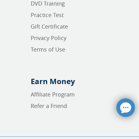
DVD Training
Practice Test
Gift Certificate
Privacy Policy
Terms of Use
Earn Money
Affiliate Program
Refer a Friend