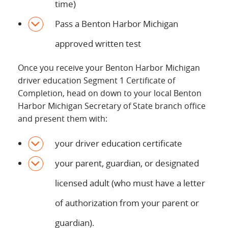
time)
Pass a Benton Harbor Michigan
approved written test
Once you receive your Benton Harbor Michigan
driver education Segment 1 Certificate of
Completion, head on down to your local Benton
Harbor Michigan Secretary of State branch office
and present them with:
your driver education certificate
your parent, guardian, or designated
licensed adult (who must have a letter
of authorization from your parent or
guardian).