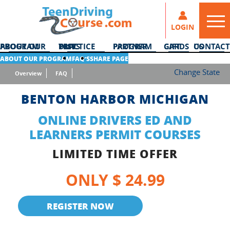
LOGIN
ABOUT OUR PROGRAM
DMV PRACTICE TESTS
PARTNER PROGRAM
GIFT CARDS
CONTACT US
ABOUT OUR PROGRAM
FAQ’S
SHARE PAGE
Change State
Overview
FAQ
BENTON HARBOR MICHIGAN
ONLINE DRIVERS ED AND
LEARNERS PERMIT COURSES
LIMITED TIME OFFER
ONLY $ 24.99
REGISTER NOW