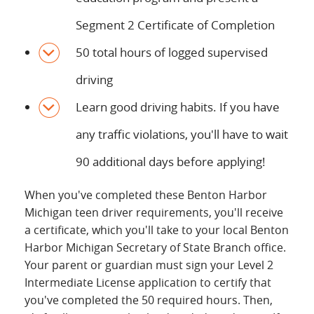
Segment 2 Certificate of Completion
50 total hours of logged supervised
driving
Learn good driving habits. If you have
any traffic violations, you'll have to wait
90 additional days before applying!
When you've completed these Benton Harbor
Michigan teen driver requirements, you'll receive
a certificate, which you'll take to your local Benton
Harbor Michigan Secretary of State Branch office.
Your parent or guardian must sign your Level 2
Intermediate License application to certify that
you've completed the 50 required hours. Then,