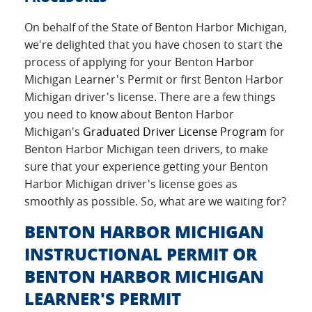
On behalf of the State of Benton Harbor Michigan,
we're delighted that you have chosen to start the
process of applying for your Benton Harbor
Michigan Learner's Permit or first Benton Harbor
Michigan driver's license. There are a few things
you need to know about Benton Harbor
Michigan's
Graduated Driver License Program
for
Benton Harbor Michigan teen drivers, to make
sure that your experience getting your Benton
Harbor Michigan driver's license goes as
smoothly as possible. So, what are we waiting for?
BENTON HARBOR MICHIGAN
INSTRUCTIONAL PERMIT OR
BENTON HARBOR MICHIGAN
LEARNER'S PERMIT