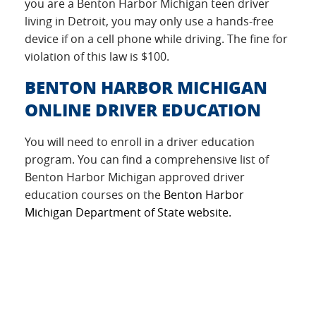
you are a Benton Harbor Michigan teen driver
living in Detroit, you may only use a hands-free
device if on a cell phone while driving. The fine for
violation of this law is $100.
BENTON HARBOR MICHIGAN
ONLINE DRIVER EDUCATION
You will need to enroll in a driver education
program. You can find a comprehensive list of
Benton Harbor Michigan approved driver
education courses on the
Benton Harbor
Michigan Department of State website.