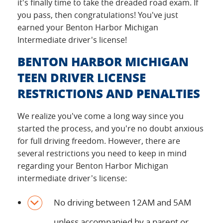
it's finally time to take the dreaded road exam. If
you pass, then congratulations! You've just
earned your Benton Harbor Michigan
Intermediate driver's license!
BENTON HARBOR MICHIGAN
TEEN DRIVER LICENSE
RESTRICTIONS AND PENALTIES
We realize you've come a long way since you
started the process, and you're no doubt anxious
for full driving freedom. However, there are
several restrictions you need to keep in mind
regarding your Benton Harbor Michigan
intermediate driver's license:
No driving between 12AM and 5AM
unless accompanied by a parent or