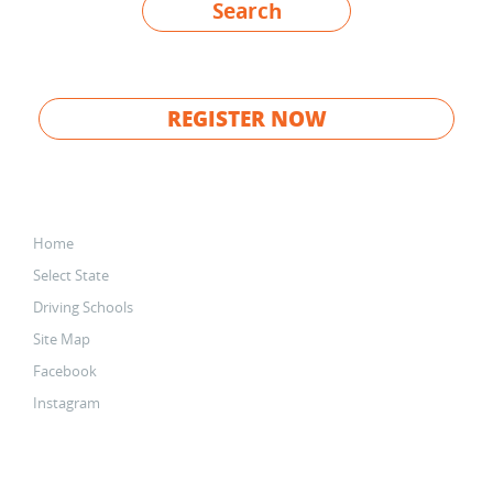
Search
REGISTER NOW
Home
Select State
Driving Schools
Site Map
Facebook
Instagram