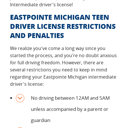
Intermediate driver's license!
EASTPOINTE MICHIGAN TEEN
DRIVER LICENSE RESTRICTIONS
AND PENALTIES
We realize you've come a long way since you
started the process, and you're no doubt anxious
for full driving freedom. However, there are
several restrictions you need to keep in mind
regarding your Eastpointe Michigan intermediate
driver's license:
No driving between 12AM and 5AM
unless accompanied by a parent or
guardian