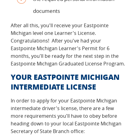
documents
After all this, you'll receive your Eastpointe
Michigan level one Learner's License.
Congratulations! After you've had your
Eastpointe Michigan Learner's Permit for 6
months, you'll be ready for the next step in the
Eastpointe Michigan Graduated License Program.
YOUR EASTPOINTE MICHIGAN
INTERMEDIATE LICENSE
In order to apply for your Eastpointe Michigan
intermediate driver's license, there are a few
more requirements you'll have to obey before
heading down to your local Eastpointe Michigan
Secretary of State Branch office: