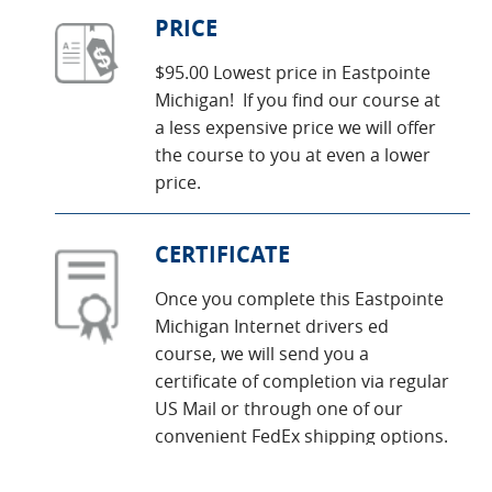
PRICE
$95.00 Lowest price in Eastpointe
Michigan! If you find our course at
a less expensive price we will offer
the course to you at even a lower
price.
CERTIFICATE
Once you complete this Eastpointe
Michigan Internet drivers ed
course, we will send you a
certificate of completion via regular
US Mail or through one of our
convenient FedEx shipping options.