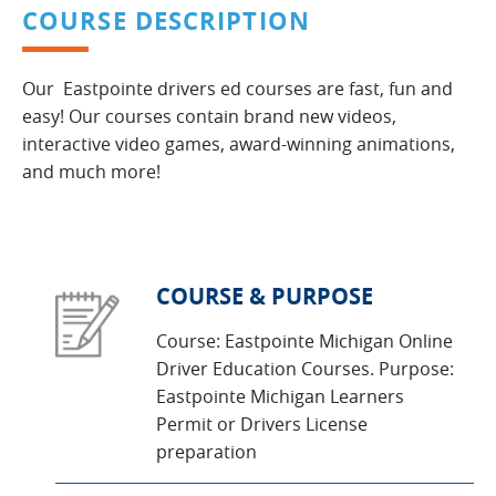
COURSE DESCRIPTION
Our Eastpointe drivers ed courses are fast, fun and
easy! Our courses contain brand new videos,
interactive video games, award-winning animations,
and much more!
COURSE & PURPOSE
Course: Eastpointe Michigan Online
Driver Education Courses. Purpose:
Eastpointe Michigan Learners
Permit or Drivers License
preparation