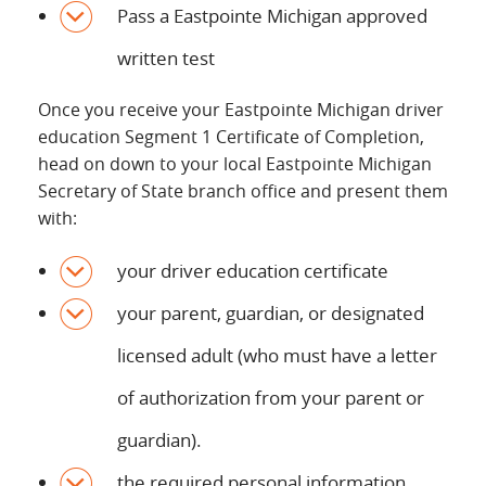
Pass a Eastpointe Michigan approved
written test
Once you receive your Eastpointe Michigan driver
education Segment 1 Certificate of Completion,
head on down to your local Eastpointe Michigan
Secretary of State branch office and present them
with:
your driver education certificate
your parent, guardian, or designated
licensed adult (who must have a letter
of authorization from your parent or
guardian).
the required personal information