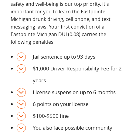
safety and well-being is our top priority. it's
important for you to learn the Eastpointe
Michigan drunk driving, cell phone, and text
messaging laws. Your first conviction of a
Eastpointe Michigan DUI (0.08) carries the
following penalties:
Jail sentence up to 93 days
$1,000 Driver Responsibility Fee for 2
years
License suspension up to 6 months
6 points on your license
$100-$500 fine
You also face possible community