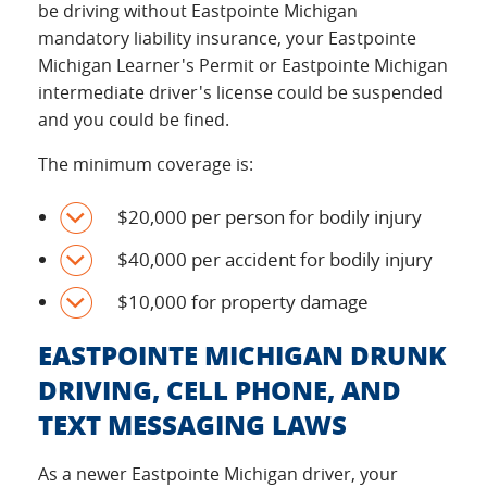
be driving without Eastpointe Michigan
mandatory liability insurance, your Eastpointe
Michigan Learner's Permit or Eastpointe Michigan
intermediate driver's license could be suspended
and you could be fined.
The minimum coverage is:
$20,000 per person for bodily injury
$40,000 per accident for bodily injury
$10,000 for property damage
EASTPOINTE MICHIGAN DRUNK
DRIVING, CELL PHONE, AND
TEXT MESSAGING LAWS
As a newer Eastpointe Michigan driver, your