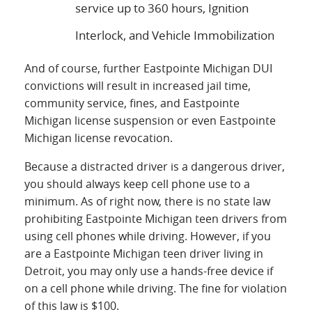
service up to 360 hours, Ignition
Interlock, and Vehicle Immobilization
And of course, further Eastpointe Michigan DUI
convictions will result in increased jail time,
community service, fines, and Eastpointe
Michigan license suspension or even Eastpointe
Michigan license revocation.
Because a distracted driver is a dangerous driver,
you should always keep cell phone use to a
minimum. As of right now, there is no state law
prohibiting Eastpointe Michigan teen drivers from
using cell phones while driving. However, if you
are a Eastpointe Michigan teen driver living in
Detroit, you may only use a hands-free device if
on a cell phone while driving. The fine for violation
of this law is $100.