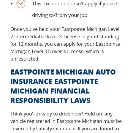
This exception doesn't apply if you're
driving to/from your job
Once you've held your Eastpointe Michigan Level
2 Intermediate Driver's License in good standing
for 12 months, you can apply for your Eastpointe
Michigan Level 3 Driver's License, which is
unrestricted.
EASTPOINTE MICHIGAN AUTO
INSURANCE EASTPOINTE
MICHIGAN FINANCIAL
RESPONSIBILITY LAWS
Think you're ready to drive now? Hold on: any
vehicle registered in Eastpointe Michigan must be
covered by
liability insurance
. If you are found to