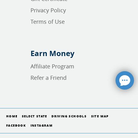
Privacy Policy
Terms of Use
Earn Money
Affiliate Program
Refer a Friend
HOME
SELECT STATE
DRIVING SCHOOLS
SITE MAP
FACEBOOK
INSTAGRAM