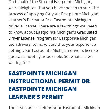
On behalf of the State of Eastpointe Michigan,
we're delighted that you have chosen to start the
process of applying for your Eastpointe Michigan
Learner's Permit or first Eastpointe Michigan
driver's license. There are a few things you need
to know about Eastpointe Michigan's
Graduated
Driver License Program
for Eastpointe Michigan
teen drivers, to make sure that your experience
getting your Eastpointe Michigan driver's license
goes as smoothly as possible. So, what are we
waiting for?
EASTPOINTE MICHIGAN
INSTRUCTIONAL PERMIT OR
EASTPOINTE MICHIGAN
LEARNER'S PERMIT
The first stage is getting your Eastpointe Michigan