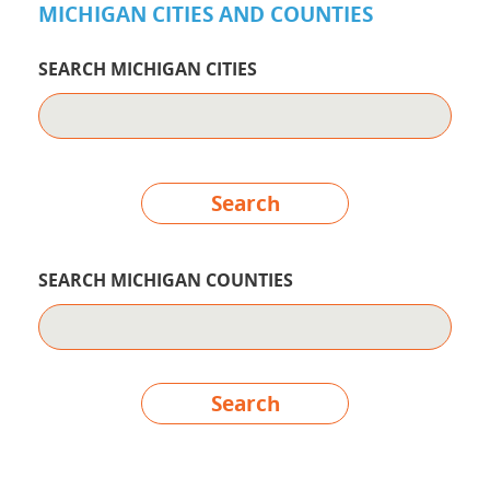
MICHIGAN CITIES AND COUNTIES
SEARCH MICHIGAN CITIES
Search
SEARCH MICHIGAN COUNTIES
Search