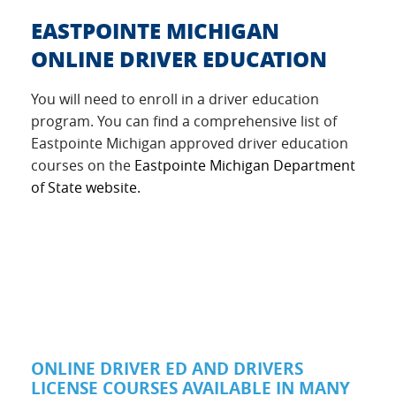
EASTPOINTE MICHIGAN
ONLINE DRIVER EDUCATION
You will need to enroll in a driver education
program. You can find a comprehensive list of
Eastpointe Michigan approved driver education
courses on the
Eastpointe Michigan Department
of State website.
ONLINE DRIVER ED AND DRIVERS
LICENSE COURSES AVAILABLE IN MANY