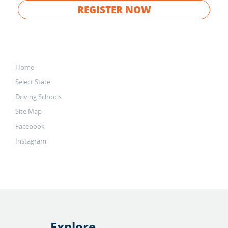
REGISTER NOW
Home
Select State
Driving Schools
Site Map
Facebook
Instagram
Explore