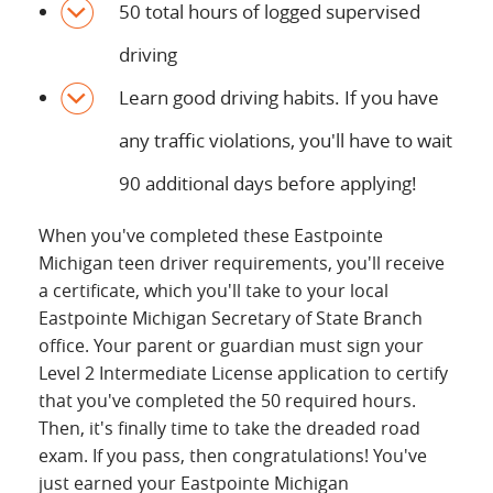
50 total hours of logged supervised
driving
Learn good driving habits. If you have
any traffic violations, you'll have to wait
90 additional days before applying!
When you've completed these Eastpointe
Michigan teen driver requirements, you'll receive
a certificate, which you'll take to your local
Eastpointe Michigan Secretary of State Branch
office. Your parent or guardian must sign your
Level 2 Intermediate License application to certify
that you've completed the 50 required hours.
Then, it's finally time to take the dreaded road
exam. If you pass, then congratulations! You've
just earned your Eastpointe Michigan