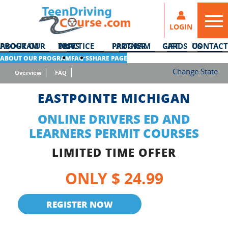
LOGIN
ABOUT OUR PROGRAM
DMV PRACTICE TESTS
PARTNER PROGRAM
GIFT CARDS
CONTACT US
ABOUT OUR PROGRAM
FAQ’S
SHARE PAGE
Change State
Overview
FAQ
EASTPOINTE MICHIGAN
ONLINE DRIVERS ED AND
LEARNERS PERMIT COURSES
LIMITED TIME OFFER
ONLY $ 24.99
REGISTER NOW