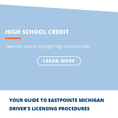
HIGH SCHOOL CREDIT
Take this course and get high school credit
LEARN MORE
YOUR GUIDE TO EASTPOINTE MICHIGAN
DRIVER'S LICENSING PROCEDURES