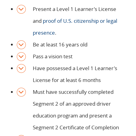
Present a Level 1 Learner's License
and
proof of U.S. citizenship or legal
presence
.
Be at least 16 years old
Pass a vision test
Have possessed a Level 1 Learner's
License for at least 6 months
Must have successfully completed
Segment 2 of an approved driver
education program and present a
Segment 2 Certificate of Completion