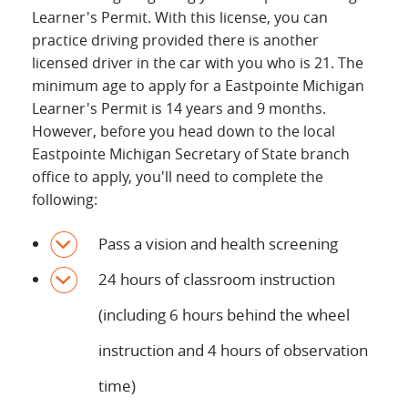
Learner's Permit. With this license, you can
practice driving provided there is another
licensed driver in the car with you who is 21. The
minimum age to apply for a Eastpointe Michigan
Learner's Permit is 14 years and 9 months.
However, before you head down to the local
Eastpointe Michigan Secretary of State branch
office to apply, you'll need to complete the
following:
Pass a vision and health screening
24 hours of classroom instruction
(including 6 hours behind the wheel
instruction and 4 hours of observation
time)