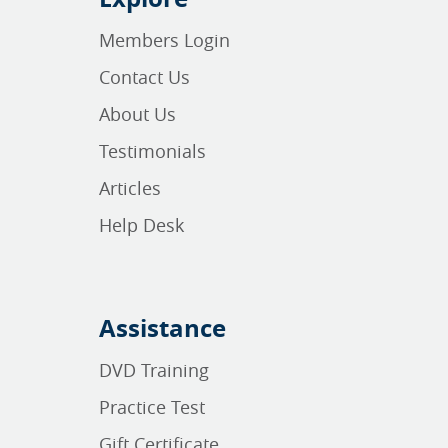
Members Login
Contact Us
About Us
Testimonials
Articles
Help Desk
Assistance
DVD Training
Practice Test
Gift Certificate