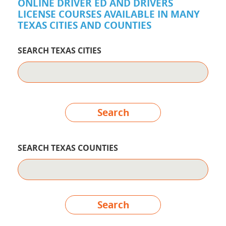
ONLINE DRIVER ED AND DRIVERS
LICENSE COURSES AVAILABLE IN MANY
TEXAS CITIES AND COUNTIES
SEARCH TEXAS CITIES
Search
SEARCH TEXAS COUNTIES
Search