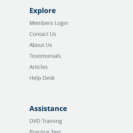
Explore
Members Login
Contact Us
About Us
Testimonials
Articles
Help Desk
Assistance
DVD Training
Practice Test