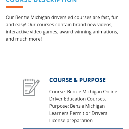
Our Benzie Michigan drivers ed courses are fast, fun
and easy! Our courses contain brand new videos,
interactive video games, award-winning animations,
and much more!
COURSE & PURPOSE
Course: Benzie Michigan Online
Driver Education Courses.
Purpose: Benzie Michigan
Learners Permit or Drivers
License preparation