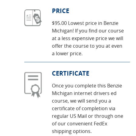
PRICE
$95.00 Lowest price in Benzie
Michigan! If you find our course
at a less expensive price we will
offer the course to you at even
a lower price.
CERTIFICATE
Once you complete this Benzie
Michigan internet drivers ed
course, we will send you a
certificate of completion via
regular US Mail or through one
of our convenient FedEx
shipping options.