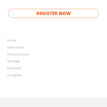
REGISTER NOW
Home
Select State
Driving Schools
Site Map
Facebook
Instagram