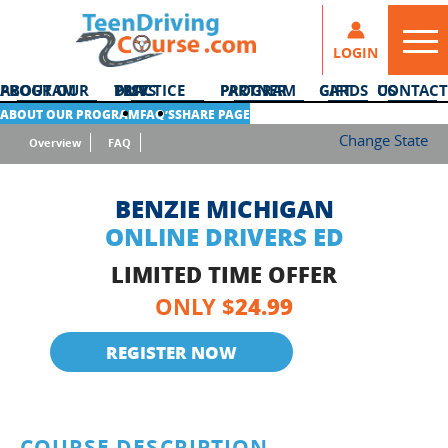
LOGIN
ABOUT OUR PROGRAM
DMV PRACTICE TESTS
PARTNER PROGRAM
GIFT CARDS
CONTACT US
ABOUT OUR PROGRAM
FAQ’S
SHARE PAGE
Change State
Overview
FAQ
BENZIE MICHIGAN
ONLINE DRIVERS ED
LIMITED TIME OFFER
24.99
ONLY $
REGISTER NOW
COURSE DESCRIPTION