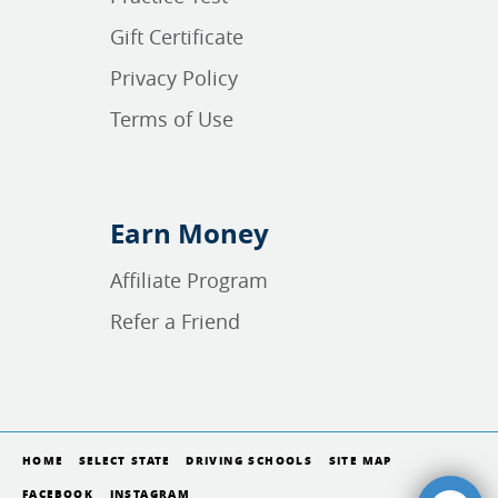
Gift Certificate
Privacy Policy
Terms of Use
Earn Money
Affiliate Program
Refer a Friend
HOME
SELECT STATE
DRIVING SCHOOLS
SITE MAP
FACEBOOK
INSTAGRAM