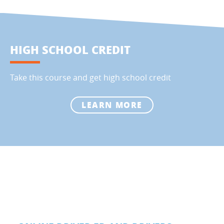
HIGH SCHOOL CREDIT
Take this course and get high school credit
LEARN MORE