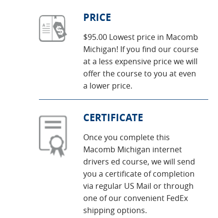
PRICE
$95.00 Lowest price in Macomb
Michigan! If you find our course
at a less expensive price we will
offer the course to you at even
a lower price.
CERTIFICATE
Once you complete this
Macomb Michigan internet
drivers ed course, we will send
you a certificate of completion
via regular US Mail or through
one of our convenient FedEx
shipping options.