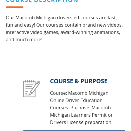
Our Macomb Michigan drivers ed courses are fast,
fun and easy! Our courses contain brand new videos,
interactive video games, award-winning animations,
and much more!
COURSE & PURPOSE
Course: Macomb Michigan
Online Driver Education
Courses. Purpose: Macomb
Michigan Learners Permit or
Drivers License preparation