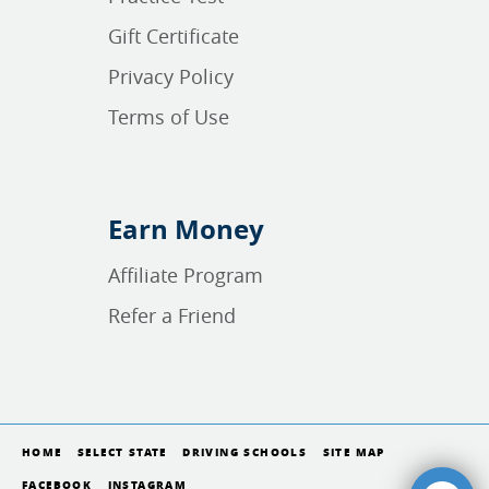
Gift Certificate
Privacy Policy
Terms of Use
Earn Money
Affiliate Program
Refer a Friend
HOME
SELECT STATE
DRIVING SCHOOLS
SITE MAP
FACEBOOK
INSTAGRAM