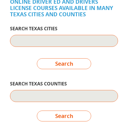
ONLINE DRIVER ED AND DRIVERS
LICENSE COURSES AVAILABLE IN MANY
TEXAS CITIES AND COUNTIES
SEARCH TEXAS CITIES
Search
SEARCH TEXAS COUNTIES
Search