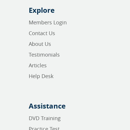
Explore
Members Login
Contact Us
About Us
Testimonials
Articles
Help Desk
Assistance
DVD Training
Practice Test