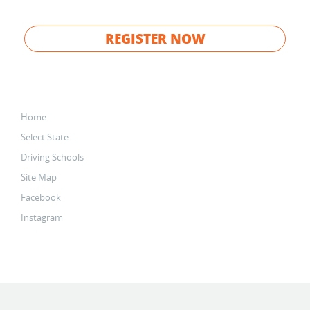
REGISTER NOW
Home
Select State
Driving Schools
Site Map
Facebook
Instagram