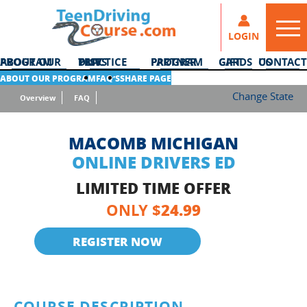
LOGIN
ABOUT OUR PROGRAM
DMV PRACTICE TESTS
PARTNER PROGRAM
GIFT CARDS
CONTACT US
ABOUT OUR PROGRAM
FAQ’S
SHARE PAGE
Change State
Overview
FAQ
MACOMB MICHIGAN
ONLINE DRIVERS ED
LIMITED TIME OFFER
24.99
ONLY $
REGISTER NOW
COURSE DESCRIPTION