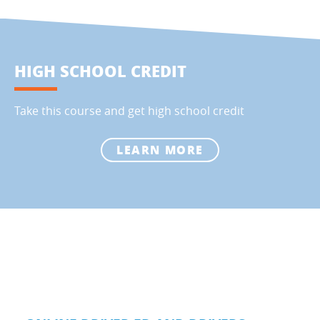
HIGH SCHOOL CREDIT
Take this course and get high school credit
LEARN MORE